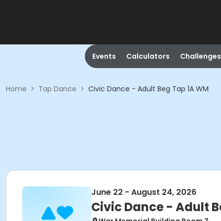
Events
Calculators
Challenges
Home
>
Tap Dance
>
Civic Dance - Adult Beg Tap 1A WM
June 22 - August 24, 2026
Civic Dance - Adult 