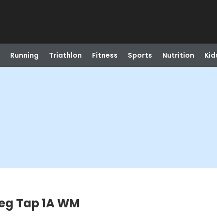
Running
Triathlon
Fitness
Sports
Nutrition
Kid
Beg Tap 1A WM