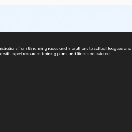
registrations from 5k running races and marathons to softball leagues and
do with expert resources, training plans and fitness calculators.