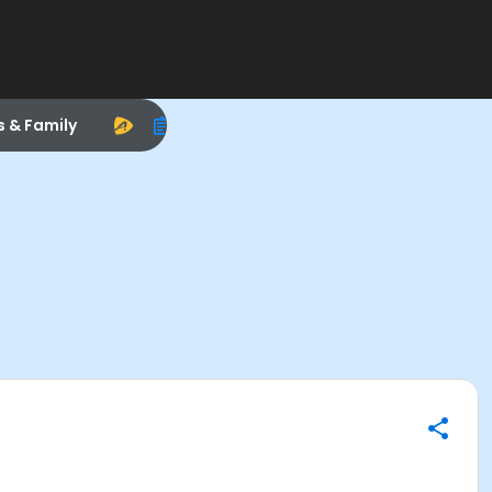
s & Family