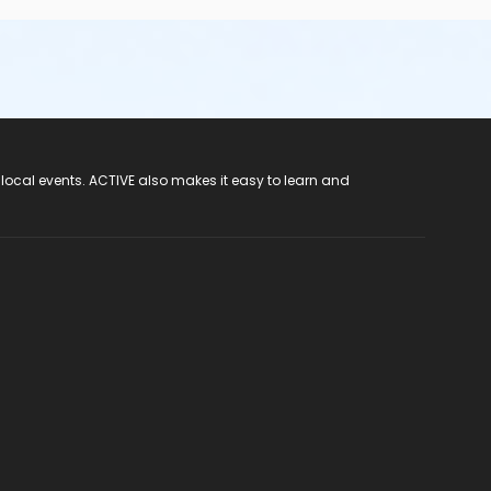
 local events. ACTIVE also makes it easy to learn and