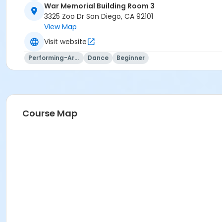
War Memorial Building Room 3
War Memorial Building Room 3 at Balboa Park
3325 Zoo Dr San Diego, CA 92101
View Map
Instructor
Visit website
Deborah Hardesty
Performing-Arts
Dance
Beginner
Course Map