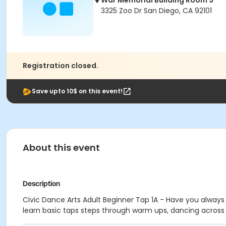
War Memorial Building Room 3
3325 Zoo Dr San Diego, CA 92101
Registration closed.
Save upto 10$ on this event!
About this event
Description
Civic Dance Arts Adult Beginner Tap 1A - Have you always 
learn basic taps steps through warm ups, dancing across t