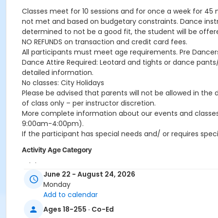
Classes meet for 10 sessions and for once a week for 45
not met and based on budgetary constraints. Dance instructo
determined to not be a good fit, the student will be offer
NO REFUNDS on transaction and credit card fees.
All participants must meet age requirements. Pre Dancers
Dance Attire Required: Leotard and tights or dance pants/
detailed information.
No classes: City Holidays
Please be advised that parents will not be allowed in the
of class only – per instructor discretion.
More complete information about our events and classes
9:00am-4:00pm).
If the participant has special needs and/ or requires spec
Activity Age Category
Adult
June 22 - August 24, 2026
Skills
Monday
Add to calendar
Adult Beginner Tap 1A
Ages 18-255 · Co-Ed
Location