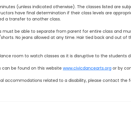
 minutes (unless indicated otherwise). The classes listed are 
rs have final determination if their class levels are appropriate 
ed a transfer to another class.
 must be able to separate from parent for entire class and mus
shorts. No jeans allowed at any time. Hair tied back and out of 
 dance room to watch classes as it is disruptive to the students
 can be found on this website
www.civicdancearts.org
or by co
ial accommodations related to a disability, please contact the f