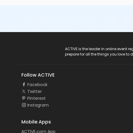
ACTIVE Logo
ACTIVE is the leader in online event 
prepare for all the things you love to 
Follow ACTIVE
Facebook
Twitter
Pinterest
Instagram
Mobile Apps
ACTIVE.com App