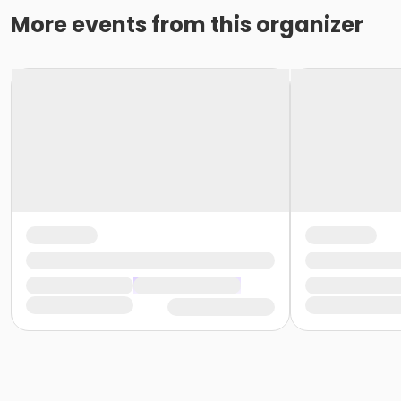
More events from this organizer