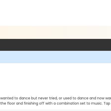
wanted to dance but never tried, or used to dance and now want to
he floor and finishing off with a combination set to music. Tap