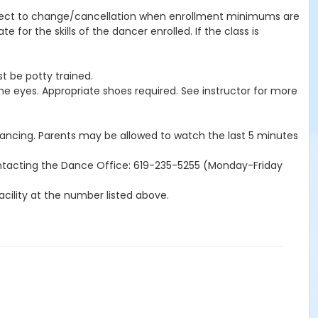
subject to change/cancellation when enrollment minimums are
for the skills of the dancer enrolled. If the class is
t be potty trained.
the eyes. Appropriate shoes required. See instructor for more
 dancing. Parents may be allowed to watch the last 5 minutes
ntacting the Dance Office: 619-235-5255 (Monday-Friday
acility at the number listed above.