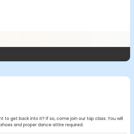
 get back into it? If so, come join our tap class. You will
 shoes and proper dance attire required.