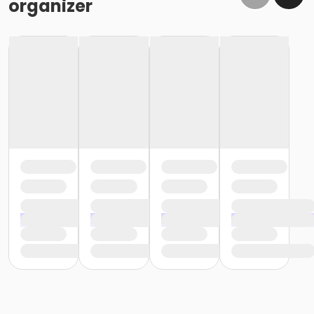
organizer