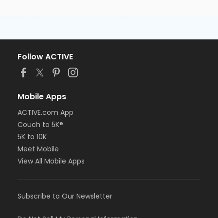
Follow ACTIVE
Mobile Apps
ACTIVE.com App
Couch to 5K®
5K to 10K
Meet Mobile
View All Mobile Apps
Subscribe to Our Newsletter