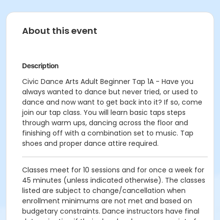
About this event
Description
Civic Dance Arts Adult Beginner Tap 1A - Have you
always wanted to dance but never tried, or used to
dance and now want to get back into it? If so, come
join our tap class. You will learn basic taps steps
through warm ups, dancing across the floor and
finishing off with a combination set to music. Tap
shoes and proper dance attire required.
Classes meet for 10 sessions and for once a week for
45 minutes (unless indicated otherwise). The classes
listed are subject to change/cancellation when
enrollment minimums are not met and based on
budgetary constraints. Dance instructors have final