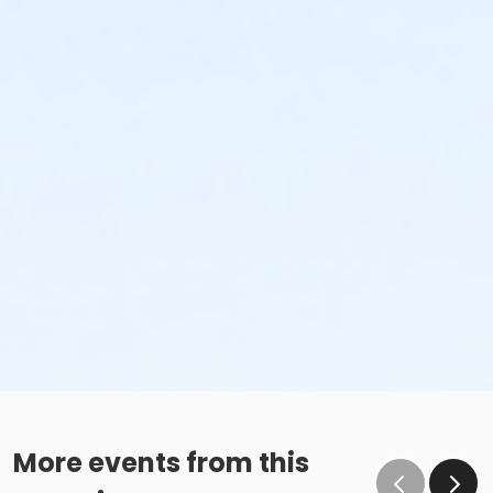
More events from this