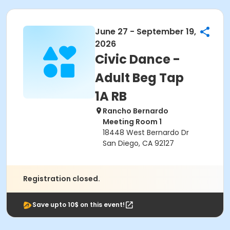
June 27 - September 19,
2026
Civic Dance -
Adult Beg Tap
1A RB
Rancho Bernardo
Meeting Room 1
18448 West Bernardo Dr
San Diego, CA 92127
Registration closed.
Save upto 10$ on this event!