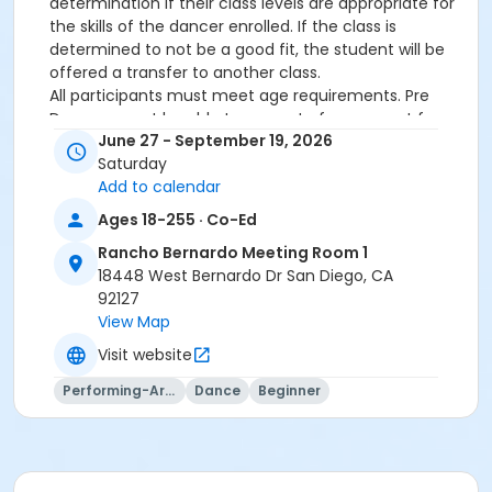
determination if their class levels are appropriate for
the skills of the dancer enrolled. If the class is
determined to not be a good fit, the student will be
offered a transfer to another class.
All participants must meet age requirements. Pre
Dancers must be able to separate from parent for
June 27 - September 19, 2026
entire class and must be potty trained.
Saturday
Dance Attire Required: Leotard and tights or dance
Add to calendar
pants/shorts. No jeans allowed at any time. Hair tied
back and out of the eyes. Appropriate shoes required.
Ages 18-255 · Co-Ed
See instructor for more detailed information.
Rancho Bernardo Meeting Room 1
No classes: City Holidays
18448 West Bernardo Dr San Diego, CA
92127
Please be advised that parents will not be allowed in
View Map
the dance room to watch classes as it is disruptive to
the students dancing. Parents may watch the last 5
Visit website
minutes of class only.
Performing-Arts
Dance
Beginner
More complete information about our events and
classes can be found on this website
www.civicdancearts.org
. For refunds, transfers, or
questions - please contact the Dance Office: 619-
235-5255 (Monday-Friday 9:00am-4:00pm)