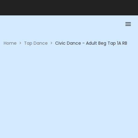
Home
>
Tap Dance
>
Civic Dance - Adult Beg Tap 1A RB