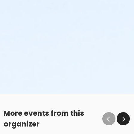
More events from this
organizer