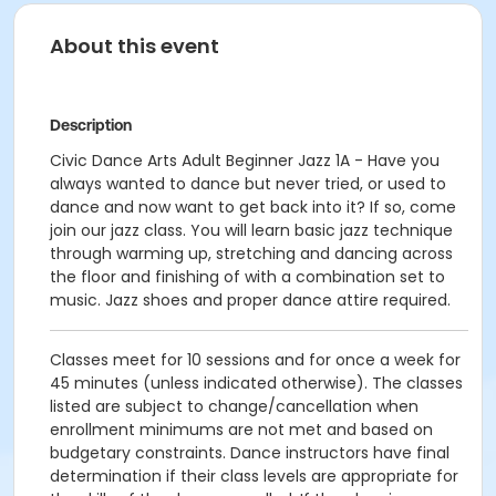
About this event
Description
Civic Dance Arts Adult Beginner Jazz 1A - Have you
always wanted to dance but never tried, or used to
dance and now want to get back into it? If so, come
join our jazz class. You will learn basic jazz technique
through warming up, stretching and dancing across
the floor and finishing of with a combination set to
music. Jazz shoes and proper dance attire required.
Classes meet for 10 sessions and for once a week for
45 minutes (unless indicated otherwise). The classes
listed are subject to change/cancellation when
enrollment minimums are not met and based on
budgetary constraints. Dance instructors have final
determination if their class levels are appropriate for