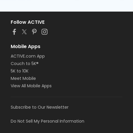
Follow ACTIVE
Mobile Apps
ACTIVE.com App
Couch to 5K®
5K to 10K
Meet Mobile
View All Mobile Apps
Subscribe to Our Newsletter
Do Not Sell My Personal Information