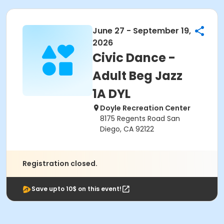
June 27 - September 19,
2026
Civic Dance -
Adult Beg Jazz
1A DYL
Doyle Recreation Center
8175 Regents Road San
Diego, CA 92122
Registration closed.
Save upto 10$ on this event!