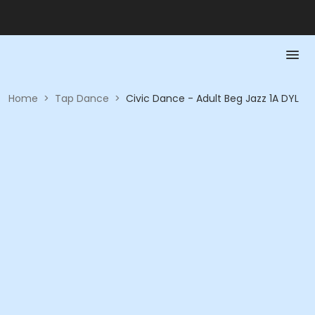
Home
>
Tap Dance
>
Civic Dance - Adult Beg Jazz 1A DYL