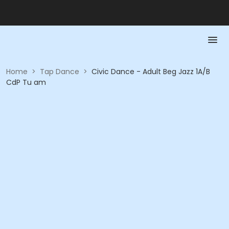
Home
>
Tap Dance
>
Civic Dance - Adult Beg Jazz 1A/B
CdP Tu am