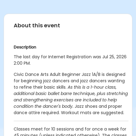
About this event
Description
The last day for Internet Registration was Jul 25, 2026
2:00 PM.
Civic Dance Arts Adult Beginner Jazz 1A/B is designed
for beginning jazz dancers and jazz dancers wanting
to refine their basic skills.
As this is a 1-hour class,
additional basic ballet barre technique, plus stretching
and strengthening exercises are included to help
condition the dancer's body.
Jazz shoes and proper
dance attire required. Workout mats are suggested.
Classes meet for 10 sessions and for once a week for
45 minutes (unless indicated otherwise). The classes