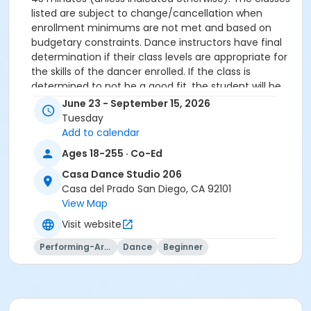
listed are subject to change/cancellation when
enrollment minimums are not met and based on
budgetary constraints. Dance instructors have final
determination if their class levels are appropriate for
the skills of the dancer enrolled. If the class is
determined to not be a good fit, the student will be
offered a transfer to another class.
June 23 - September 15, 2026
All participants must meet age requirements. Pre
Tuesday
Dancers must be able to separate from parent for
Add to calendar
entire class and must be potty trained.
Ages 18-255 · Co-Ed
Dance Attire Required: Leotard and tights or dance
pants/shorts. No jeans allowed at any time. Hair tied
Casa Dance Studio 206
back and out of the eyes. Appropriate shoes required.
Casa del Prado San Diego, CA 92101
See instructor for more detailed information.
View Map
No classes: City Holidays
Visit website
Please be advised that parents will not be allowed in
the dance room to watch classes as it is disruptive to
Performing-Arts
Dance
Beginner
the students dancing. Parents may watch the last 5
minutes of class only.
More complete information about our events and
classes can be found on this website