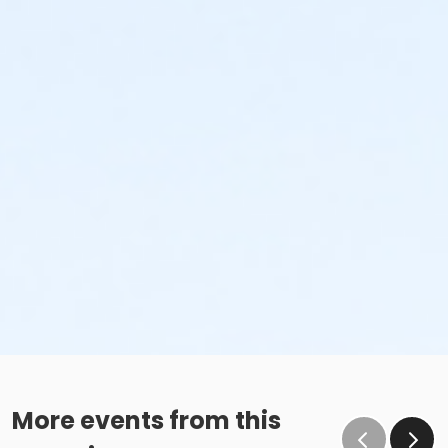
More events from this