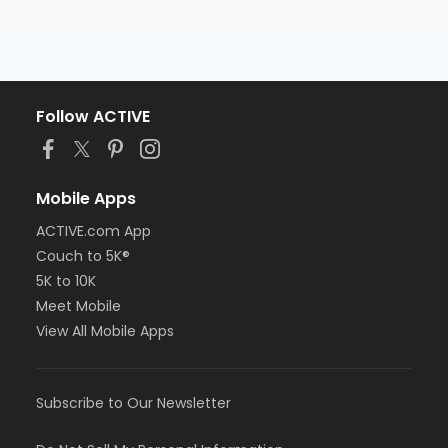
Follow ACTIVE
Mobile Apps
ACTIVE.com App
Couch to 5K®
5K to 10K
Meet Mobile
View All Mobile Apps
Subscribe to Our Newsletter