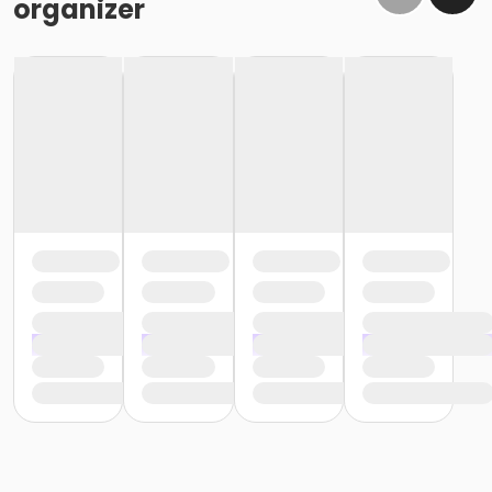
organizer