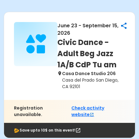
June 23 - September 15,
2026
Civic Dance -
Adult Beg Jazz
1A/B CdP Tu am
Casa Dance Studio 206
Casa del Prado San Diego,
CA 92101
Registration
Check activity
unavailable.
website
Save upto 10$ on this event!