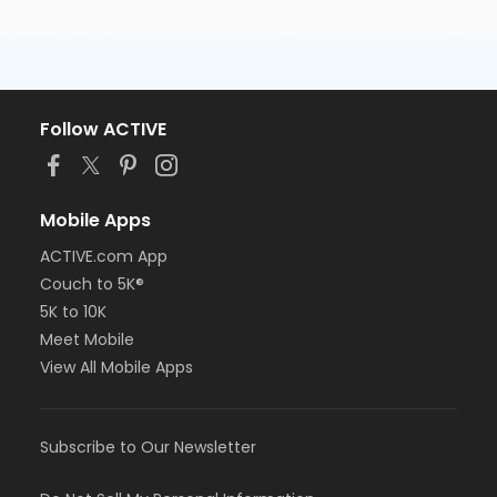
Follow ACTIVE
Mobile Apps
ACTIVE.com App
Couch to 5K®
5K to 10K
Meet Mobile
View All Mobile Apps
Subscribe to Our Newsletter