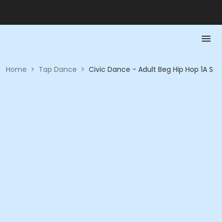
Home
>
Tap Dance
>
Civic Dance - Adult Beg Hip Hop 1A S