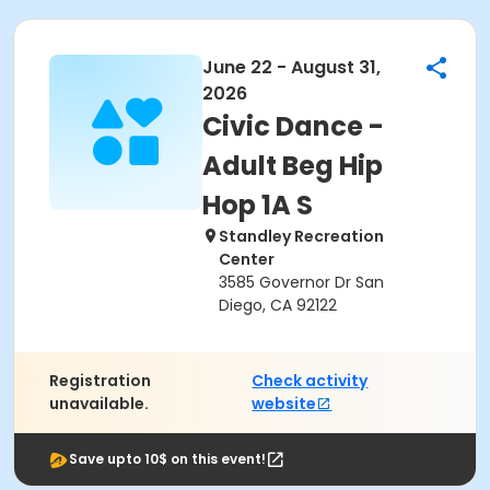
June 22 - August 31,
2026
Civic Dance -
Adult Beg Hip
Hop 1A S
Standley Recreation
Center
3585 Governor Dr San
Diego, CA 92122
Registration
Check activity
unavailable.
website
Save upto 10$ on this event!