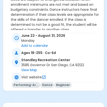
enrollment minimums are not met and based on
budgetary constraints. Dance instructors have final
determination if their class levels are appropriate for
the skills of the dancer enrolled. If the class is
determined to not be a good fit, the student will be
offered a transfer to another class.
NO REFUNDS on transaction and credit card fees.
June 22 - August 31, 2026
All participants must meet age requirements. Pre
Monday
Dancers must be able to separate from parent for
Add to calendar
entire class and must be potty trained.
Ages 18-255 · Co-Ed
Dance Attire Required: Leotard and tights or dance
pants/shorts. No jeans allowed at any time. Hair tied
Standley Recreation Center
back and out of the eyes. Appropriate shoes required.
3585 Governor Dr San Diego, CA 92122
See instructor for more detailed information.
View Map
No classes: City Holidays
Visit website
Please be advised that parents will not be allowed in
the dance room to watch classes as it is disruptive to
Performing-Arts
Dance
Beginner
the students dancing. Parents may be allowed to
watch the last 5 minutes of class only – per instructor
discretion.
More complete information about our events and