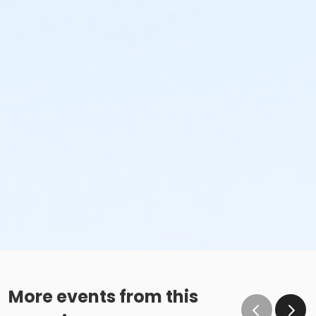
More events from this