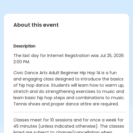
About this event
Description
The last day for Internet Registration was Jul 25, 2026
2:00 PM.
Civic Dance Arts Adult Beginner Hip Hop 1A is a fun
and engaging class designed to introduce the basics
of hip hop dance. Students will learn how to warm up,
stretch and do strengthening exercises to music and
learn basic hip hop steps and combinations to music.
Tennis shoes and proper dance attire are required.
Classes meet for 10 sessions and for once a week for
45 minutes (unless indicated otherwise). The classes
listed are subject to change/cancellation when