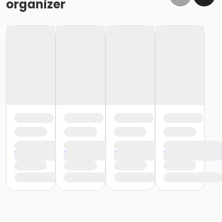
organizer