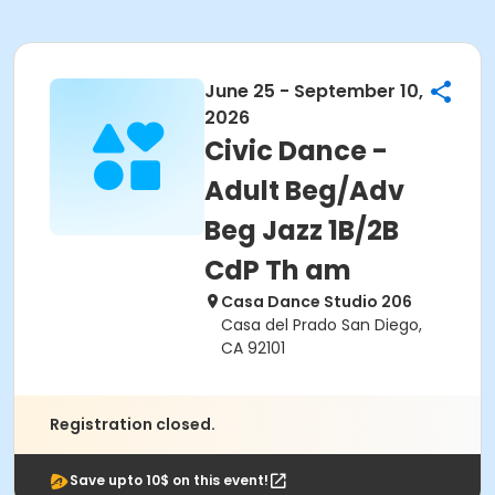
June 25 - September 10,
2026
Civic Dance -
Adult Beg/Adv
Beg Jazz 1B/2B
CdP Th am
Casa Dance Studio 206
Casa del Prado San Diego,
CA 92101
Registration closed.
Save upto 10$ on this event!