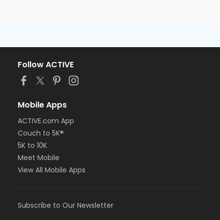
Follow ACTIVE
Mobile Apps
ACTIVE.com App
Couch to 5K®
5K to 10K
Meet Mobile
View All Mobile Apps
Subscribe to Our Newsletter