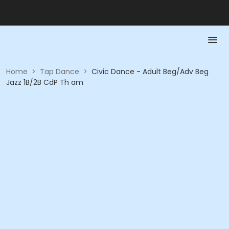
Home
>
Tap Dance
>
Civic Dance - Adult Beg/Adv Beg
Jazz 1B/2B CdP Th am