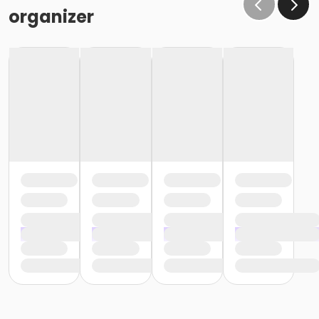
organizer