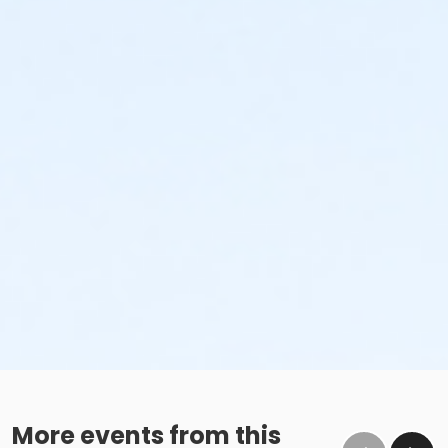
More events from this