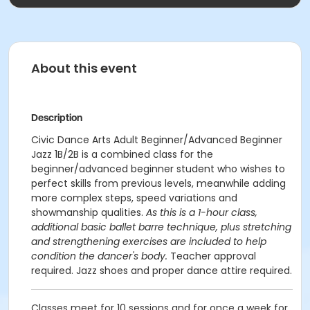
About this event
Description
Civic Dance Arts Adult Beginner/Advanced Beginner
Jazz 1B/2B is a combined class for the
beginner/advanced beginner student who wishes to
perfect skills from previous levels, meanwhile adding
more complex steps, speed variations and
showmanship qualities.
As this is a 1-hour class,
additional basic ballet barre technique, plus stretching
and strengthening exercises are included to help
condition the dancer's body.
Teacher approval
required. Jazz shoes and proper dance attire required.
Classes meet for 10 sessions and for once a week for