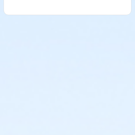
Adult Beginner Jazz 1A
Instructor
Presley Manasan