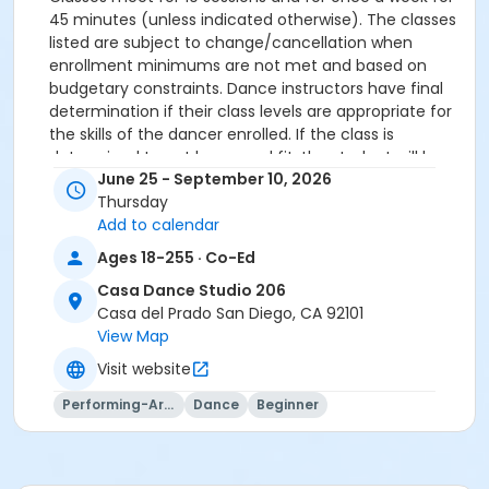
45 minutes (unless indicated otherwise). The classes
listed are subject to change/cancellation when
enrollment minimums are not met and based on
budgetary constraints. Dance instructors have final
determination if their class levels are appropriate for
the skills of the dancer enrolled. If the class is
determined to not be a good fit, the student will be
June 25 - September 10, 2026
offered a transfer to another class.
Thursday
All participants must meet age requirements. Pre
Add to calendar
Dancers must be able to separate from parent for
entire class and must be potty trained.
Ages 18-255 · Co-Ed
Dance Attire Required: Leotard and tights or dance
Casa Dance Studio 206
pants/shorts. No jeans allowed at any time. Hair tied
Casa del Prado San Diego, CA 92101
back and out of the eyes. Appropriate shoes required.
View Map
See instructor for more detailed information.
No classes: City Holidays
Visit website
Performing-Arts
Dance
Beginner
Please be advised that parents will not be allowed in
the dance room to watch classes as it is disruptive to
the students dancing. Parents may watch the last 5
minutes of class only.