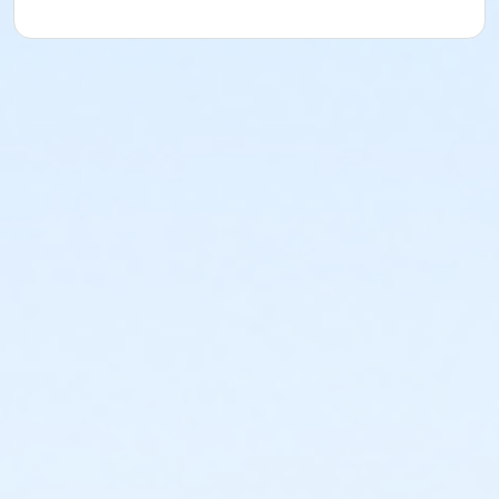
Deborah Hardesty