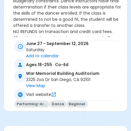
budgetary constraints. Dance instructors have final
determination if their class levels are appropriate for
the skills of the dancer enrolled. If the class is
determined to not be a good fit, the student will be
offered a transfer to another class.
NO REFUNDS on transaction and credit card fees.
All participants must meet age requirements. Pre
June 27 - September 12, 2026
Dancers must be able to separate from parent for
Saturday
entire class and must be potty trained.
Add to calendar
Dance Attire Required: Leotard and tights or dance
pants/shorts. No jeans allowed at any time. Hair tied
Ages 18-255 · Co-Ed
back and out of the eyes. Appropriate shoes required.
War Memorial Building Auditorium
See instructor for more detailed information.
3325 Zoo Dr San Diego, CA 92101
No classes: City Holidays
View Map
Please be advised that parents will not be allowed in
the dance room to watch classes as it is disruptive to
Visit website
the students dancing. Parents may be allowed to
Performing-Arts
Dance
Beginner
watch the last 5 minutes of class only – per instructor
discretion.
More complete information about our events and
classes can be found on this website
www.civicdancearts.org
or by contacting the Dance