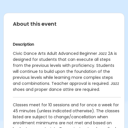
About this event
Description
Civic Dance Arts Adult Advanced Beginner Jazz 2A is
designed for students that can execute all steps
from the previous levels with proficiency. Students
will continue to build upon the foundation of the
previous levels while learning more complex steps
and combinations. Teacher approval is required. Jazz
shoes and proper dance attire are required.
Classes meet for 10 sessions and for once a week for
45 minutes (unless indicated otherwise). The classes
listed are subject to change/cancellation when
enrollment minimums are not met and based on