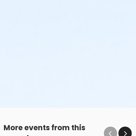
More events from this