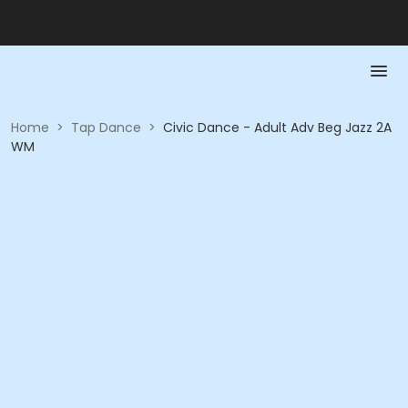
Home
>
Tap Dance
>
Civic Dance - Adult Adv Beg Jazz 2A
WM