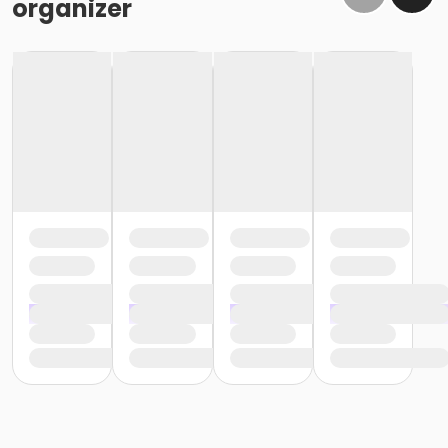
organizer