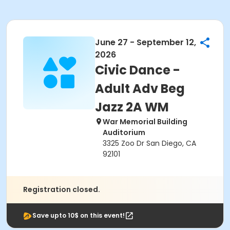
June 27 - September 12,
2026
Civic Dance -
Adult Adv Beg
Jazz 2A WM
War Memorial Building
Auditorium
3325 Zoo Dr San Diego, CA
92101
Registration closed.
Save upto 10$ on this event!