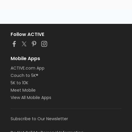
Follow ACTIVE
Mobile Apps
ACTIVE.com App
Couch to 5K®
5K to 10K
Meet Mobile
View All Mobile Apps
Subscribe to Our Newsletter