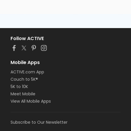
Follow ACTIVE
Mobile Apps
ACTIVE.com App
Couch to 5K®
5K to 10K
Meet Mobile
View All Mobile Apps
Subscribe to Our Newsletter