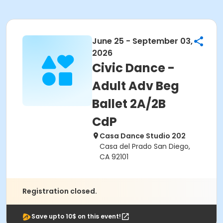
June 25 - September 03,
2026
Civic Dance -
Adult Adv Beg
Ballet 2A/2B
CdP
Casa Dance Studio 202
Casa del Prado San Diego,
CA 92101
Registration closed.
Save upto 10$ on this event!