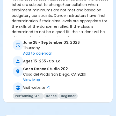
listed are subject to change/cancellation when
enrollment minimums are not met and based on
budgetary constraints. Dance instructors have final
determination if their class levels are appropriate for
the skills of the dancer enrolled. If the class is
determined to not be a good fit, the student will be
offered a transfer to another class.
June 25 - September 03, 2026
All participants must meet age requirements. Pre
Thursday
Dancers must be able to separate from parent for
Add to calendar
entire class and must be potty trained.
Dance Attire Required: Leotard and tights or dance
Ages 15-255 · Co-Ed
pants/shorts. No jeans allowed at any time. Hair tied
Casa Dance Studio 202
back and out of the eyes. Appropriate shoes required.
Casa del Prado San Diego, CA 92101
See instructor for more detailed information.
View Map
No classes: City Holidays
Visit website
Please be advised that parents will not be allowed in
Performing-Arts
Dance
Beginner
the dance room to watch classes as it is disruptive to
the students dancing. Parents may watch the last 5
minutes of class only.
More complete information about our events and