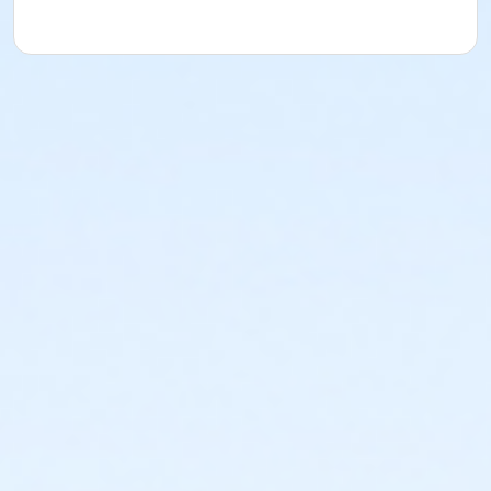
Instructor
Vincent Padilla