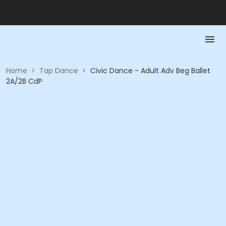
Home
>
Tap Dance
>
Civic Dance - Adult Adv Beg Ballet
2A/2B CdP