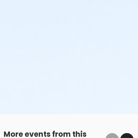
More events from this