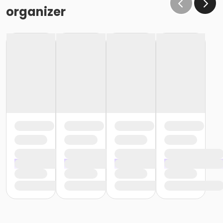
organizer