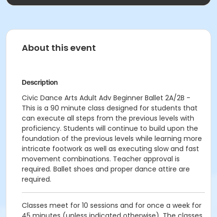
About this event
Description
Civic Dance Arts Adult Adv Beginner Ballet 2A/2B -
This is a 90 minute class designed for students that
can execute all steps from the previous levels with
proficiency. Students will continue to build upon the
foundation of the previous levels while learning more
intricate footwork as well as executing slow and fast
movement combinations. Teacher approval is
required. Ballet shoes and proper dance attire are
required.
Classes meet for 10 sessions and for once a week for
45 minutes (unless indicated otherwise). The classes