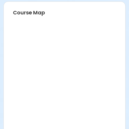
Course Map