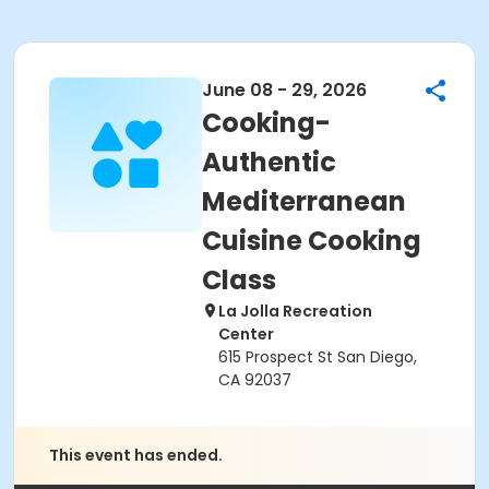
June 08 - 29, 2026
Cooking-
Authentic
Mediterranean
Cuisine Cooking
Class
La Jolla Recreation
Center
615 Prospect St San Diego,
CA 92037
This event has ended.