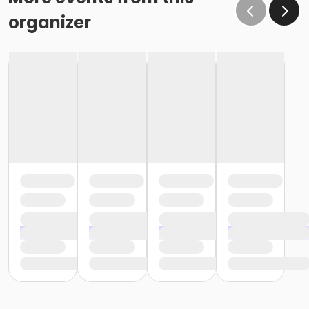
organizer