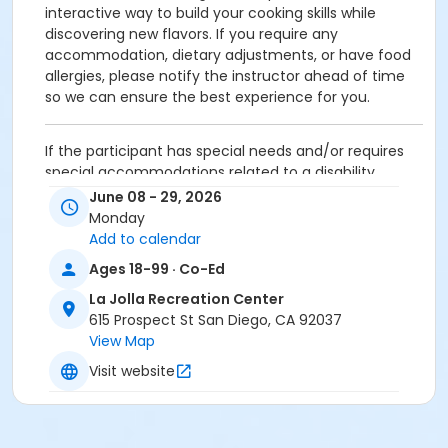
interactive way to build your cooking skills while
discovering new flavors. If you require any
accommodation, dietary adjustments, or have food
allergies, please notify the instructor ahead of time
so we can ensure the best experience for you.
If the participant has special needs and/or requires
special accommodations related to a disability,
please contact the facility at the number listed
June 08 - 29, 2026
above.
Monday
Add to calendar
Ages 18-99 · Co-Ed
Activity Age Category
La Jolla Recreation Center
Adult
615 Prospect St San Diego, CA 92037
Location
View Map
Kitchen
Visit website
Instructor
La Jolla Staff