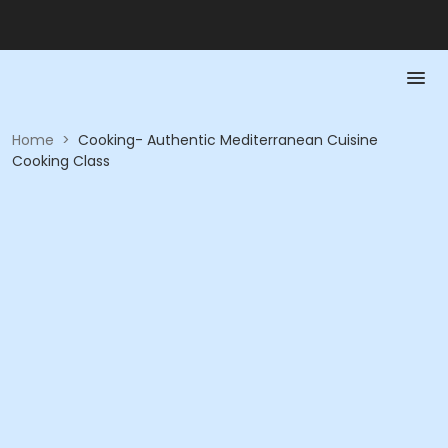
Home
>
Cooking- Authentic Mediterranean Cuisine
Cooking Class