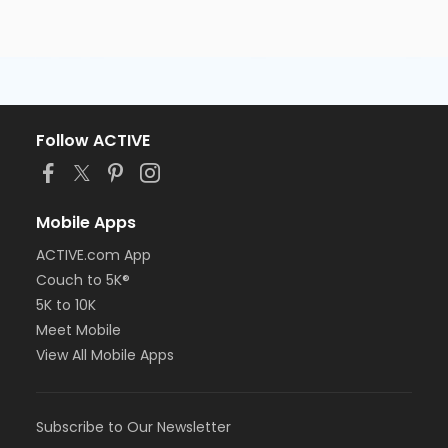
Follow ACTIVE
Mobile Apps
ACTIVE.com App
Couch to 5K®
5K to 10K
Meet Mobile
View All Mobile Apps
Subscribe to Our Newsletter