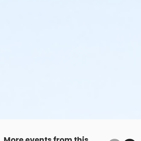
More events from this