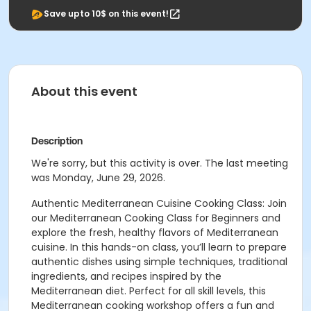
Save upto 10$ on this event!
About this event
Description
We're sorry, but this activity is over. The last meeting
was Monday, June 29, 2026.
Authentic Mediterranean Cuisine Cooking Class: Join
our Mediterranean Cooking Class for Beginners and
explore the fresh, healthy flavors of Mediterranean
cuisine. In this hands-on class, you’ll learn to prepare
authentic dishes using simple techniques, traditional
ingredients, and recipes inspired by the
Mediterranean diet. Perfect for all skill levels, this
Mediterranean cooking workshop offers a fun and