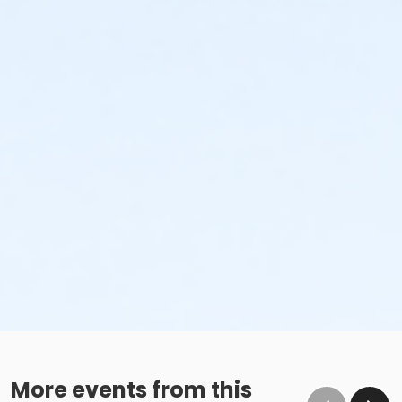
More events from this