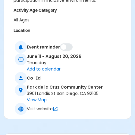
participation in inclusive environments.
Activity Age Category
All Ages
Location
3901 Landis St., 92105
Event reminder
Instructor
June 11 - August 20, 2026
Haley Marshall
Thursday
Add to calendar
Co-Ed
Park de la Cruz Community Center
3901 Landis St San Diego, CA 92105
View Map
Visit website