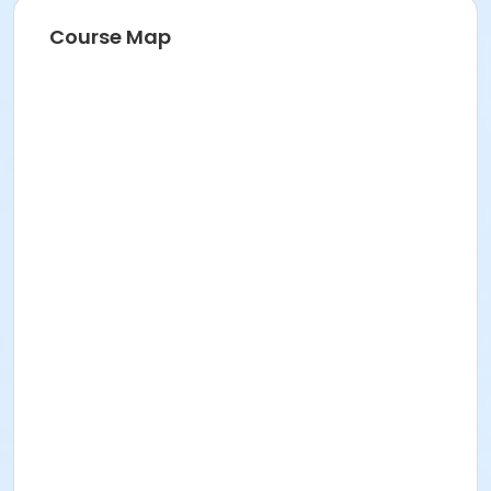
Course Map