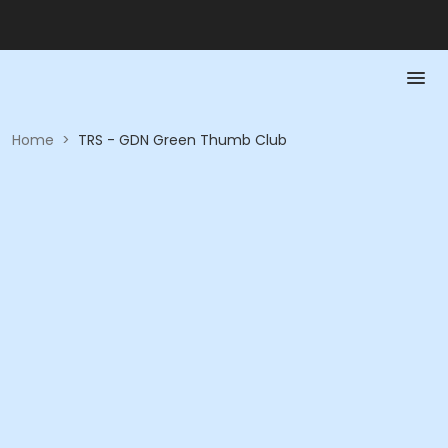
Home
>
TRS - GDN Green Thumb Club