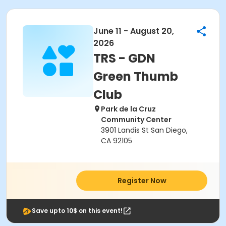
June 11 - August 20,
2026
TRS - GDN
Green Thumb
Club
Park de la Cruz
Community Center
3901 Landis St San Diego,
CA 92105
Register Now
Save upto 10$ on this event!