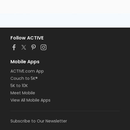
Follow ACTIVE
Mobile Apps
ACTIVE.com App
Couch to 5K®
5K to 10K
Meet Mobile
View All Mobile Apps
Subscribe to Our Newsletter