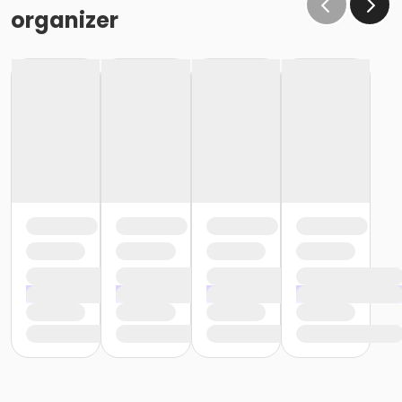
organizer