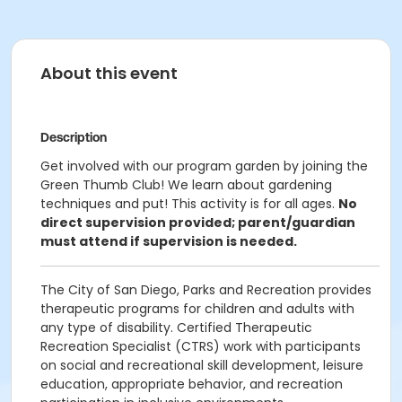
About this event
Description
Get involved with our program garden by joining the
Green Thumb Club! We learn about gardening
techniques and put! This activity is for all ages.
No
direct supervision provided; parent/guardian
must attend if supervision is needed.
The City of San Diego, Parks and Recreation provides
therapeutic programs for children and adults with
any type of disability. Certified Therapeutic
Recreation Specialist (CTRS) work with participants
on social and recreational skill development, leisure
education, appropriate behavior, and recreation