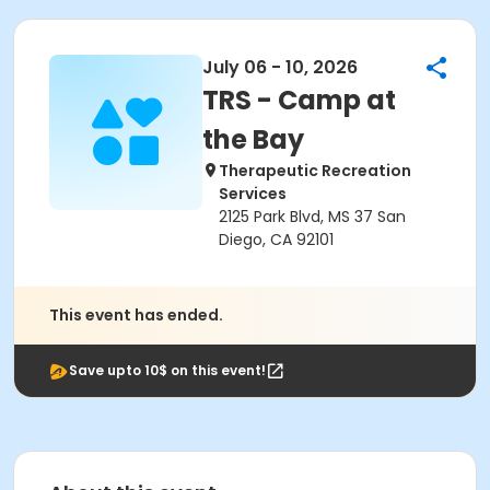
July 06 - 10, 2026
TRS - Camp at
the Bay
Therapeutic Recreation
Services
2125 Park Blvd, MS 37 San
Diego, CA 92101
This event has ended.
Save upto 10$ on this event!