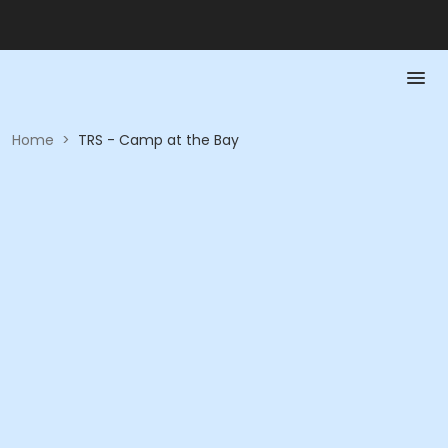
Home
>
TRS - Camp at the Bay