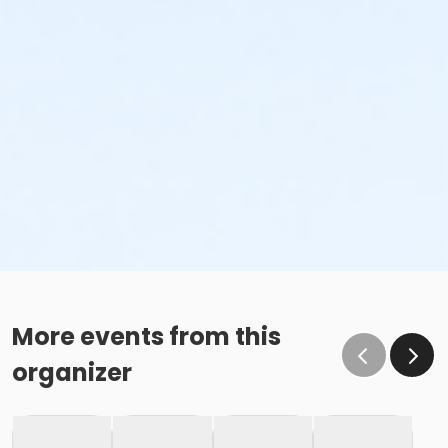
More events from this
organizer