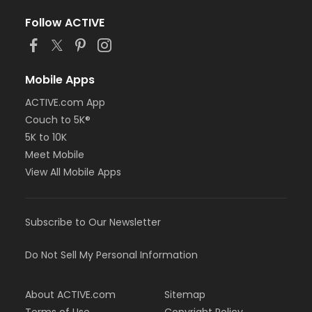
Follow ACTIVE
Mobile Apps
ACTIVE.com App
Couch to 5K®
5K to 10K
Meet Mobile
View All Mobile Apps
Subscribe to Our Newsletter
Do Not Sell My Personal Information
About ACTIVE.com
Sitemap