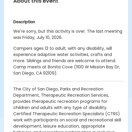
About this event
Description
We're sorry, but this activity is over. The last meeting
was Friday, July 10, 2026.
Campers ages 13 to adult, with any disability, will
experience adaptive water activities, crafts and
more. Siblings and friends are welcome to attend.
Camp meets at Bonita Cove (1100 W Mission Bay Dr,
San Diego, CA 92109).
The City of San Diego, Parks and Recreation
Department, Therapeutic Recreation Services,
provides therapeutic recreation programs for
children and adults with any type of disability.
Certified Therapeutic Recreation Specialists (CTRS)
work with participants on social and recreational skill
development, leisure education, appropriate