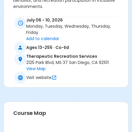
behavior, and recreation participation in inclusive
environments.
Activity Age Category
July 06 - 10, 2026
All Ages
Monday, Tuesday, Wednesday, Thursday,
Friday
Location
Add to calendar
Bonita Cove (1100 W Mission Bay Dr, San Diego, CA
Ages 13-255 · Co-Ed
92109).
Therapeutic Recreation Services
Instructor
2125 Park Blvd, MS 37 San Diego, CA 92101
View Map
Michael Rodriguez
Visit website
Sessions
5
Course Map