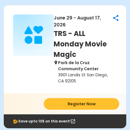
June 29 - August 17,
2026
TRS - ALL
Monday Movie
Magic
Park de la Cruz
Community Center
3901 Landis St San Diego,
CA 92105
Register Now
Save upto 10$ on this event!