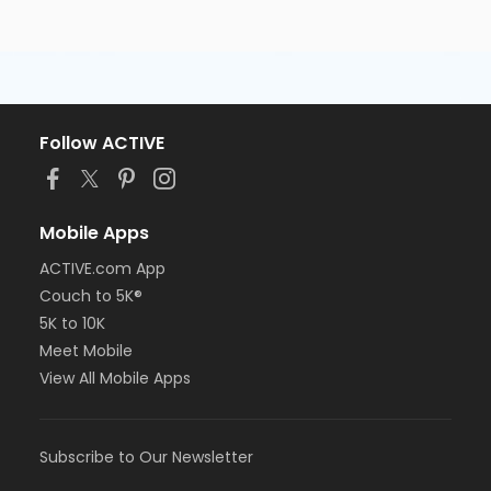
Follow ACTIVE
Mobile Apps
ACTIVE.com App
Couch to 5K®
5K to 10K
Meet Mobile
View All Mobile Apps
Subscribe to Our Newsletter