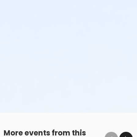
More events from this