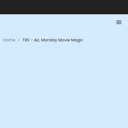
Home
>
TRS - ALL Monday Movie Magic