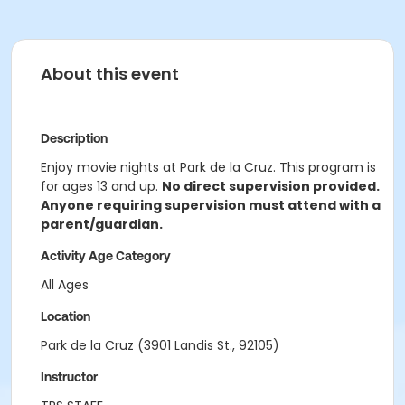
About this event
Description
Enjoy movie nights at Park de la Cruz. This program is
for ages 13 and up.
No direct supervision provided.
Anyone requiring supervision must attend with a
parent/guardian.
Activity Age Category
All Ages
Location
Park de la Cruz (3901 Landis St., 92105)
Instructor