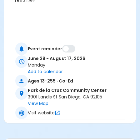
TRS STAFF
Event reminder
June 29 - August 17, 2026
Monday
Add to calendar
Ages 13-255 · Co-Ed
Park de la Cruz Community Center
3901 Landis St San Diego, CA 92105
View Map
Visit website