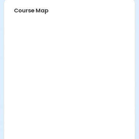
Course Map