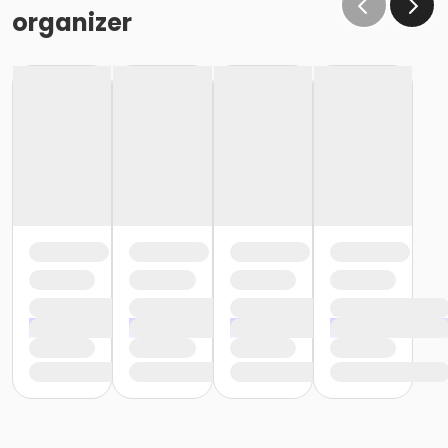
organizer