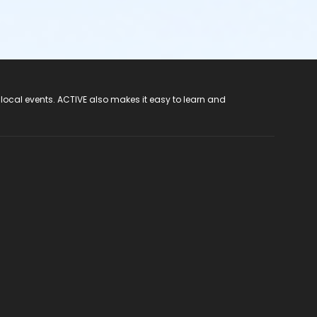
 local events. ACTIVE also makes it easy to learn and