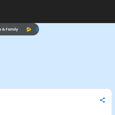
s & Family