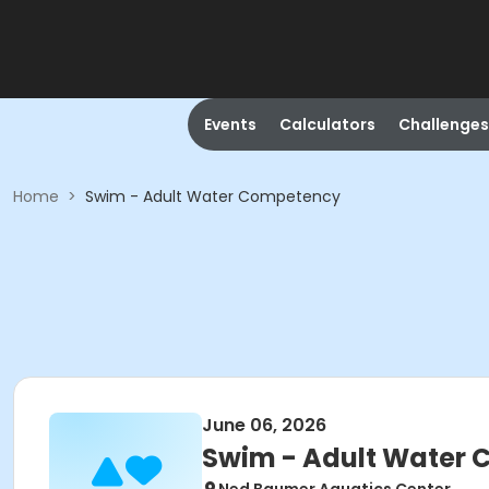
Events
Calculators
Challenges
Home
>
Swim - Adult Water Competency
June 06, 2026
Swim - Adult Water