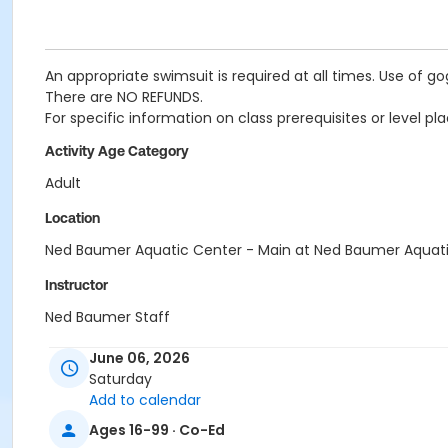
An appropriate swimsuit is required at all times. Use of g
There are NO REFUNDS.
For specific information on class prerequisites or level
Activity Age Category
Adult
Location
Ned Baumer Aquatic Center - Main at Ned Baumer Aquat
Instructor
Ned Baumer Staff
June 06, 2026
Saturday
Add to calendar
Ages 16-99 · Co-Ed