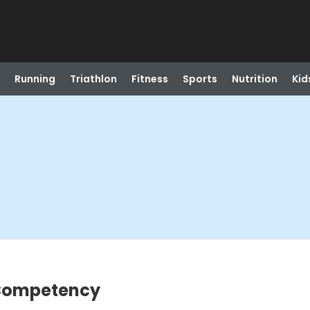
Running
Triathlon
Fitness
Sports
Nutrition
Kid
 Competency