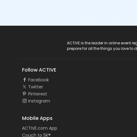
ACTIVE Logo
ACTIVE is the leader in online event 
prepare for all the things you love to 
Follow ACTIVE
Facebook
Twitter
Pinterest
Instagram
Mobile Apps
ACTIVE.com App
Couch to 5K®