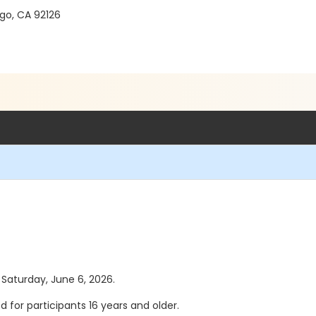
go, CA 92126
s Saturday, June 6, 2026.
ed for participants 16 years and older.