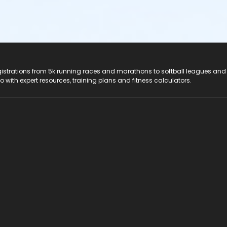
registrations from 5k running races and marathons to softball leagues and
do with expert resources, training plans and fitness calculators.