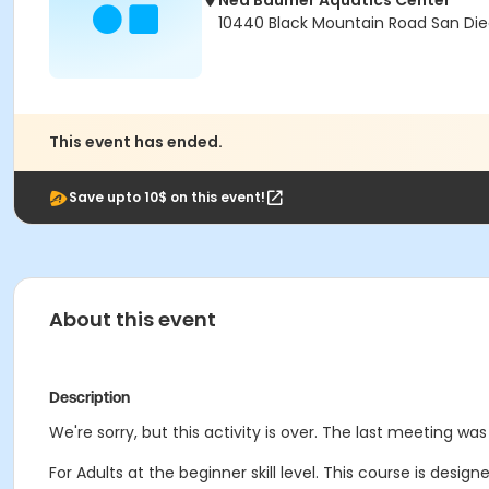
Ned Baumer Aquatics Center
10440 Black Mountain Road San Die
This event has ended.
Save upto 10$ on this event!
About this event
Description
We're sorry, but this activity is over. The last meeting wa
For Adults at the beginner skill level. This course is design