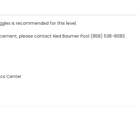
oggles is recommended for this level.
 placement, please contact Ned Baumer Pool (858) 538-8083.
ics Center