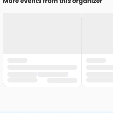
More events from this organizer