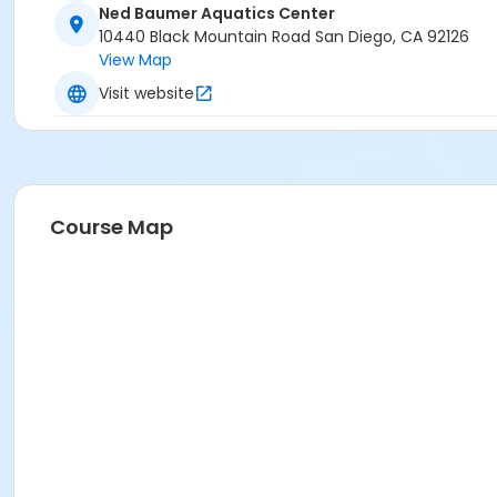
Ned Baumer Aquatics Center
10440 Black Mountain Road San Diego, CA 92126
View Map
Visit website
Course Map