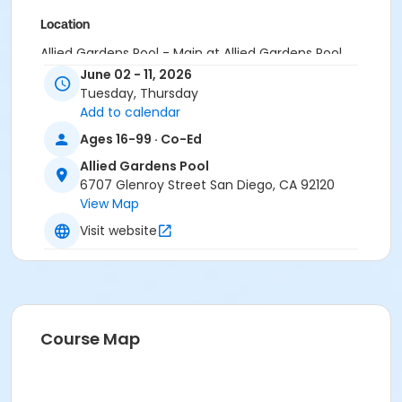
Location
Allied Gardens Pool - Main at Allied Gardens Pool
June 02 - 11, 2026
Instructor
Tuesday, Thursday
Add to calendar
Allied Garden Staff
Ages 16-99 · Co-Ed
Allied Gardens Pool
6707 Glenroy Street San Diego, CA 92120
View Map
Visit website
Course Map