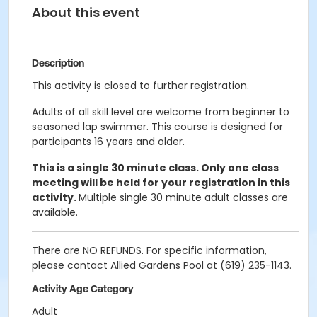
About this event
Description
This activity is closed to further registration.
Adults of all skill level are welcome from beginner to
seasoned lap swimmer. This course is designed for
participants 16 years and older.
This is a single 30 minute class. Only one class
meeting will be held for your registration in this
activity.
Multiple single 30 minute adult classes are
available.
There are NO REFUNDS. For specific information,
please contact Allied Gardens Pool at (619) 235-1143.
Activity Age Category
Adult