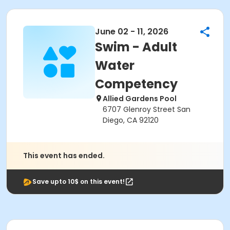
June 02 - 11, 2026
Swim - Adult
Water
Competency
Allied Gardens Pool
6707 Glenroy Street San
Diego, CA 92120
This event has ended.
Save upto 10$ on this event!