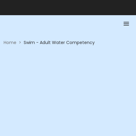
Home
>
Swim - Adult Water Competency