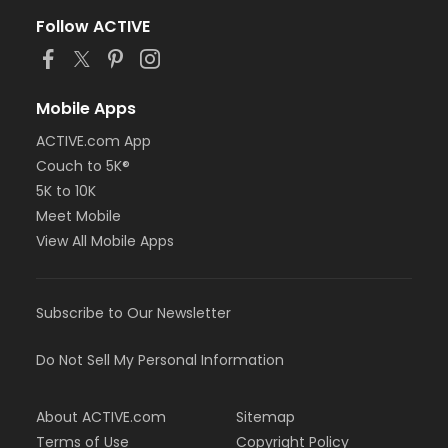
Follow ACTIVE
Mobile Apps
ACTIVE.com App
Couch to 5K®
5K to 10K
Meet Mobile
View All Mobile Apps
Subscribe to Our Newsletter
Do Not Sell My Personal Information
About ACTIVE.com
Sitemap
Terms of Use
Copyright Policy