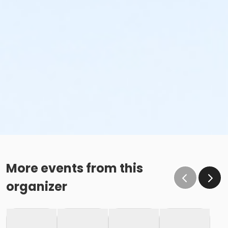
More events from this
organizer