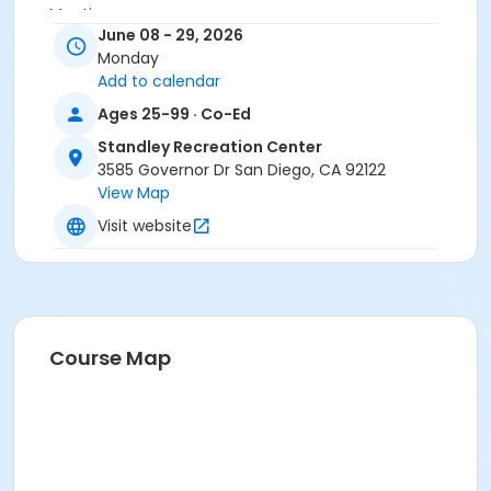
Meeting room
June 08 - 29, 2026
Instructor
Monday
Add to calendar
Standley Staff
Ages 25-99 · Co-Ed
Standley Recreation Center
3585 Governor Dr San Diego, CA 92122
View Map
Visit website
Course Map