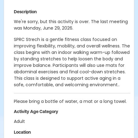
Description
We're sorry, but this activity is over. The last meeting
was Monday, June 29, 2026.
SPRC Strech is a gentle fitness class focused on
improving flexibility, mobility, and overall wellness. The
class begins with an indoor walking warm-up followed
by standing stretches to help loosen the body and
improve balance. Participants will also use mats for
abdominal exercises and final cool-down stretches.
This class is designed to support active aging in a
safe, comfortable, and welcoming environment..
Please bring a bottle of water, a mat or a long towel.
Activity Age Category
Adult
Location