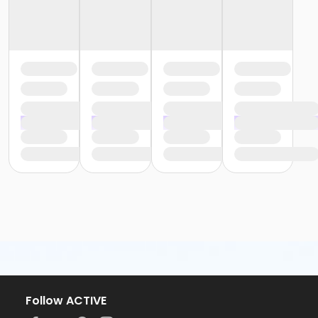
Follow ACTIVE