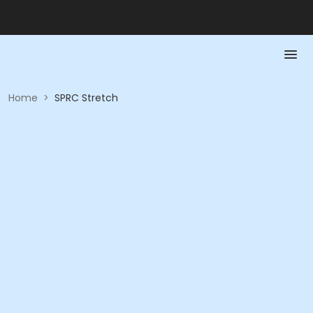
Home
>
SPRC Stretch