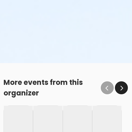
More events from this
organizer