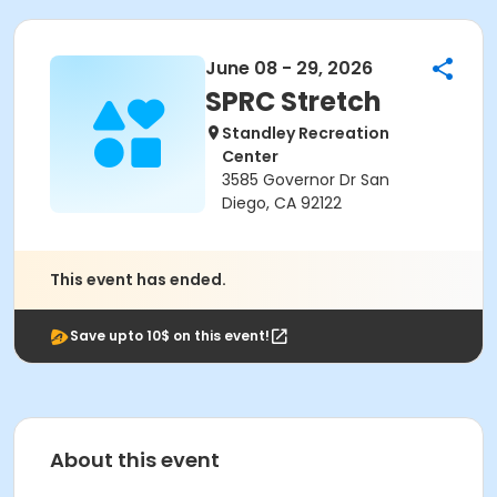
June 08 - 29, 2026
SPRC Stretch
Standley Recreation
Center
3585 Governor Dr San
Diego, CA 92122
This event has ended.
Save upto 10$ on this event!
About this event