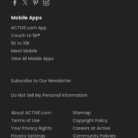
Mobile Apps
ACTIVE.com App
Couch to 5K®
5K to 10K
Meet Mobile
View All Mobile Apps
Subscribe to Our Newsletter
Do Not Sell My Personal Information
About ACTIVE.com
Sitemap
Terms of Use
Copyright Policy
Your Privacy Rights
Careers at Active
Privacy Settings
Community Policies