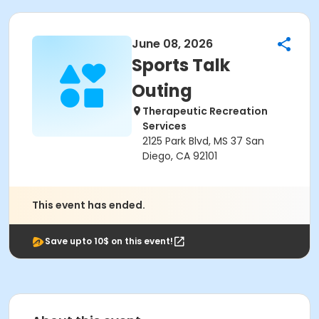
June 08, 2026
Sports Talk
Outing
Therapeutic Recreation
Services
2125 Park Blvd, MS 37 San
Diego, CA 92101
This event has ended.
Save upto 10$ on this event!