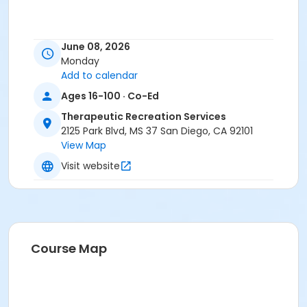
June 08, 2026
Monday
Add to calendar
Ages 16-100 · Co-Ed
Therapeutic Recreation Services
2125 Park Blvd, MS 37 San Diego, CA 92101
View Map
Visit website
Course Map