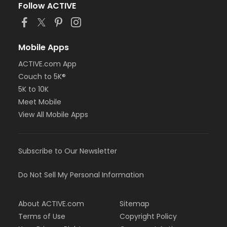
Follow ACTIVE
Mobile Apps
ACTIVE.com App
Couch to 5K®
5K to 10K
Meet Mobile
View All Mobile Apps
Subscribe to Our Newsletter
Do Not Sell My Personal Information
About ACTIVE.com
Sitemap
Terms of Use
Copyright Policy