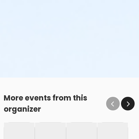
More events from this
organizer