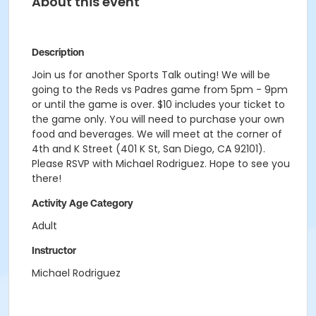
About this event
Description
Join us for another Sports Talk outing! We will be
going to the Reds vs Padres game from 5pm - 9pm
or until the game is over. $10 includes your ticket to
the game only. You will need to purchase your own
food and beverages. We will meet at the corner of
4th and K Street (401 K St, San Diego, CA 92101).
Please RSVP with Michael Rodriguez. Hope to see you
there!
Activity Age Category
Adult
Instructor
Michael Rodriguez