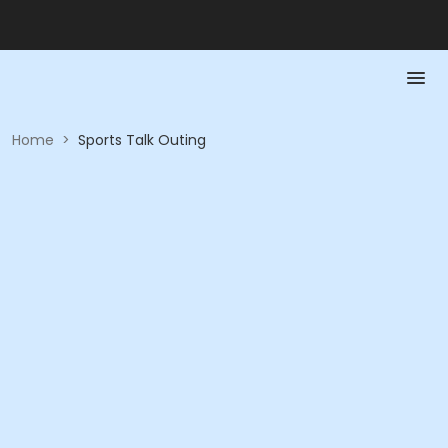
Home
>
Sports Talk Outing