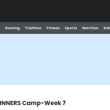
Running
Triathlon
Fitness
Sports
Nutrition
Kid
EGINNERS Camp-Week 7