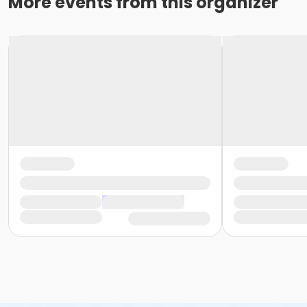
More events from this organizer