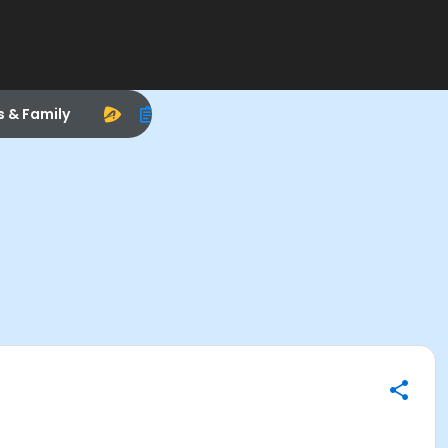
s & Family