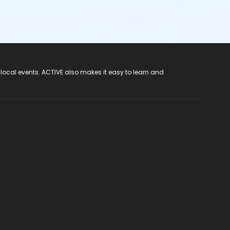
 local events. ACTIVE also makes it easy to learn and