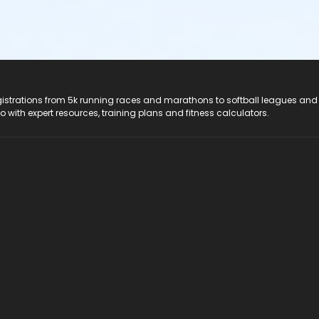
registrations from 5k running races and marathons to softball leagues and
do with expert resources, training plans and fitness calculators.