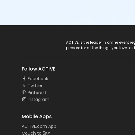
ACTIVE Logo
ACTIVE is the leader in online event 
prepare for all the things you love to 
Follow ACTIVE
Facebook
Twitter
Pinterest
Instagram
Mobile Apps
ACTIVE.com App
Couch to 5K®