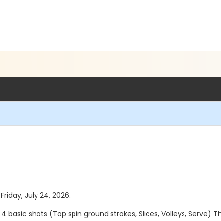
Friday, July 24, 2026.
e 4 basic shots (Top spin ground strokes, Slices, Volleys, Serve) 