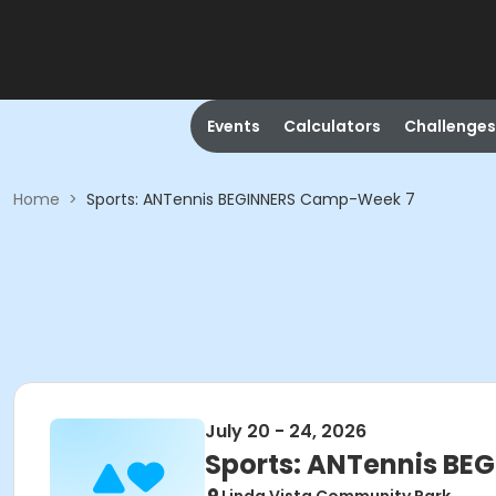
Events
Calculators
Challenges
Home
>
Sports: ANTennis BEGINNERS Camp-Week 7
July 20 - 24, 2026
Sports: ANTennis B