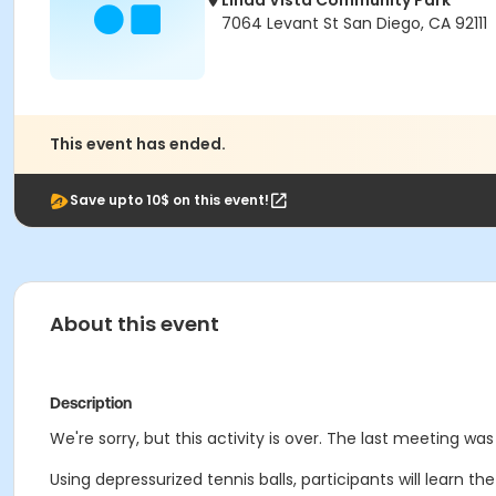
Linda Vista Community Park
7064 Levant St San Diego, CA 92111
This event has ended.
Save upto 10$ on this event!
About this event
Description
We're sorry, but this activity is over. The last meeting was 
Using depressurized tennis balls, participants will learn th