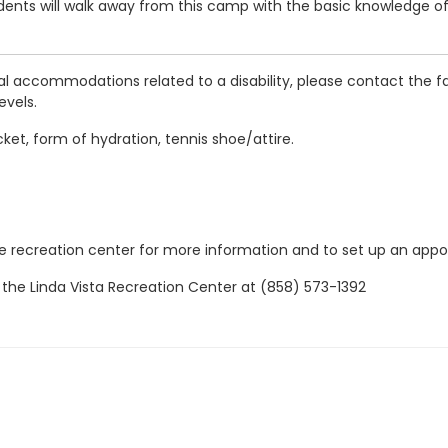
tudents will walk away from this camp with the basic knowledge o
al accommodations related to a disability, please contact the fa
evels.
cket, form of hydration, tennis shoe/attire.
the recreation center for more information and to set up an app
 the Linda Vista Recreation Center at (858) 573-1392