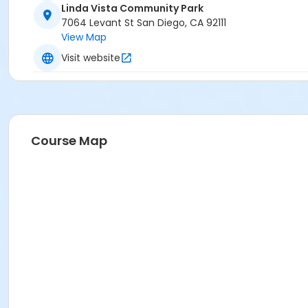
Linda Vista Community Park
Instructor
7064 Levant St San Diego, CA 92111
View Map
Alex Nguyen
Visit website
Course Map