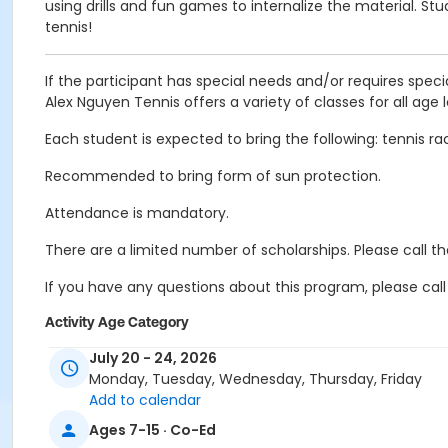
using drills and fun games to internalize the material. S
tennis!
If the participant has special needs and/or requires speci
Alex Nguyen Tennis offers a variety of classes for all age l
Each student is expected to bring the following: tennis ra
Recommended to bring form of sun protection.
Attendance is mandatory.
There are a limited number of scholarships. Please call 
If you have any questions about this program, please call
Activity Age Category
Youth
July 20 - 24, 2026
Monday, Tuesday, Wednesday, Thursday, Friday
Location
Add to calendar
Linda Vista Tennis Court 1 at Linda Vista Community Park
Ages 7-15 · Co-Ed
Linda Vista Tennis Court 2 at Linda Vista Community Park