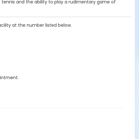
f tennis and the ability to play a rudimentary game of
cility at the number listed below.
ointment.