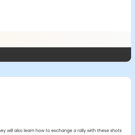
They will also learn how to exchange a rally with these shots