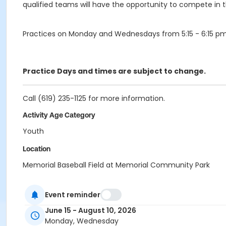
qualified teams will have the opportunity to compete in
Practices on Monday and Wednesdays from 5:15 - 6:15 pm
Practice Days and times are subject to change.
Call (619) 235-1125 for more information.
Activity Age Category
Youth
Location
Memorial Baseball Field at Memorial Community Park
Instructor
Event reminder
Memorial Staff
June 15 - August 10, 2026
Monday, Wednesday