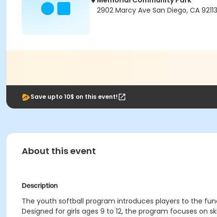
Memorial Community Park
2902 Marcy Ave San Diego, CA 9211
Save upto 10$ on this event!
About this event
Description
The youth softball program introduces players to the fun
Designed for girls ages 9 to 12, the program focuses on s