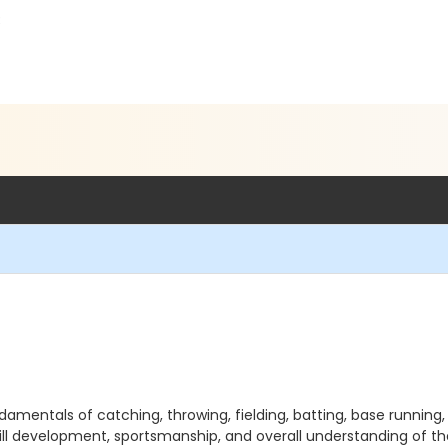
3
damentals of catching, throwing, fielding, batting, base runnin
kill development, sportsmanship, and overall understanding of th