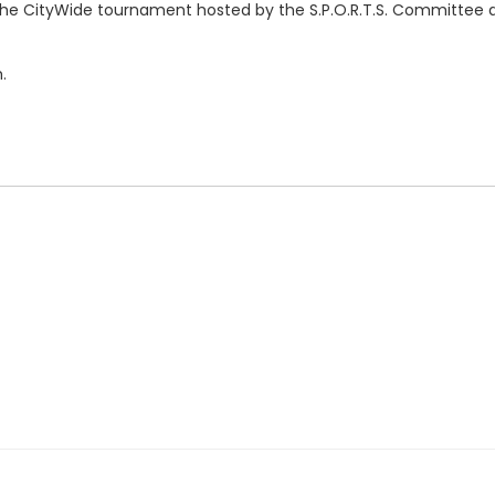
 the CityWide tournament hosted by the S.P.O.R.T.S. Committee a
.