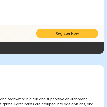
Register Now
g, and teamwork in a fun and supportive environment.
e game. Participants are grouped into age divisions, and