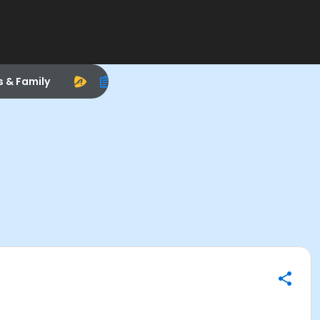
s & Family