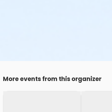
More events from this organizer