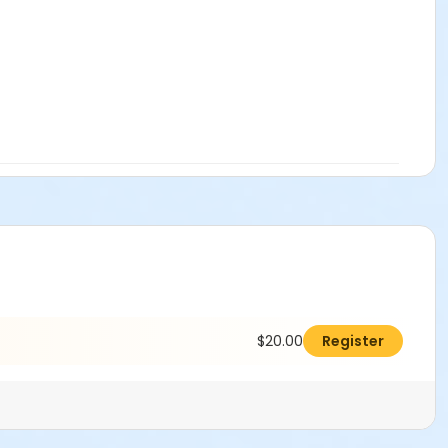
$20.00
Register