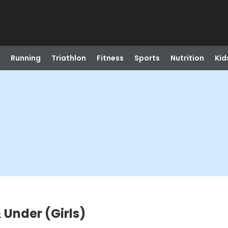
Running
Triathlon
Fitness
Sports
Nutrition
Kid
& Under (Girls)