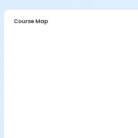
Course Map