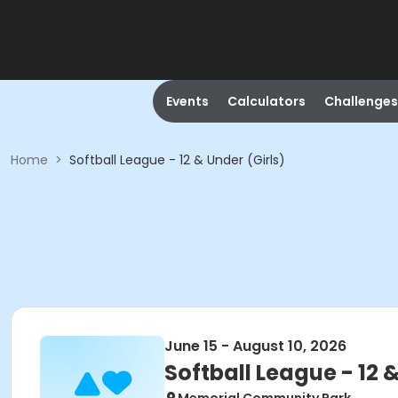
Events
Calculators
Challenges
Home
>
Softball League - 12 & Under (Girls)
June 15 - August 10, 2026
Softball League - 12 