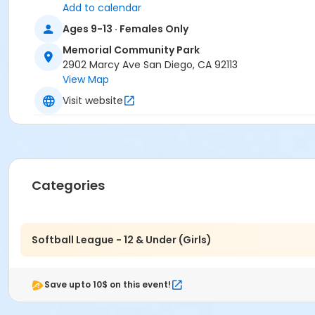
Add to calendar
Ages 9-13 · Females Only
Memorial Community Park
2902 Marcy Ave San Diego, CA 92113
View Map
Visit website
Categories
Softball League - 12 & Under (Girls)
Save upto 10$ on this event!