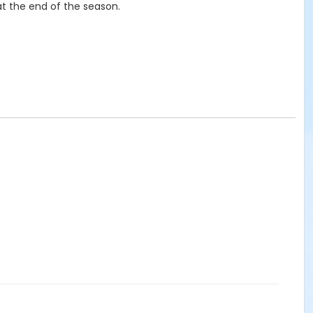
t the end of the season.