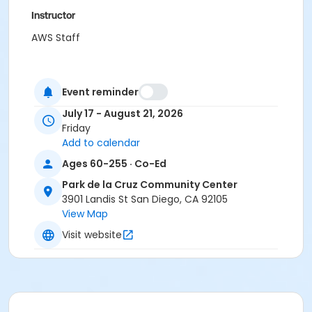
Instructor
AWS Staff
Event reminder
July 17 - August 21, 2026
Friday
Add to calendar
Ages 60-255 · Co-Ed
Park de la Cruz Community Center
3901 Landis St San Diego, CA 92105
View Map
Visit website