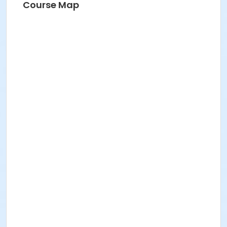
Course Map