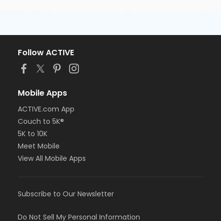
Follow ACTIVE
Mobile Apps
ACTIVE.com App
Couch to 5K®
5K to 10K
Meet Mobile
View All Mobile Apps
Subscribe to Our Newsletter
Do Not Sell My Personal Information