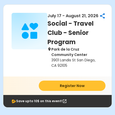
July 17 - August 21, 2026
Social - Travel
Club - Senior
Program
Park de la Cruz
Community Center
3901 Landis St San Diego,
CA 92105
Register Now
Save upto 10$ on this event!