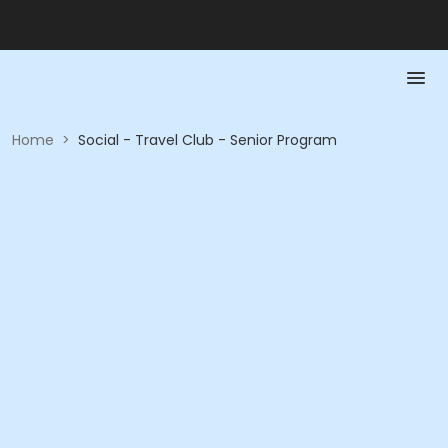
Home
>
Social - Travel Club - Senior Program