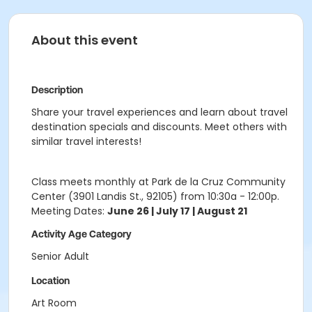
About this event
Description
Share your travel experiences and learn about travel
destination specials and discounts. Meet others with
similar travel interests!
Class meets monthly at Park de la Cruz Community
Center (3901 Landis St., 92105) from 10:30a - 12:00p.
Meeting Dates:
June 26 | July 17 | August 21
Activity Age Category
Senior Adult
Location
Art Room