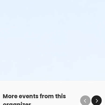
More events from this
organizer