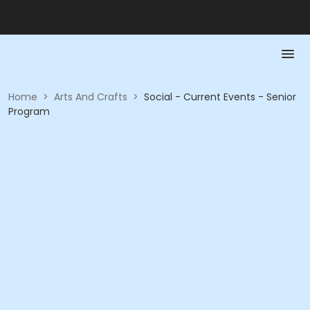
Home
>
Arts And Crafts
>
Social - Current Events - Senior
Program