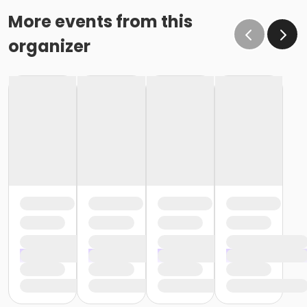
More events from this
organizer