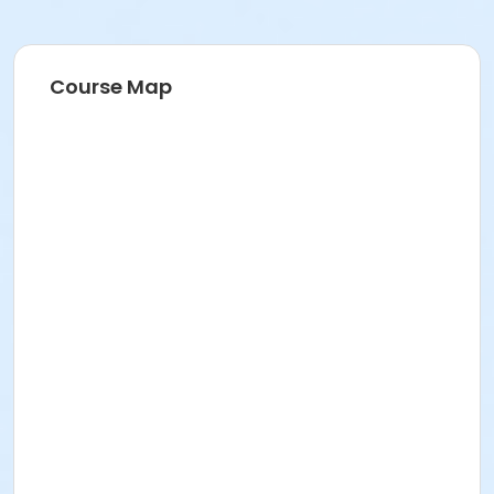
Course Map