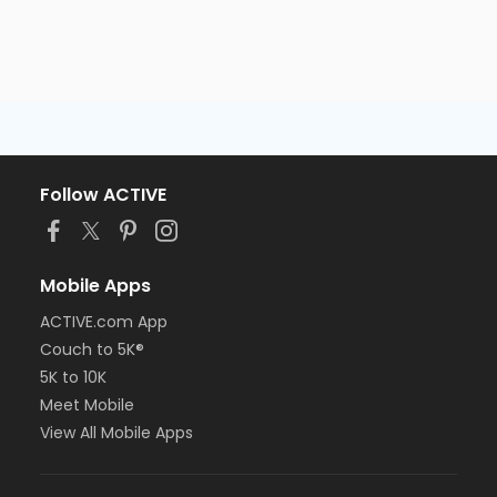
Follow ACTIVE
Mobile Apps
ACTIVE.com App
Couch to 5K®
5K to 10K
Meet Mobile
View All Mobile Apps