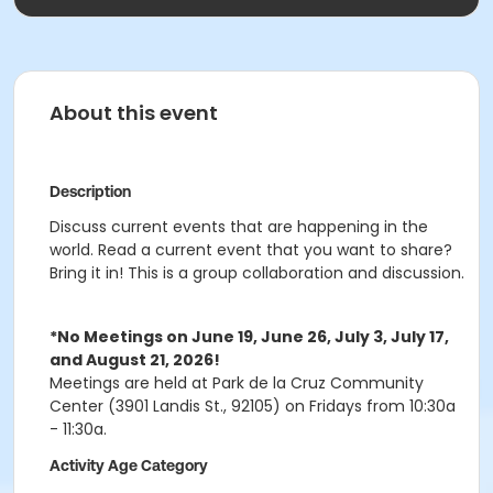
About this event
Description
Discuss current events that are happening in the
world. Read a current event that you want to share?
Bring it in! This is a group collaboration and discussion.
*No Meetings on June 19, June 26, July 3, July 17,
and August 21, 2026!
Meetings are held at Park de la Cruz Community
Center (3901 Landis St., 92105) on Fridays from 10:30a
- 11:30a.
Activity Age Category