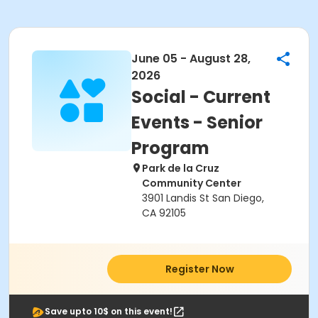
June 05 - August 28,
2026
Social - Current
Events - Senior
Program
Park de la Cruz
Community Center
3901 Landis St San Diego,
CA 92105
Register Now
Save upto 10$ on this event!