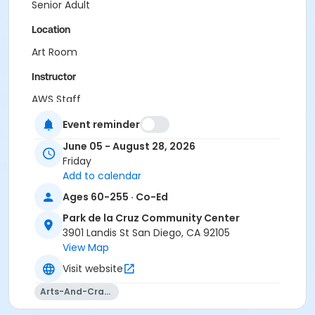
Senior Adult
Location
Art Room
Instructor
AWS Staff
Event reminder
June 05 - August 28, 2026
Friday
Add to calendar
Ages 60-255 · Co-Ed
Park de la Cruz Community Center
3901 Landis St San Diego, CA 92105
View Map
Visit website
Arts-And-Crafts