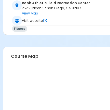
Robb Athletic Field Recreation Center
2525 Bacon St San Diego, CA 92107
View Map
Visit website
Fitness
Course Map