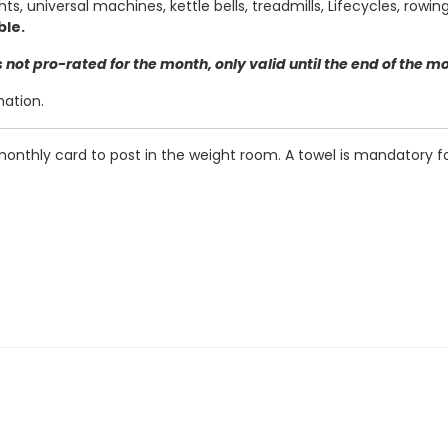
ts, universal machines, kettle bells, treadmills, Lifecycles, row
ble.
not pro-rated for the month, only valid until the end of the m
mation.
 monthly card to post in the weight room. A towel is mandatory f