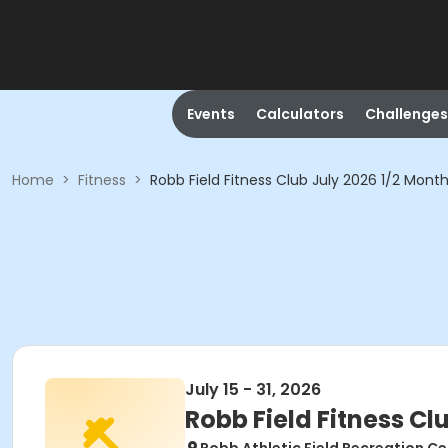
Events
Calculators
Challenges
Home
>
Fitness
>
Robb Field Fitness Club July 2026 1/2 Mont
July 15 - 31, 2026
Robb Field Fitness Cl