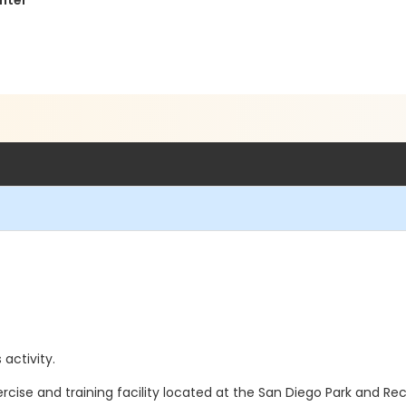
nter
 activity.
ercise and training facility located at the San Diego Park and R