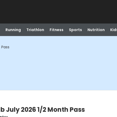
Running
Triathlon
Fitness
Sports
Nutrition
Kid
h Pass
ub July 2026 1/2 Month Pass