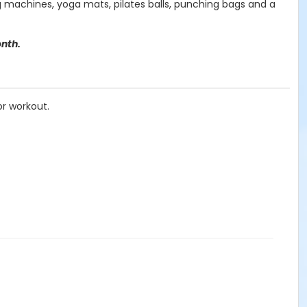
ing machines, yoga mats, pilates balls, punching bags and a
onth.
or workout.