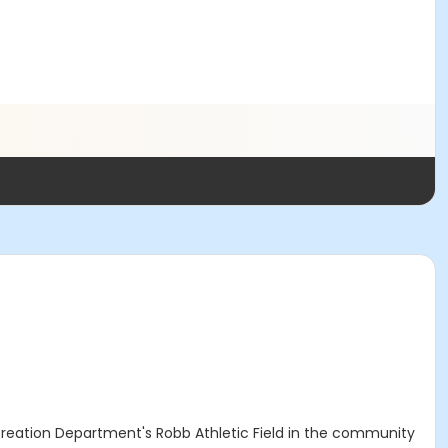
ecreation Department's Robb Athletic Field in the community