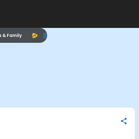
s & Family