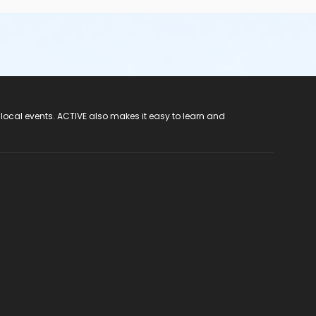
 local events. ACTIVE also makes it easy to learn and