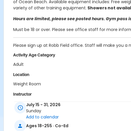
of Ocean Beach.
Available equipment includes: Free weigh
variety of other training equipment.
Showers not availa
Hours are limited, please see posted hours. Gym pass is 
Must be 18 or over. Please see office staff for more infor
Please sign up at Robb Field office. Staff will make you a
Activity Age Category
Adult
Location
Weight Room
Instructor
City Staff
July 15 - 31, 2026
Sunday
Add to calendar
Ages 18-255 · Co-Ed