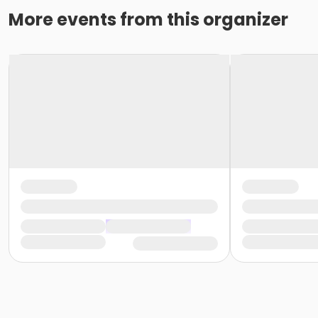
More events from this organizer