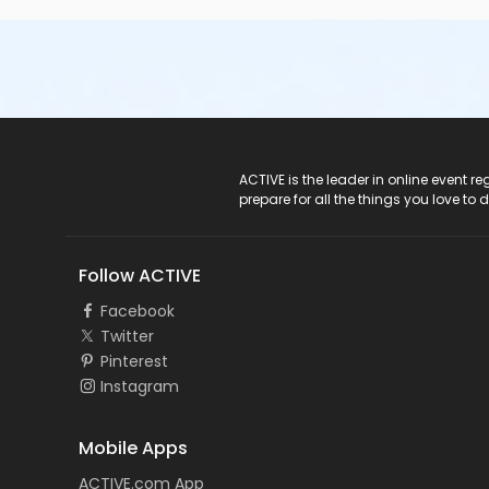
ACTIVE Logo
ACTIVE is the leader in online event 
prepare for all the things you love to 
Follow ACTIVE
Facebook
Twitter
Pinterest
Instagram
Mobile Apps
ACTIVE.com App