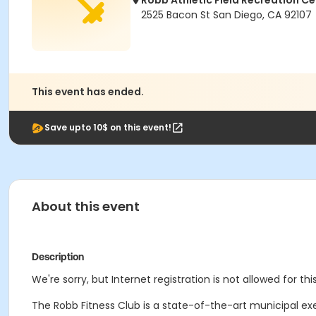
Robb Athletic Field Recreation Ce
2525 Bacon St San Diego, CA 92107
This event has ended.
Save upto 10$ on this event!
About this event
Description
We're sorry, but Internet registration is not allowed for this
The Robb Fitness Club is a state-of-the-art municipal ex