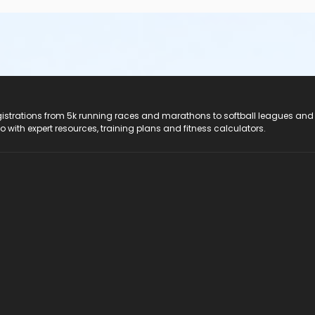
registrations from 5k running races and marathons to softball leagues and
do with expert resources, training plans and fitness calculators.