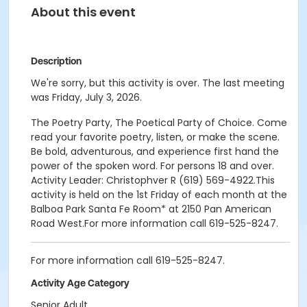
About this event
Description
We're sorry, but this activity is over. The last meeting
was Friday, July 3, 2026.
The Poetry Party, The Poetical Party of Choice. Come
read your favorite poetry, listen, or make the scene.
Be bold, adventurous, and experience first hand the
power of the spoken word. For persons 18 and over.
Activity Leader: Christophver R (619) 569-4922.This
activity is held on the 1st Friday of each month at the
Balboa Park Santa Fe Room* at 2150 Pan American
Road West.For more information call 619-525-8247.
For more information call 619-525-8247.
Activity Age Category
Senior Adult