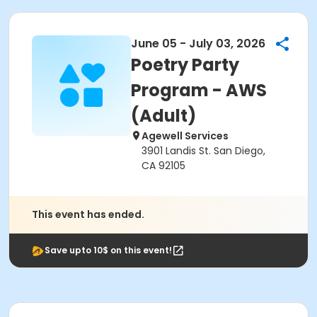
June 05 - July 03, 2026
Poetry Party
Program - AWS
(Adult)
Agewell Services
3901 Landis St. San Diego,
CA 92105
This event has ended.
Save upto 10$ on this event!