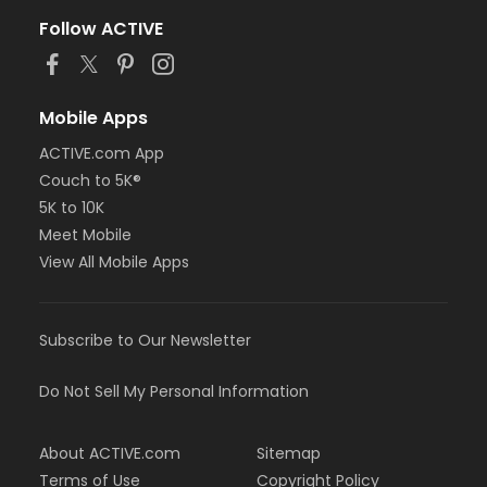
Follow ACTIVE
Mobile Apps
ACTIVE.com App
Couch to 5K®
5K to 10K
Meet Mobile
View All Mobile Apps
Subscribe to Our Newsletter
Do Not Sell My Personal Information
About ACTIVE.com
Sitemap
Terms of Use
Copyright Policy