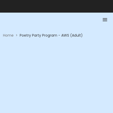
Home
>
Poetry Party Program - AWS (Adult)