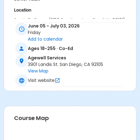
Location
Santa Fe Room (2150 Pan American Road W., 92101)
June 05 - July 03, 2026
Instructor
Friday
Add to calendar
AWS Staff
Ages 18-255 · Co-Ed
Agewell Services
3901 Landis St. San Diego, CA 92105
View Map
Visit website
Course Map