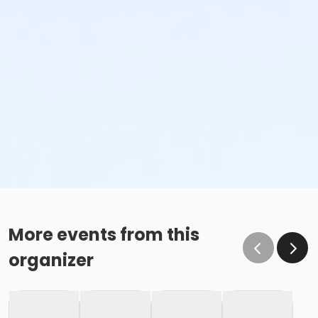
More events from this
organizer