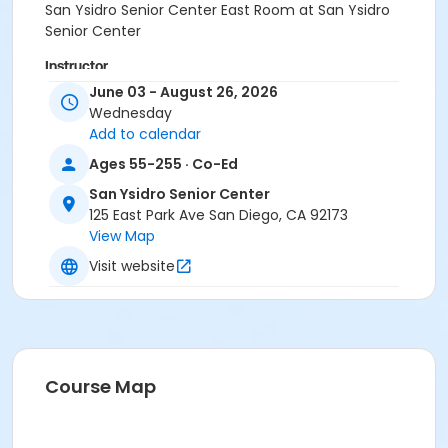
San Ysidro Senior Center East Room at San Ysidro
Senior Center
Instructor
June 03 - August 26, 2026
San Ysidro Staff
Wednesday
Stefen Thompson
Add to calendar
Ritika Sehgal
Ages 55-255 · Co-Ed
San Ysidro Senior Center
125 East Park Ave San Diego, CA 92173
View Map
Visit website
Course Map