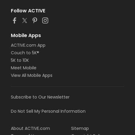
Follow ACTIVE
Mobile Apps
ACTIVE.com App
Couch to 5K®
5K to 10K
Meet Mobile
View All Mobile Apps
Subscribe to Our Newsletter
Do Not Sell My Personal Information
About ACTIVE.com
Sitemap