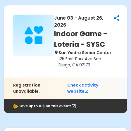
June 03 - August 26,
2026
Indoor Game -
Loteria - SYSC
San Ysidro Senior Center
125 East Park Ave San
Diego, CA 92173
Registration
Check activity
unavailable.
website
Save upto 10$ on this event!