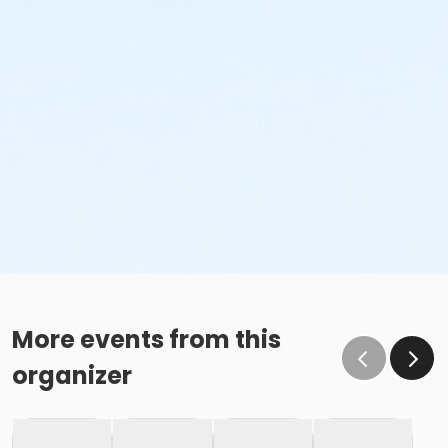
More events from this
organizer