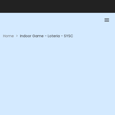
Home
>
Indoor Game - Loteria - SYSC