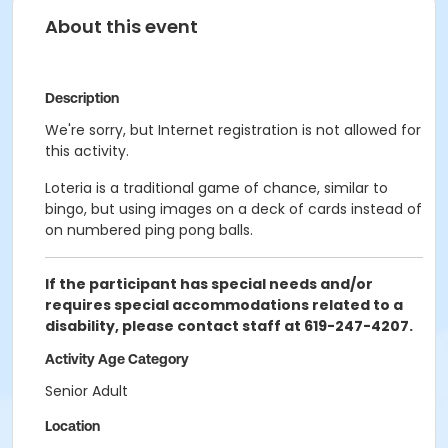
About this event
Description
We're sorry, but Internet registration is not allowed for
this activity.
Loteria is a traditional game of chance, similar to
bingo, but using images on a deck of cards instead of
on numbered ping pong balls.
If the participant has special needs and/or
requires special accommodations related to a
disability, please contact staff at 619-247-4207.
Activity Age Category
Senior Adult
Location