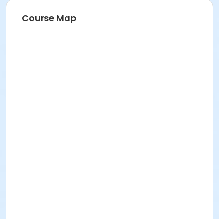
Course Map