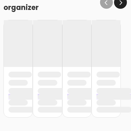
organizer