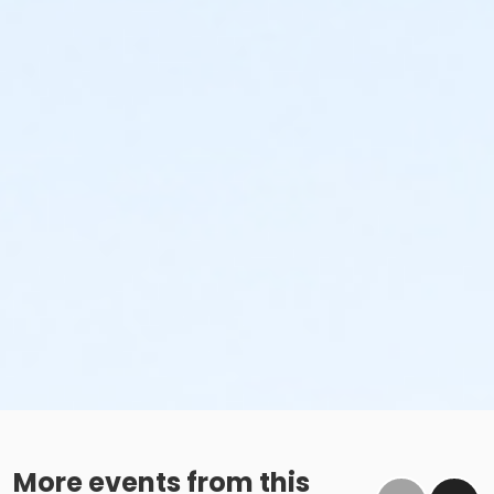
More events from this