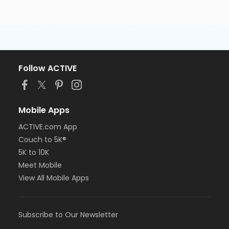
Follow ACTIVE
Mobile Apps
ACTIVE.com App
Couch to 5K®
5K to 10K
Meet Mobile
View All Mobile Apps
Subscribe to Our Newsletter