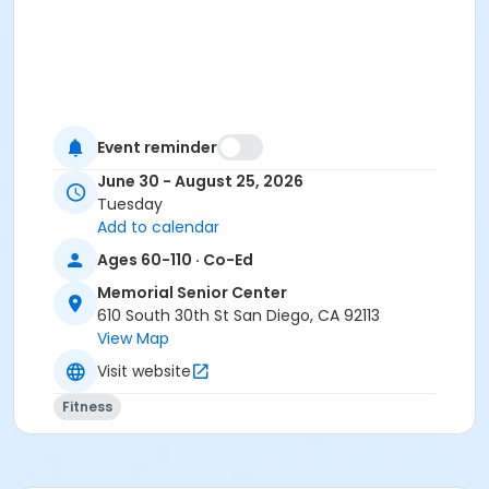
Event reminder
June 30 - August 25, 2026
Tuesday
Add to calendar
Ages 60-110 · Co-Ed
Memorial Senior Center
610 South 30th St San Diego, CA 92113
View Map
Visit website
Fitness