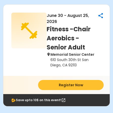
June 30 - August 25,
2026
Fitness -Chair
Aerobics -
Senior Adult
Memorial Senior Center
610 South 30th St San
Diego, CA 92113
Register Now
Save upto 10$ on this event!