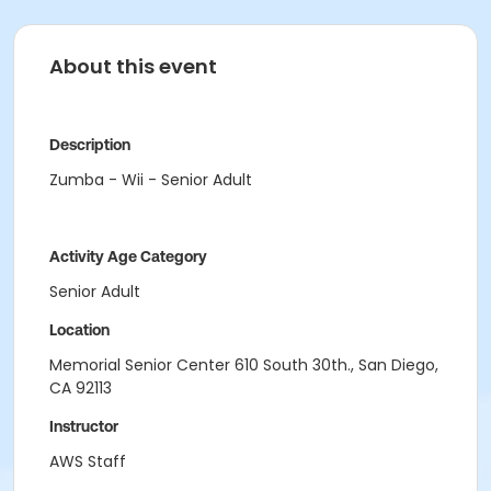
About this event
Description
Zumba - Wii - Senior Adult
Activity Age Category
Senior Adult
Location
Memorial Senior Center 610 South 30th., San Diego,
CA 92113
Instructor
AWS Staff