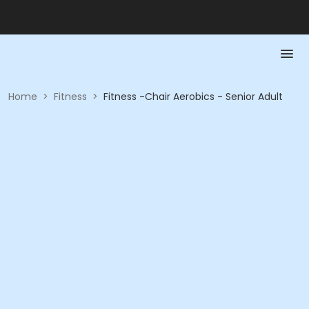
Home
>
Fitness
>
Fitness -Chair Aerobics - Senior Adult