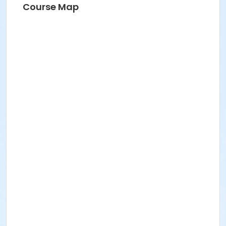
Course Map