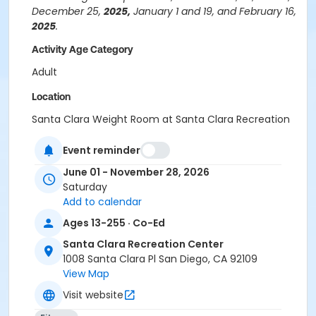
December 25,
2025,
January 1 and 19, and February 16,
2025
.
Activity Age Category
Adult
Location
Santa Clara Weight Room at Santa Clara Recreation
Center
Event reminder
Instructor
June 01 - November 28, 2026
Santa Clara Staff
Saturday
Stefen Thompson
Add to calendar
Ages 13-255 · Co-Ed
Santa Clara Recreation Center
1008 Santa Clara Pl San Diego, CA 92109
View Map
Visit website