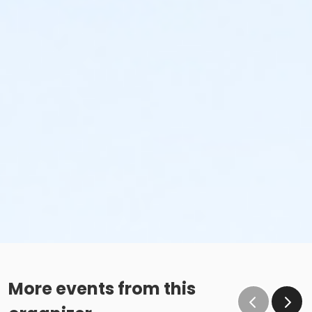
More events from this