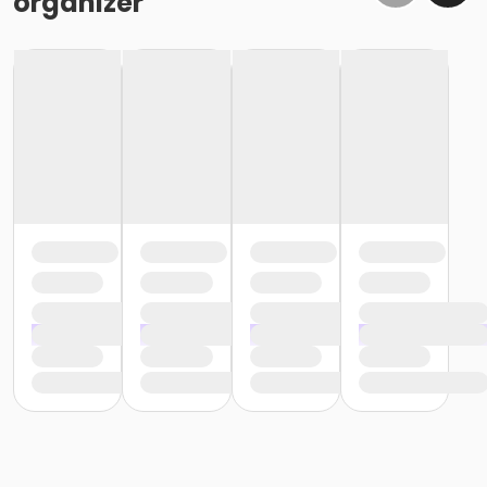
organizer