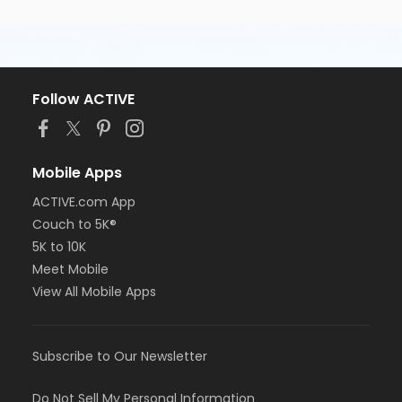
Follow ACTIVE
Mobile Apps
ACTIVE.com App
Couch to 5K®
5K to 10K
Meet Mobile
View All Mobile Apps
Subscribe to Our Newsletter
Do Not Sell My Personal Information