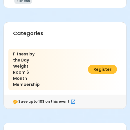
Fitness
Categories
Fitness by
the Bay
Weight
$60.00
Register
Room 6
Month
Membership
Save upto 10$ on this event!