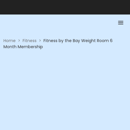
Home
>
Fitness
>
Fitness by the Bay Weight Room 6
Month Membership