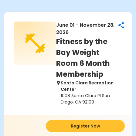
June 01 - November 28,
2026
Fitness by the
Bay Weight
Room 6 Month
Membership
Santa Clara Recreation
Center
1008 Santa Clara Pl San
Diego, CA 92109
Register Now