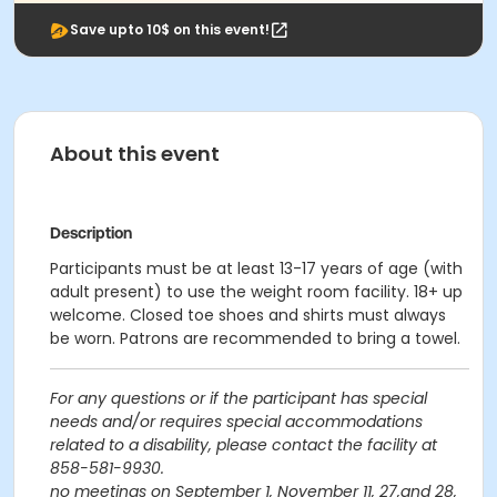
Save upto 10$ on this event!
About this event
Description
Participants must be at least 13-17 years of age (with
adult present) to use the weight room facility. 18+ up
welcome. Closed toe shoes and shirts must always
be worn. Patrons are recommended to bring a towel.
For any questions or if the participant has special
needs and/or requires special accommodations
related to a disability, please contact the facility at
858-581-9930.
no meetings on September 1, November 11, 27,and 28,