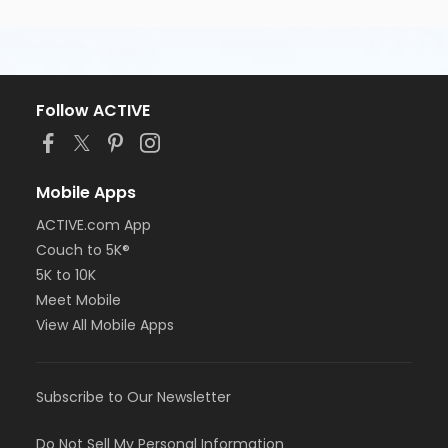
Follow ACTIVE
Mobile Apps
ACTIVE.com App
Couch to 5K®
5K to 10K
Meet Mobile
View All Mobile Apps
Subscribe to Our Newsletter
Do Not Sell My Personal Information