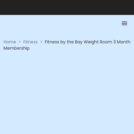
Home
>
Fitness
>
Fitness by the Bay Weight Room 3 Month
Membership