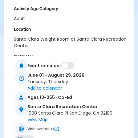
Activity Age Category
Adult
Location
Santa Clara Weight Room at Santa Clara Recreation
Center
Instructor
Event reminder
Santa Clara Staff
June 01 - August 29, 2026
Tuesday, Thursday
Add to calendar
Ages 13-255 · Co-Ed
Santa Clara Recreation Center
1008 Santa Clara Pl San Diego, CA 92109
View Map
Visit website