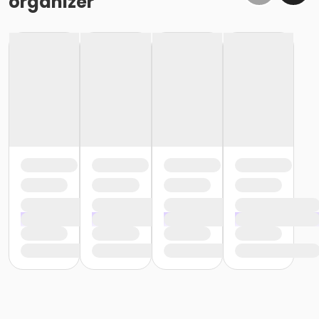
organizer