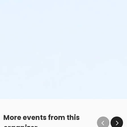
More events from this