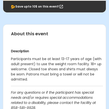
Save upto 10$ on this event!
About this event
Description
Participants must be at least 13-17 years of age (with
adult present) to use the weight room facility. 18+ up
welcome. Closed toe shoes and shirts must always
be worn. Patrons must bring a towel or will not be
admitted.
For any questions or if the participant has special
needs and/or requires special accommodations
related to a disability, please contact the facility at
858-581-9928.