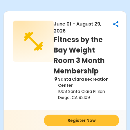
June 01 - August 29,
2026
Fitness by the
Bay Weight
Room 3 Month
Membership
Santa Clara Recreation
Center
1008 Santa Clara Pl San
Diego, CA 92109
Register Now