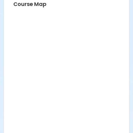
Course Map