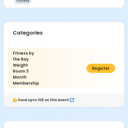
Fitness
Categories
Fitness by
the Bay
Weight
$35.00
Register
Room 3
Month
Membership
Save upto 10$ on this event!