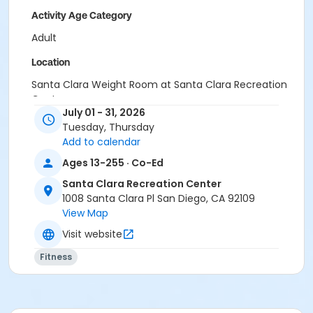
Activity Age Category
Adult
Location
Santa Clara Weight Room at Santa Clara Recreation
Center
July 01 - 31, 2026
Instructor
Tuesday, Thursday
Add to calendar
Santa Clara Staff
Ages 13-255 · Co-Ed
Santa Clara Recreation Center
1008 Santa Clara Pl San Diego, CA 92109
View Map
Visit website
Fitness