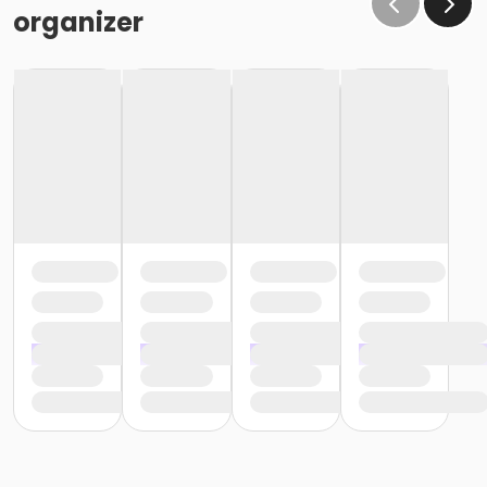
organizer