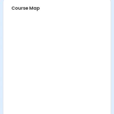
Course Map