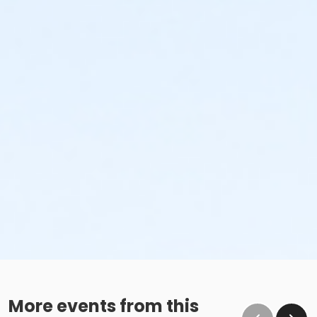
More events from this