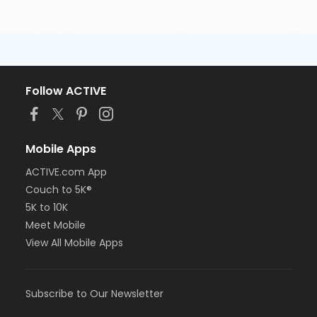
Follow ACTIVE
Mobile Apps
ACTIVE.com App
Couch to 5K®
5K to 10K
Meet Mobile
View All Mobile Apps
Subscribe to Our Newsletter