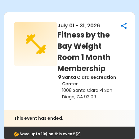
July 01 - 31, 2026
Fitness by the
Bay Weight
Room 1 Month
Membership
Santa Clara Recreation
Center
1008 Santa Clara Pl San
Diego, CA 92109
This event has ended.
Save upto 10$ on this event!