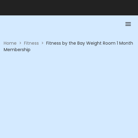
Home
>
Fitness
>
Fitness by the Bay Weight Room 1 Month
Membership