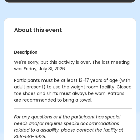
About this event
Description
We're sorry, but this activity is over. The last meeting
was Friday, July 31, 2026.
Participants must be at least 13-17 years of age (with
adult present) to use the weight room facility. Closed
toe shoes and shirts must always be worn. Patrons
are recommended to bring a towel.
For any questions or if the participant has special
needs and/or requires special accommodations
related to a disability, please contact the facility at
858-581-9928.