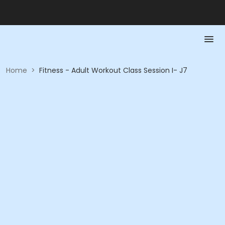
Home
>
Fitness - Adult Workout Class Session I- J7