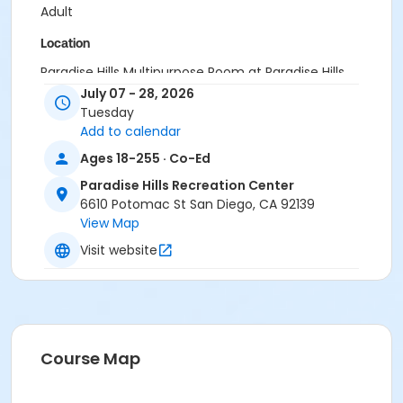
Adult
Location
Paradise Hills Multipurpose Room at Paradise Hills
Recreation Center
July 07 - 28, 2026
Tuesday
Instructor
Add to calendar
PHRC Staff
Ages 18-255 · Co-Ed
Paradise Hills Recreation Center
6610 Potomac St San Diego, CA 92139
View Map
Visit website
Course Map