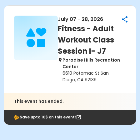
July 07 - 28, 2026
Fitness - Adult
Workout Class
Session I- J7
Paradise Hills Recreation
Center
6610 Potomac St San
Diego, CA 92139
This event has ended.
Save upto 10$ on this event!