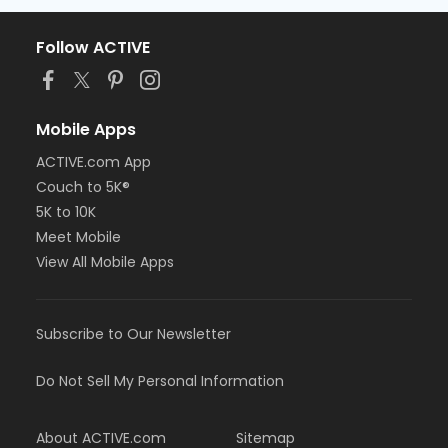
Follow ACTIVE
Mobile Apps
ACTIVE.com App
Couch to 5K®
5K to 10K
Meet Mobile
View All Mobile Apps
Subscribe to Our Newsletter
Do Not Sell My Personal Information
About ACTIVE.com
Sitemap