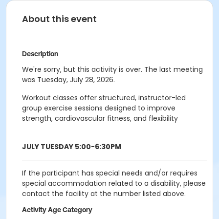
About this event
Description
We're sorry, but this activity is over. The last meeting
was Tuesday, July 28, 2026.
Workout classes offer structured, instructor-led
group exercise sessions designed to improve
strength, cardiovascular fitness, and flexibility
JULY TUESDAY 5:00-6:30PM
If the participant has special needs and/or requires
special accommodation related to a disability, please
contact the facility at the number listed above.
Activity Age Category