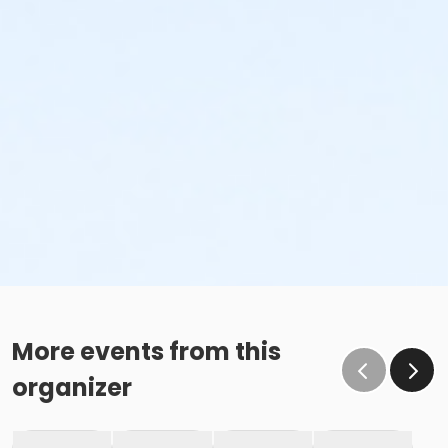
More events from this
organizer