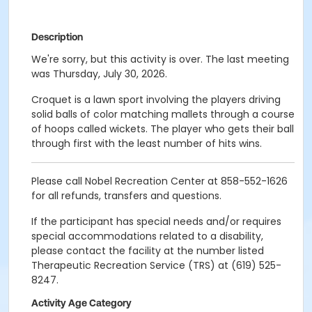
Description
We're sorry, but this activity is over. The last meeting
was Thursday, July 30, 2026.
Croquet is a lawn sport involving the players driving
solid balls of color matching mallets through a course
of hoops called wickets. The player who gets their ball
through first with the least number of hits wins.
Please call Nobel Recreation Center at 858-552-1626
for all refunds, transfers and questions.
If the participant has special needs and/or requires
special accommodations related to a disability,
please contact the facility at the number listed
Therapeutic Recreation Service (TRS) at (619) 525-
8247.
Activity Age Category