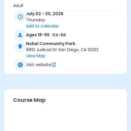
Adult
July 02 - 30, 2026
Location
Thursday
Nobel Field South 1 at Nobel Community Park
Add to calendar
Ages 18-99 · Co-Ed
Instructor
Nobel Community Park
Nobel Staff
8810 Judicial Dr San Diego, CA 92122
View Map
Visit website
Course Map