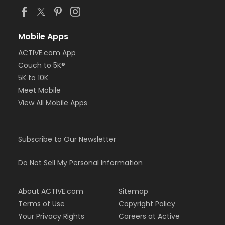
Mobile Apps
ACTIVE.com App
Couch to 5K®
5K to 10K
Meet Mobile
View All Mobile Apps
Subscribe to Our Newsletter
Do Not Sell My Personal Information
About ACTIVE.com
Sitemap
Terms of Use
Copyright Policy
Your Privacy Rights
Careers at Active