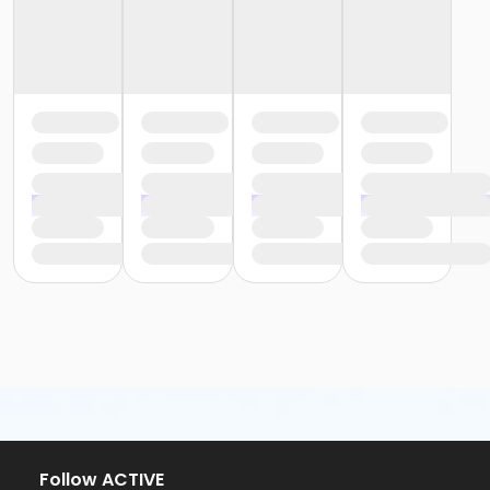
Follow ACTIVE