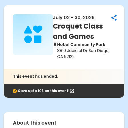
July 02 - 30, 2026
Croquet Class
and Games
Nobel Community Park
8810 Judicial Dr San Diego,
CA 92122
This event has ended.
Save upto 10$ on this event!
About this event