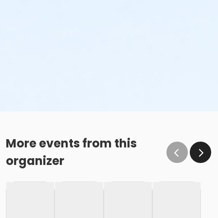
More events from this
organizer