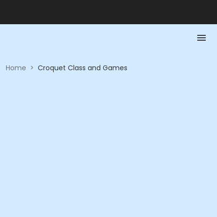
Home
>
Croquet Class and Games