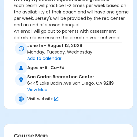
Each team will practice 1-2 times per week based on
the availability of their coach and will have one game
per week. Jersey's will be provided by the rec center
and an end of season banquet.
An email will go out to parents with assessment
details, please ensure the email on your activenet
account is up to date. Also, please check your
June 15 - August 12, 2026
junk/spam folders.
Monday, Tuesday, Wednesday
The season will run from June-AugustAge Cut-off
Add to calendar
date: August 16, 2026
Ages 5-8 · Co-Ed
San Carlos Recreation Center
6445 Lake Badin Ave San Diego, CA 92119
View Map
Activity Age Category
Visit website
Youth
Location
San Carlos Gymnasium at San Carlos Recreation
Center
Course Map