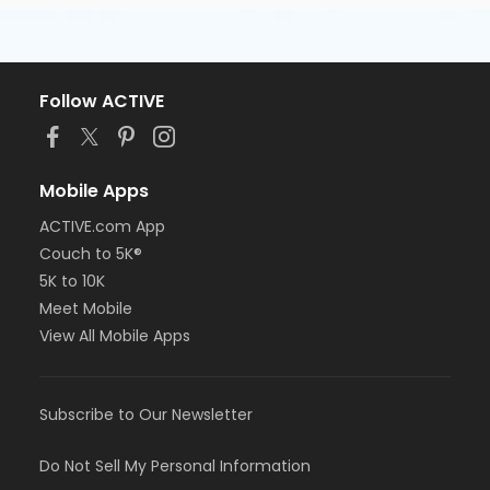
Follow ACTIVE
Mobile Apps
ACTIVE.com App
Couch to 5K®
5K to 10K
Meet Mobile
View All Mobile Apps
Subscribe to Our Newsletter
Do Not Sell My Personal Information