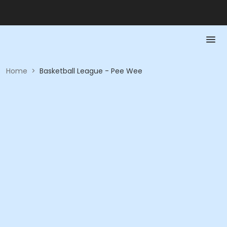
Home
>
Basketball League - Pee Wee