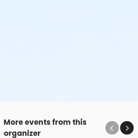
More events from this
organizer