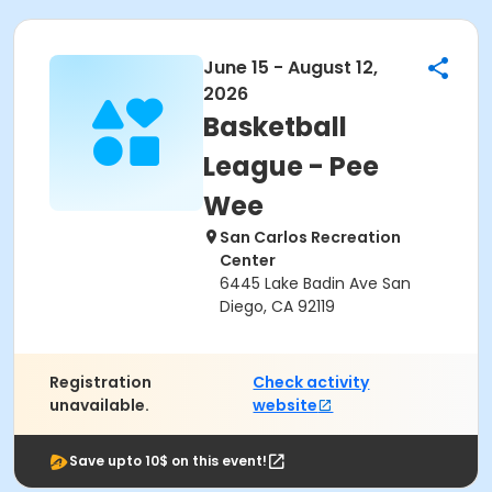
June 15 - August 12,
2026
Basketball
League - Pee
Wee
San Carlos Recreation
Center
6445 Lake Badin Ave San
Diego, CA 92119
Registration
Check activity
unavailable.
website
Save upto 10$ on this event!