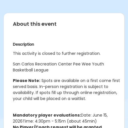
About this event
Description
This activity is closed to further registration.
San Carlos Recreation Center Pee Wee Youth
Basketball League
Please Note:
Spots are available on a first come first
served basis. In-person registration is subject to
availability. If spots fill up through online registration,
your child will be placed on a waitlist.
Mandatory player evaluations:
Date: June 15,
2026Time: 4:30pm - 5:15m (about 45min)
No Player/Coach request will be granted