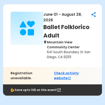
June 01 - August 28,
2026
Ballet Folklorico
Adult
Mountain View
Community Center
641 South Boundary St San
Diego, CA 92113
Registration
Check activity
unavailable.
website
Save upto 10$ on this event!