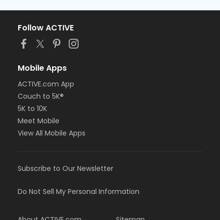
Follow ACTIVE
Mobile Apps
ACTIVE.com App
Couch to 5K®
5K to 10K
Meet Mobile
View All Mobile Apps
Subscribe to Our Newsletter
Do Not Sell My Personal Information
About ACTIVE.com
Sitemap