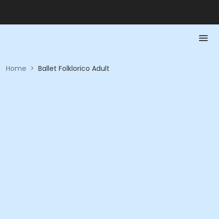
Home
>
Ballet Folklorico Adult