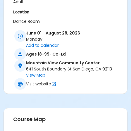
Adult
Location
Dance Room
Instructor
June 01 - August 28, 2026
Monday
Mountain View Staff
Add to calendar
Ages 18-99 · Co-Ed
Mountain View Community Center
641 South Boundary St San Diego, CA 92113
View Map
Visit website
Course Map