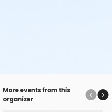
More events from this
organizer