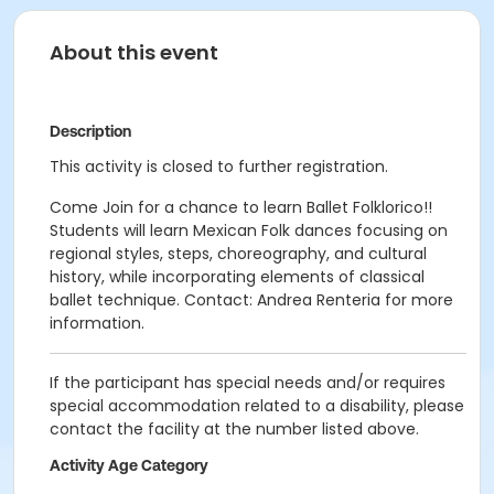
About this event
Description
This activity is closed to further registration.
Come Join for a chance to learn Ballet Folklorico!!
Students will learn Mexican Folk dances focusing on
regional styles, steps, choreography, and cultural
history, while incorporating elements of classical
ballet technique. Contact: Andrea Renteria for more
information.
If the participant has special needs and/or requires
special accommodation related to a disability, please
contact the facility at the number listed above.
Activity Age Category