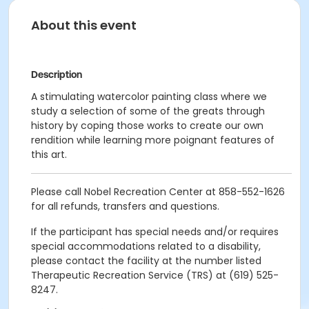
About this event
Description
A stimulating watercolor painting class where we
study a selection of some of the greats through
history by coping those works to create our own
rendition while learning more poignant features of
this art.
Please call Nobel Recreation Center at 858-552-1626
for all refunds, transfers and questions.
If the participant has special needs and/or requires
special accommodations related to a disability,
please contact the facility at the number listed
Therapeutic Recreation Service (TRS) at (619) 525-
8247.