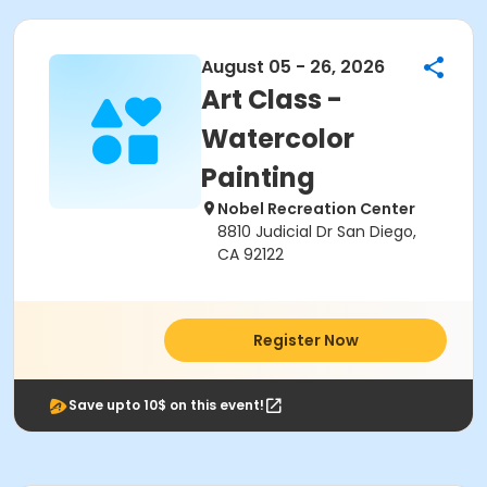
August 05 - 26, 2026
Art Class -
Watercolor
Painting
Nobel Recreation Center
8810 Judicial Dr San Diego,
CA 92122
Register Now
Save upto 10$ on this event!