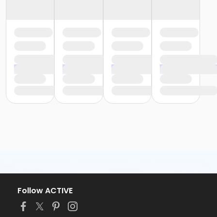
Follow ACTIVE