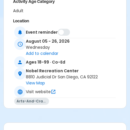
Activity Age Category
Adult
Location
Nobel Meeting Room 2 at Nobel Recreation Center
Event reminder
Instructor
August 05 - 26, 2026
Wednesday
Nobel Staff
Add to calendar
Ages 18-99 · Co-Ed
Nobel Recreation Center
8810 Judicial Dr San Diego, CA 92122
View Map
Visit website
Arts-And-Crafts