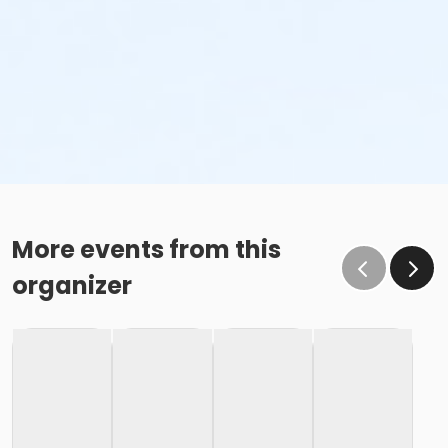
More events from this
organizer