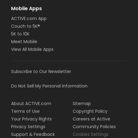
Mobile Apps
ACTIVE.com App
Couch to 5K®
5K to 10K
Meet Mobile
View All Mobile Apps
Subscribe to Our Newsletter
Do Not Sell My Personal Information
About ACTIVE.com
Sitemap
Terms of Use
Copyright Policy
Your Privacy Rights
Careers at Active
Privacy Settings
Community Policies
Support & Feedback
Cookies Settings