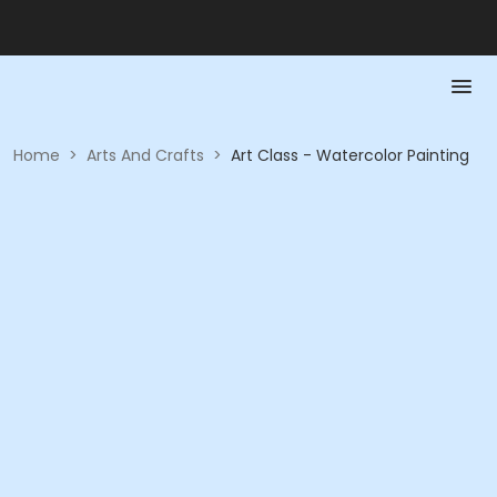
Home
>
Arts And Crafts
>
Art Class - Watercolor Painting