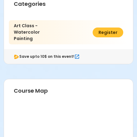
Categories
Art Class -
Watercolor
$21.00
Register
Painting
Save upto 10$ on this event!
Course Map