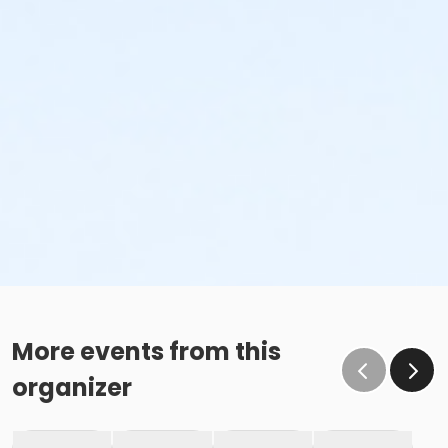
More events from this
organizer