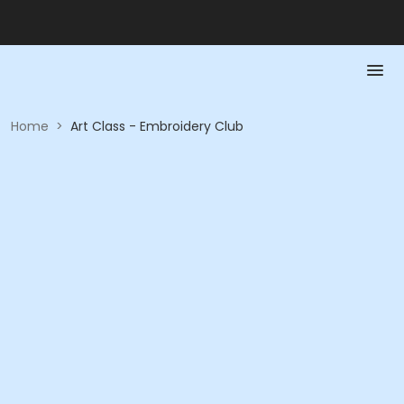
Home
>
Art Class - Embroidery Club