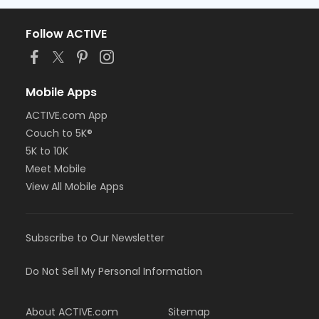
Follow ACTIVE
Mobile Apps
ACTIVE.com App
Couch to 5K®
5K to 10K
Meet Mobile
View All Mobile Apps
Subscribe to Our Newsletter
Do Not Sell My Personal Information
About ACTIVE.com
Sitemap