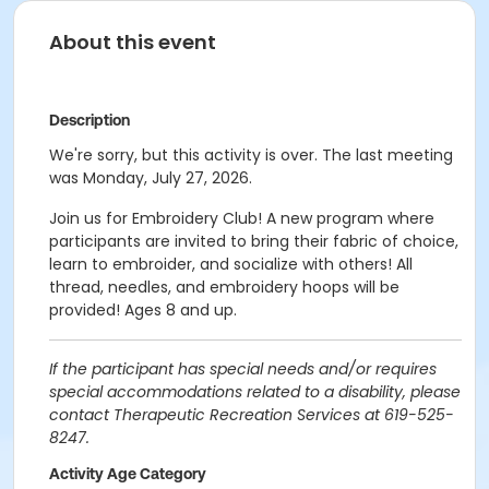
About this event
Description
We're sorry, but this activity is over. The last meeting
was Monday, July 27, 2026.
Join us for Embroidery Club! A new program where
participants are invited to bring their fabric of choice,
learn to embroider, and socialize with others! All
thread, needles, and embroidery hoops will be
provided! Ages 8 and up.
If the participant has special needs and/or requires
special accommodations related to a disability, please
contact Therapeutic Recreation Services at 619-525-
8247.
Activity Age Category