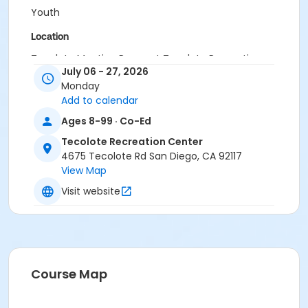
Youth
Location
Tecolote Meeting Room at Tecolote Recreation
July 06 - 27, 2026
Center
Monday
Instructor
Add to calendar
Tecolote Staff
Ages 8-99 · Co-Ed
Tecolote Recreation Center
4675 Tecolote Rd San Diego, CA 92117
View Map
Visit website
Course Map