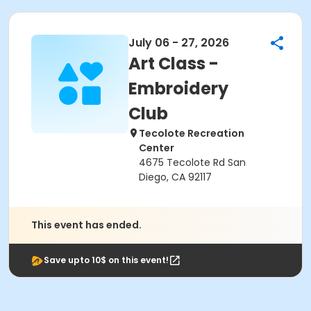
July 06 - 27, 2026
Art Class -
Embroidery
Club
Tecolote Recreation
Center
4675 Tecolote Rd San
Diego, CA 92117
This event has ended.
Save upto 10$ on this event!