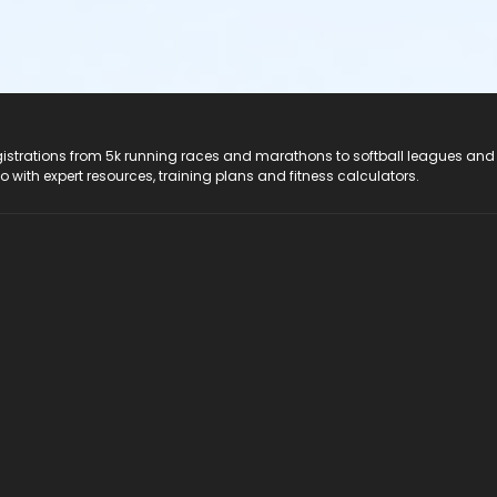
registrations from 5k running races and marathons to softball leagues and
do with expert resources, training plans and fitness calculators.