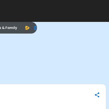
s & Family