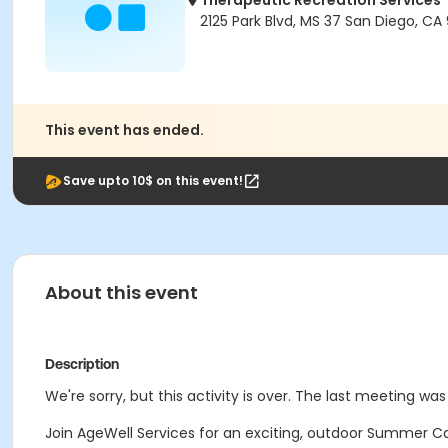
Therapeutic Recreation Services
2125 Park Blvd, MS 37 San Diego, CA 
This event has ended.
Save upto 10$ on this event!
About this event
Description
We're sorry, but this activity is over. The last meeting was 
Join AgeWell Services for an exciting, outdoor Summer Ca