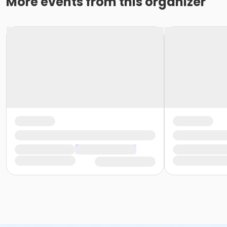
More events from this organizer