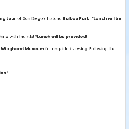
ing tour
of San Diego’s historic
Balboa Park
!
*Lunch will be
hine with friends!
*Lunch will be provided!
f Wieghorst Museum
for unguided viewing. Following the
ion!