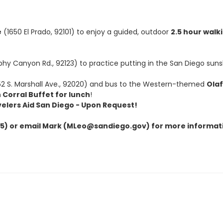
e
(1650 El Prado, 92101) to enjoy a guided, outdoor
2.5 hour walk
hy Canyon Rd., 92123) to practice putting in the San Diego suns
2 S. Marshall Ave., 92020) and bus to the Western-themed
Ola
 Corral Buffet for lunch
!
velers Aid San Diego - Upon Request!
) or email Mark (MLeo@sandiego.gov) for more informat