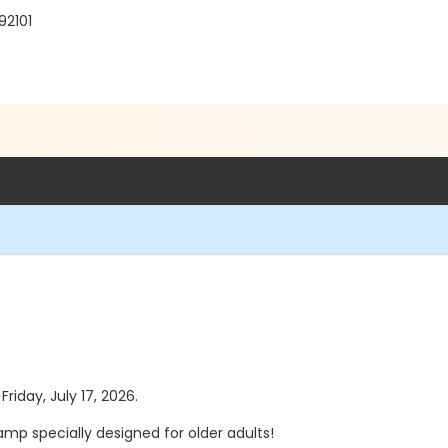
92101
Friday, July 17, 2026.
mp specially designed for older adults!