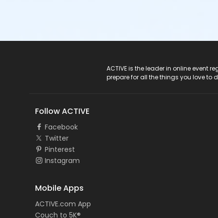
ACTIVE Logo
ACTIVE is the leader in online event 
prepare for all the things you love to 
Follow ACTIVE
Facebook
Twitter
Pinterest
Instagram
Mobile Apps
ACTIVE.com App
Couch to 5K®