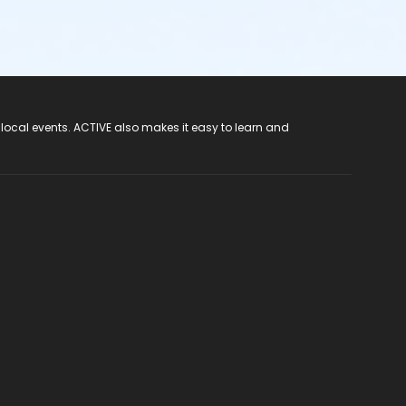
 local events. ACTIVE also makes it easy to learn and