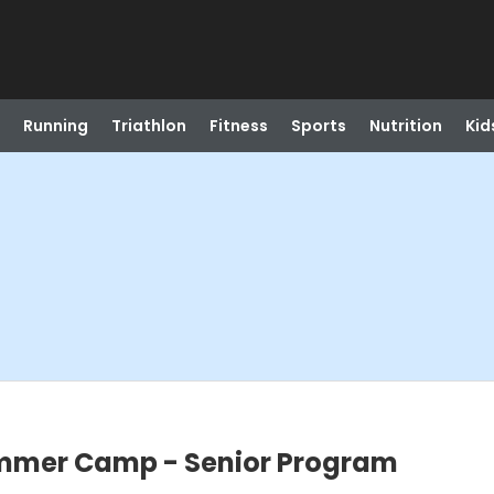
Running
Triathlon
Fitness
Sports
Nutrition
Kid
ummer Camp - Senior Program