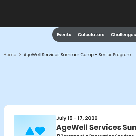
Events
Calculators
Challenges
Home
>
AgeWell Services Summer Camp - Senior Program
July 15 - 17, 2026
AgeWell Services S