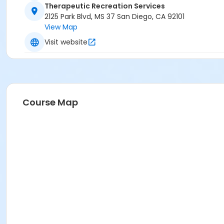
Therapeutic Recreation Services
2125 Park Blvd, MS 37 San Diego, CA 92101
View Map
Visit website
Course Map