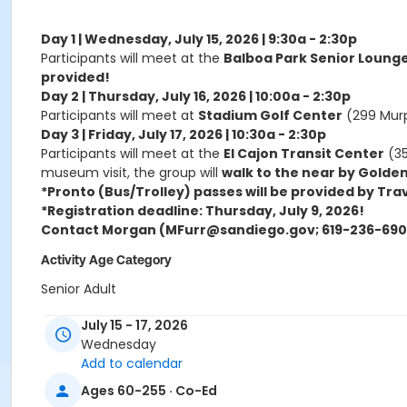
Day 1 | Wednesday, July 15, 2026 | 9:30a - 2:30p
Participants will meet at the
Balboa Park Senior Loung
provided!
Day 2 | Thursday, July 16, 2026 | 10:00a - 2:30p
Participants will meet at
Stadium Golf Center
(299 Murp
Day 3 | Friday, July 17, 2026 | 10:30a - 2:30p
Participants will meet at the
El Cajon Transit Center
(35
museum visit, the group will
walk to the near by Golden
*Pronto (Bus/Trolley) passes will be provided by Tra
*Registration deadline: Thursday, July 9, 2026!
Contact Morgan (MFurr@sandiego.gov; 619-236-6905
Activity Age Category
Senior Adult
Instructor
July 15 - 17, 2026
Wednesday
AWS Staff
Add to calendar
Ages 60-255 · Co-Ed