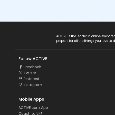
ACTIVE Logo
ACTIVE is the leader in online event 
prepare for all the things you love to 
Follow ACTIVE
Facebook
Twitter
Pinterest
Instagram
Mobile Apps
ACTIVE.com App
Couch to 5K®