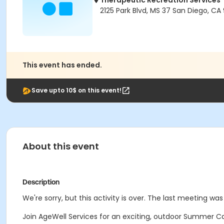
Therapeutic Recreation Services
2125 Park Blvd, MS 37 San Diego, CA 
This event has ended.
Save upto 10$ on this event!
About this event
Description
We're sorry, but this activity is over. The last meeting was 
Join AgeWell Services for an exciting, outdoor Summer Ca