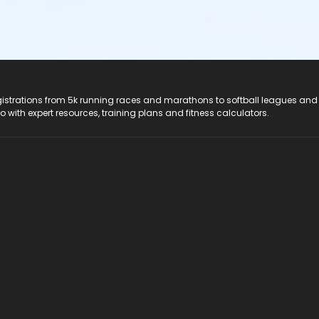
registrations from 5k running races and marathons to softball leagues and
do with expert resources, training plans and fitness calculators.