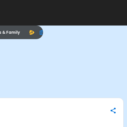
s & Family