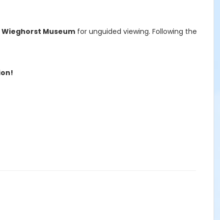
f Wieghorst Museum
for unguided viewing. Following the
ion!