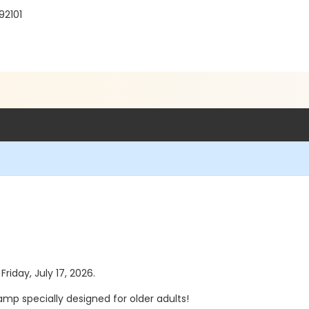
92101
Friday, July 17, 2026.
mp specially designed for older adults!