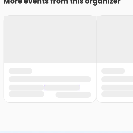
More events from this organizer