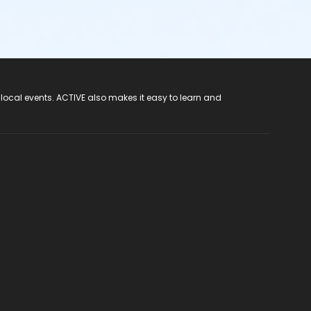
 local events. ACTIVE also makes it easy to learn and