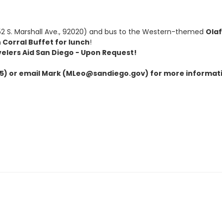
2 S. Marshall Ave., 92020) and bus to the Western-themed
Ola
 Corral Buffet for lunch
!
velers Aid San Diego - Upon Request!
) or email Mark (MLeo@sandiego.gov) for more informat