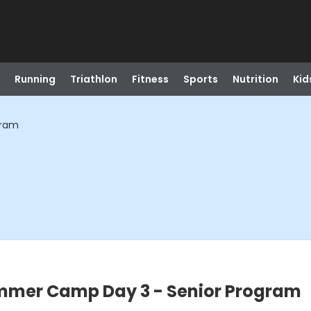
Running
Triathlon
Fitness
Sports
Nutrition
Kid
gram
mmer Camp Day 3 - Senior Program