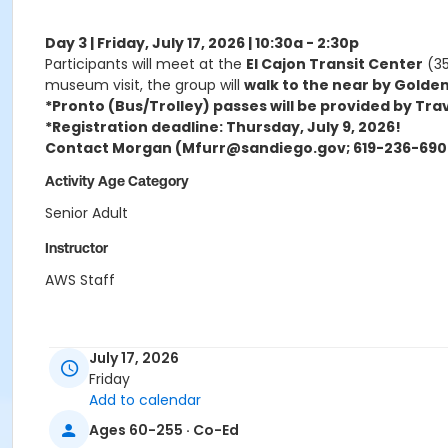
Day 3 | Friday, July 17, 2026 | 10:30a - 2:30p
Participants will meet at the
El Cajon Transit Center
(35
museum visit, the group will
walk to the near by Golden
*Pronto (Bus/Trolley) passes will be provided by Tra
*Registration deadline: Thursday, July 9, 2026!
Contact Morgan (Mfurr@sandiego.gov; 619-236-6905
Activity Age Category
Senior Adult
Instructor
AWS Staff
July 17, 2026
Friday
Add to calendar
Ages 60-255 · Co-Ed