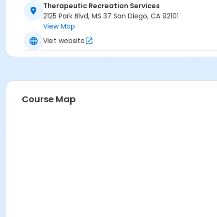
Therapeutic Recreation Services
2125 Park Blvd, MS 37 San Diego, CA 92101
View Map
Visit website
Course Map