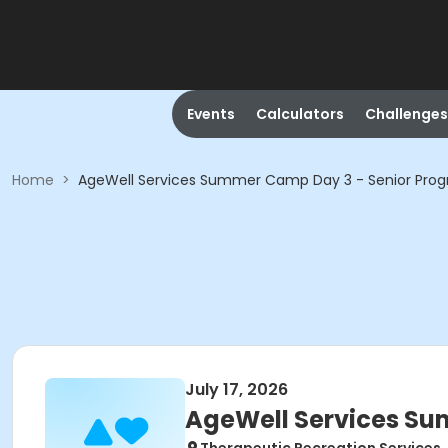
Events
Calculators
Challenges
Home
>
AgeWell Services Summer Camp Day 3 - Senior Pro
July 17, 2026
AgeWell Services Su