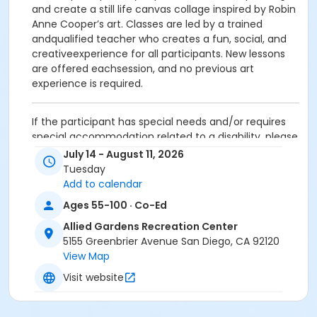
and create a still life canvas collage inspired by Robin
Anne Cooper’s art. Classes are led by a trained
andqualified teacher who creates a fun, social, and
creativeexperience for all participants. New lessons
are offered eachsession, and no previous art
experience is required.
If the participant has special needs and/or requires
special accommodation related to a disability, please
contact the facility at the number listed above.
July 14 - August 11, 2026
Refund Policy:
Tuesday
Add to calendar
No partial refunds or make-ups for missed classes
Ages 55-100 · Co-Ed
(i.e. routine illness, vacation, or other schedule
conflicts). Sorry, no exceptions. Online transaction
Allied Gardens Recreation Center
fees and processing fees are nonrefundable. There
5155 Greenbrier Avenue San Diego, CA 92120
are no refunds allowed after the start time of any
View Map
class. All refunds are paid by check from the city
Visit website
treasurer. To obtain a refund request form, please
contact the site supervisor.