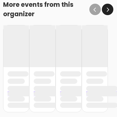
More events from this
organizer