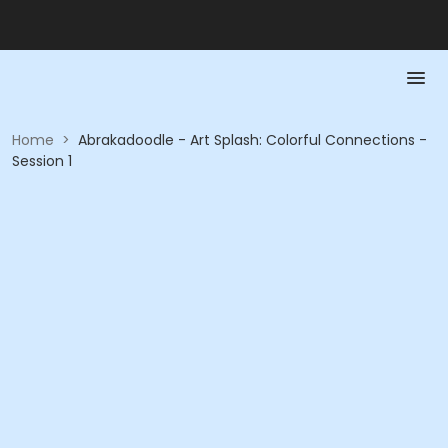
Home
>
Abrakadoodle - Art Splash: Colorful Connections -
Session 1