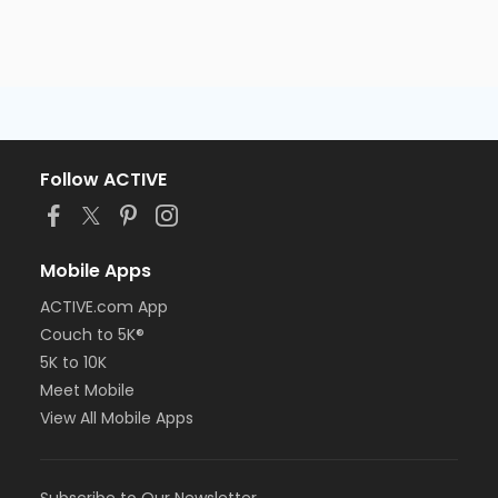
Follow ACTIVE
Mobile Apps
ACTIVE.com App
Couch to 5K®
5K to 10K
Meet Mobile
View All Mobile Apps