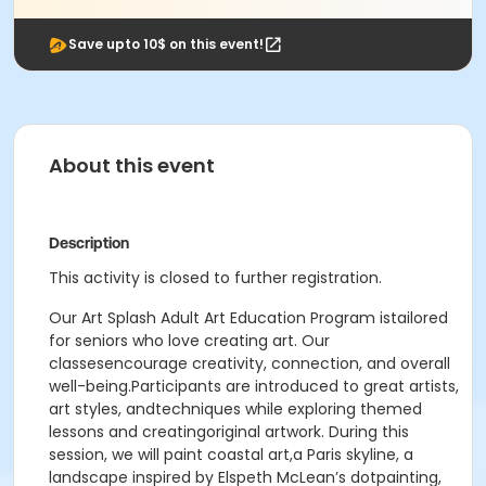
Save upto 10$ on this event!
About this event
Description
This activity is closed to further registration.
Our Art Splash Adult Art Education Program istailored
for seniors who love creating art. Our
classesencourage creativity, connection, and overall
well-being.Participants are introduced to great artists,
art styles, andtechniques while exploring themed
lessons and creatingoriginal artwork. During this
session, we will paint coastal art,a Paris skyline, a
landscape inspired by Elspeth McLean’s dotpainting,