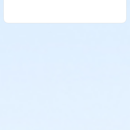
draft
50% of the registration fee - application
submitted less than 10 calendar days prior to
the first scheduled draft
No refund or transfer - after the first
scheduled draft
Activity Age Category
Senior Adult
Location
Craft room
Instructor
Allied Garden Staff
Stefen Thompson
Ritika Sehgal