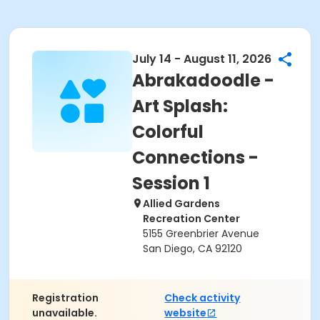
July 14 - August 11, 2026
Abrakadoodle -
Art Splash:
Colorful
Connections -
Session 1
Allied Gardens
Recreation Center
5155 Greenbrier Avenue
San Diego, CA 92120
Registration
Check activity
unavailable.
website