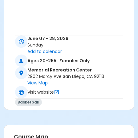
June 07 - 28, 2026
Sunday
Add to calendar
Ages 20-255 · Females Only
Memorial Recreation Center
2902 Marcy Ave San Diego, CA 92113
View Map
Visit website
Basketball
Course Map