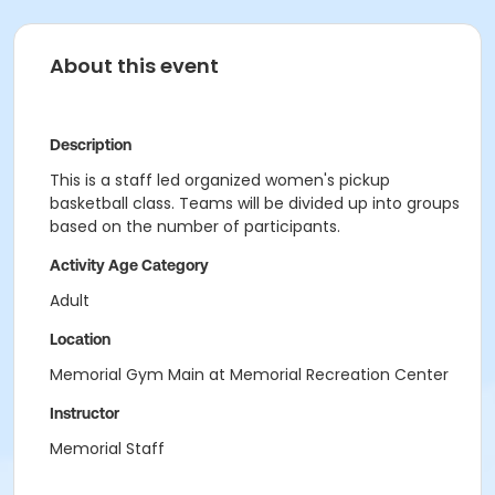
About this event
Description
This is a staff led organized women's pickup
basketball class. Teams will be divided up into groups
based on the number of participants.
Activity Age Category
Adult
Location
Memorial Gym Main at Memorial Recreation Center
Instructor
Memorial Staff