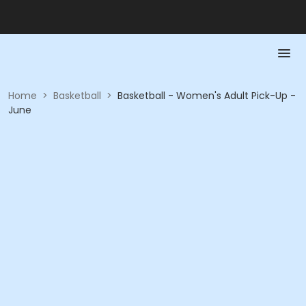
Home
>
Basketball
>
Basketball - Women's Adult Pick-Up -
June