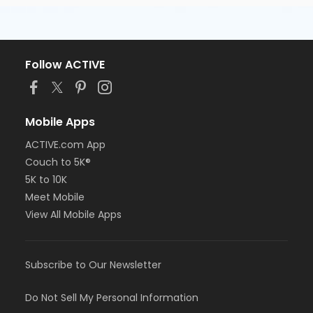
Follow ACTIVE
Mobile Apps
ACTIVE.com App
Couch to 5K®
5K to 10K
Meet Mobile
View All Mobile Apps
Subscribe to Our Newsletter
Do Not Sell My Personal Information