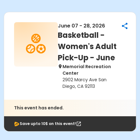
June 07 - 28, 2026
Basketball -
Women's Adult
Pick-Up - June
Memorial Recreation
Center
2902 Marcy Ave San
Diego, CA 92113
This event has ended.
Save upto 10$ on this event!