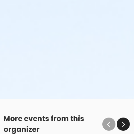
More events from this
organizer