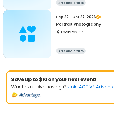
Arts and crafts
Sep 22 - Oct 27, 2026
Portrait Photography
Encinitas, CA
Arts and crafts
Save up to $10 on your next event!
Want exclusive savings?
Join ACTIVE Advant