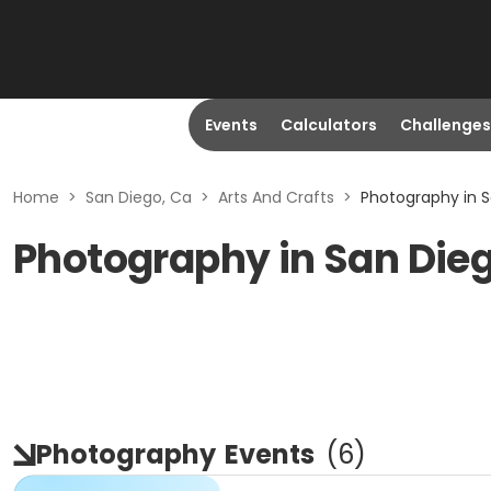
Events
Calculators
Challenges
Home
>
San Diego, Ca
>
Arts And Crafts
>
Photography in S
Photography in San Die
Photography
Events
(
6
)