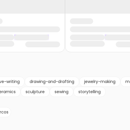
ve-writing
drawing-and-drafting
jewelry-making
m
eramics
sculpture
sewing
storytelling
rcos