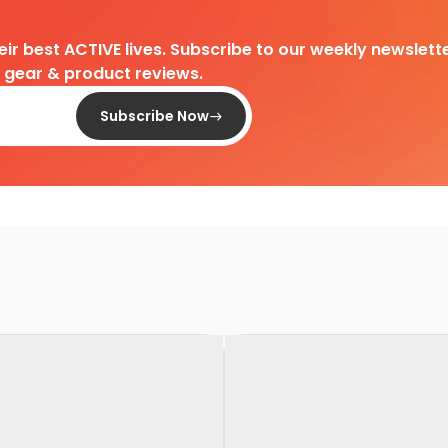
heir best ACTIVE lives. Subscribe to our weekly newslette
d gear & product reviews.
Subscribe Now