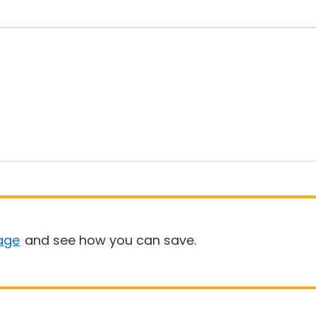
age
and see how you can save.