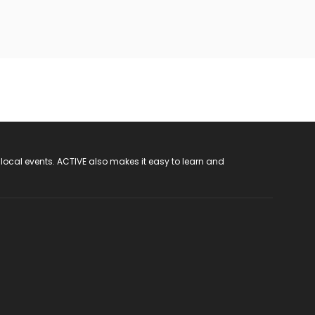
 local events. ACTIVE also makes it easy to learn and