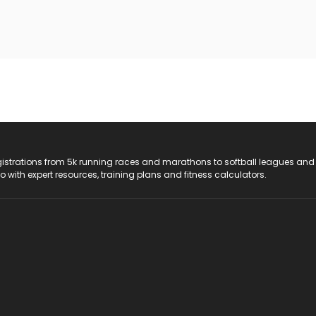
registrations from 5k running races and marathons to softball leagues and
do with expert resources, training plans and fitness calculators.