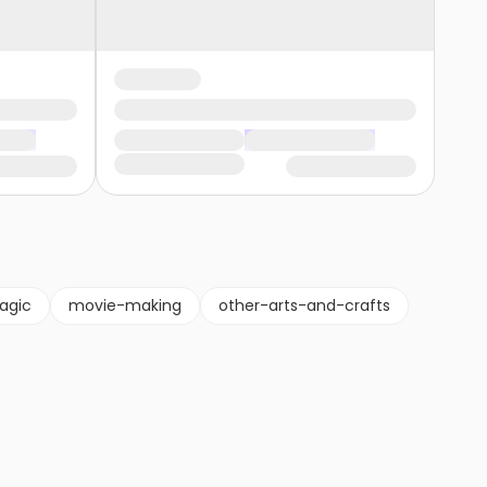
agic
movie-making
other-arts-and-crafts