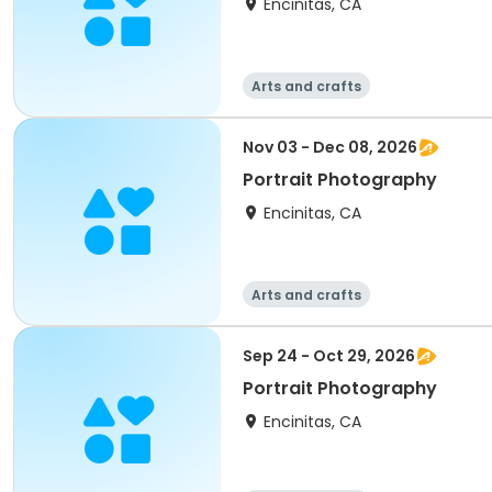
Encinitas, CA
Arts and crafts
Nov 03 - Dec 08, 2026
Portrait Photography
Encinitas, CA
Arts and crafts
Sep 24 - Oct 29, 2026
Portrait Photography
Encinitas, CA