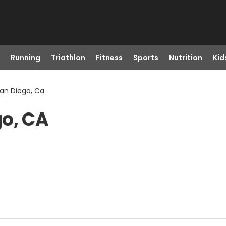
Running
Triathlon
Fitness
Sports
Nutrition
Kid
an Diego, Ca
go, CA