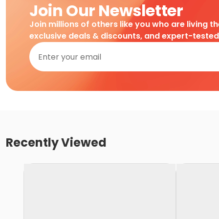
Join Our Newsletter
Join millions of others like you who are living t
exclusive deals & discounts, and expert-teste
Recently Viewed