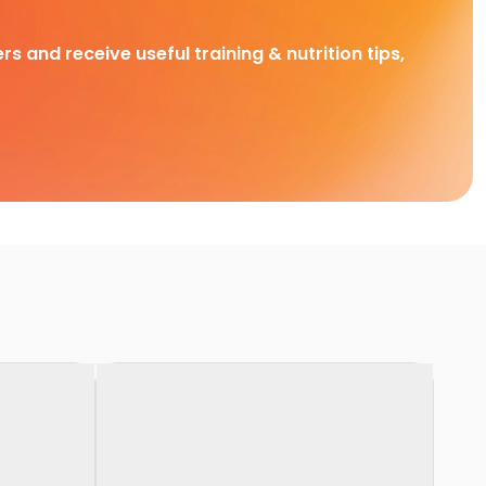
rs and receive useful training & nutrition tips,