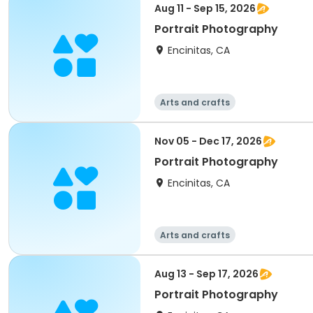
Aug 11 - Sep 15, 2026
Portrait Photography
Encinitas, CA
Arts and crafts
Nov 05 - Dec 17, 2026
Portrait Photography
Encinitas, CA
Arts and crafts
Aug 13 - Sep 17, 2026
Portrait Photography