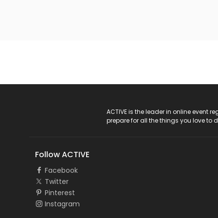
ACTIVE Logo
ACTIVE is the leader in online event 
prepare for all the things you love to 
Follow ACTIVE
Facebook
Twitter
Pinterest
Instagram