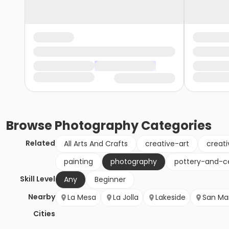
Browse
Photography
Categories
Related
All Arts And Crafts
creative-art
creati
painting
photography
pottery-and-c
Skill Level
Any
Beginner
Nearby
La Mesa
La Jolla
Lakeside
San Ma
Cities