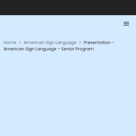
Home
>
American Sign Language
>
Presentation -
American Sign Language - Senior Program