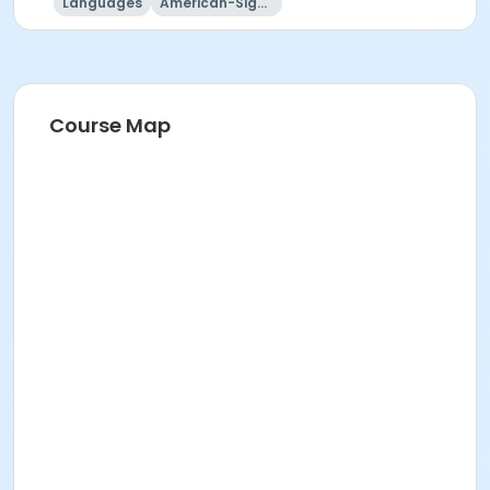
Languages
American-Sign-Language
Course Map