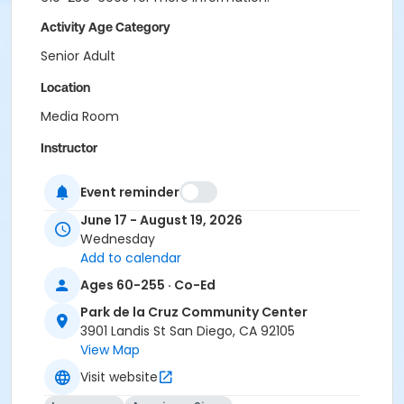
Activity Age Category
Senior Adult
Location
Media Room
Instructor
AWS Staff
Event reminder
June 17 - August 19, 2026
Wednesday
Add to calendar
Ages 60-255 · Co-Ed
Park de la Cruz Community Center
3901 Landis St San Diego, CA 92105
View Map
Visit website