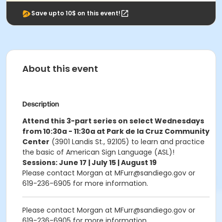
Save upto 10$ on this event!
About this event
Description
Attend this 3-part series on select Wednesdays
from 10:30a - 11:30a at Park de la Cruz Community
Center
(3901 Landis St., 92105) to learn and practice
the basic of American Sign Language (ASL)!
Sessions: June 17 | July 15 | August 19
Please contact Morgan at MFurr@sandiego.gov or
619-236-6905 for more information.
Please contact Morgan at MFurr@sandiego.gov or
619-236-6905 for more information.