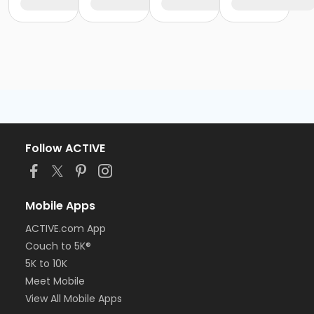
Follow ACTIVE
Mobile Apps
ACTIVE.com App
Couch to 5K®
5K to 10K
Meet Mobile
View All Mobile Apps