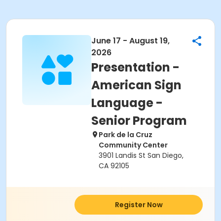
June 17 - August 19,
2026
Presentation -
American Sign
Language -
Senior Program
Park de la Cruz
Community Center
3901 Landis St San Diego,
CA 92105
Register Now