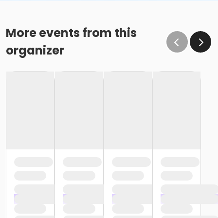
More events from this
organizer