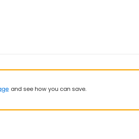
age
and see how you can save.