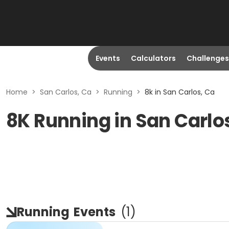
Events
Calculators
Challenges
Home
>
San Carlos, Ca
>
Running
>
8k in San Carlos, Ca
8K Running in San Carlo
Running
Events
(
1
)