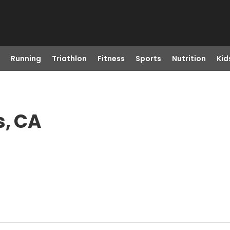
Running
Triathlon
Fitness
Sports
Nutrition
Kid
s, CA