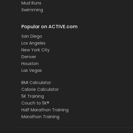
Mud Runs
Swimming
Popular on ACTIVE.com
San Diego
Los Angeles
New York City
Denver
Houston
Las Vegas
BMI Calculator
Calorie Calculator
5K Training
Couch to 5K®
Half Marathon Training
Marathon Training