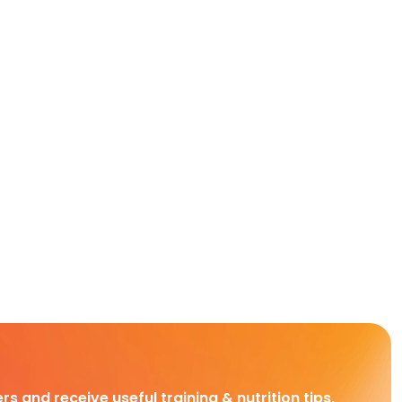
rs and receive useful training & nutrition tips,