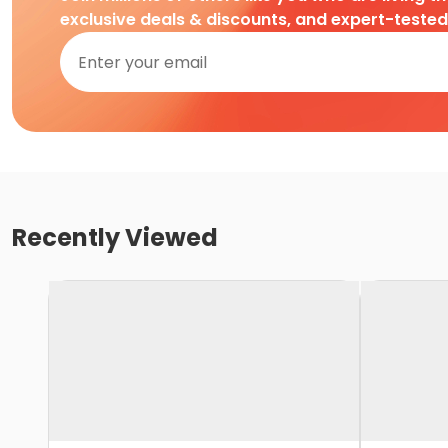
exclusive deals & discounts, and expert-teste
Recently Viewed