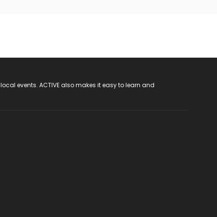
 local events. ACTIVE also makes it easy to learn and