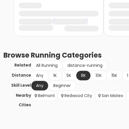
Browse
Running
Categories
Related
All Running
distance-running
Distance
Any
1K
5K
8K
10K
15K
1
Skill Level
Any
Beginner
Nearby
Belmont
Redwood City
San Mateo
Cities