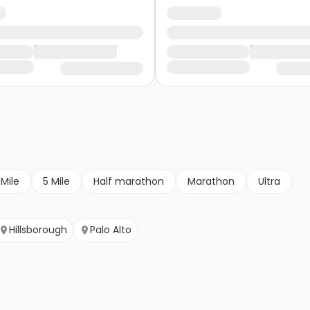
 Mile
5 Mile
Half marathon
Marathon
Ultra
Hillsborough
Palo Alto