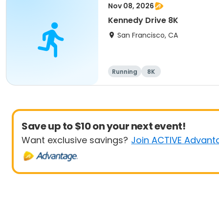
Nov 08, 2026
Kennedy Drive 8K
San Francisco, CA
Running
8K
Save up to $10 on your next event!
Want exclusive savings?
Join ACTIVE Advant