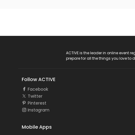
ACTIVE Logo
ACTIVE is the leader in online event 
prepare for all the things you love to 
Follow ACTIVE
Facebook
Twitter
Pinterest
Instagram
Mobile Apps