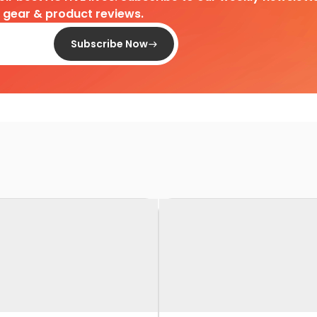
d gear & product reviews.
Subscribe Now