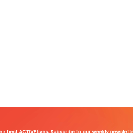
heir best ACTIVE lives. Subscribe to our weekly newslette