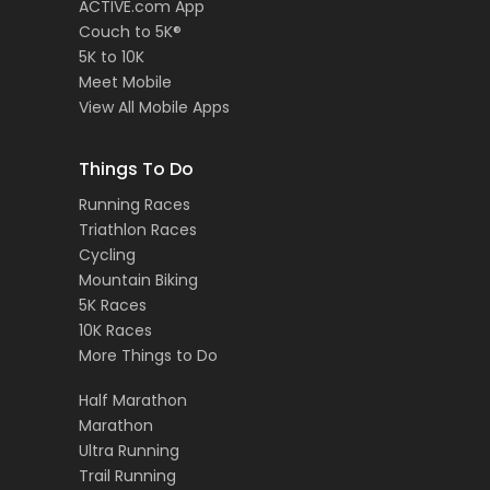
ACTIVE.com App
Couch to 5K®
5K to 10K
Meet Mobile
View All Mobile Apps
Things To Do
Running Races
Triathlon Races
Cycling
Mountain Biking
5K Races
10K Races
More Things to Do
Half Marathon
Marathon
Ultra Running
Trail Running