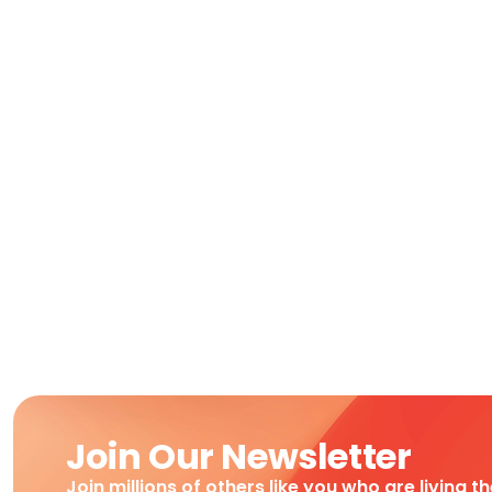
Join Our Newsletter
Join millions of others like you who are living t