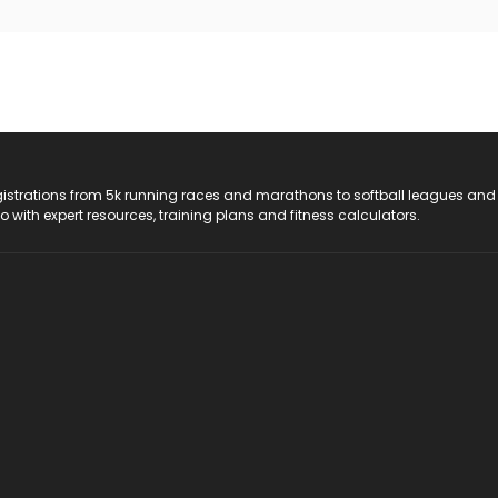
registrations from 5k running races and marathons to softball leagues and
do with expert resources, training plans and fitness calculators.