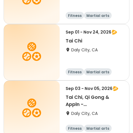
Fitness
Martial arts
Senior
All
Sep 01 - Nov 24, 2026
Tai Chi
Daly City, CA
Fitness
Martial arts
Sep 03 - Nov 05, 2026
Tai Chi, Qi Gong &
Appln -
Beginner/Intermediate
Daly City, CA
Fitness
Martial arts