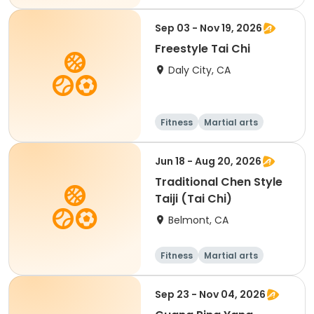
Adult
All
Sep 03 - Nov 19, 2026
Freestyle Tai Chi
Daly City, CA
Fitness
Martial arts
Senior
All
Jun 18 - Aug 20, 2026
Traditional Chen Style
Taiji (Tai Chi)
Belmont, CA
Fitness
Martial arts
Adult
All
Sep 23 - Nov 04, 2026