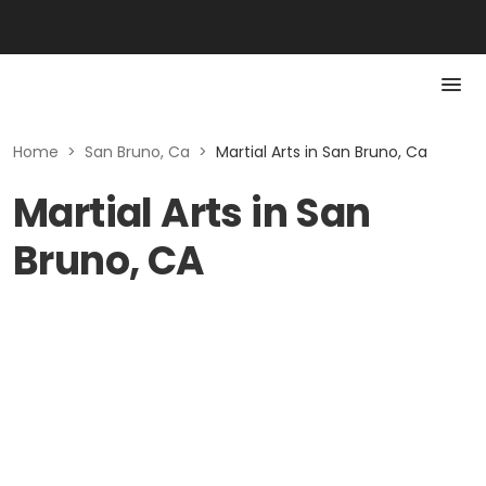
Home
>
San Bruno, Ca
>
Martial Arts in San Bruno, Ca
Martial Arts in San
Bruno, CA