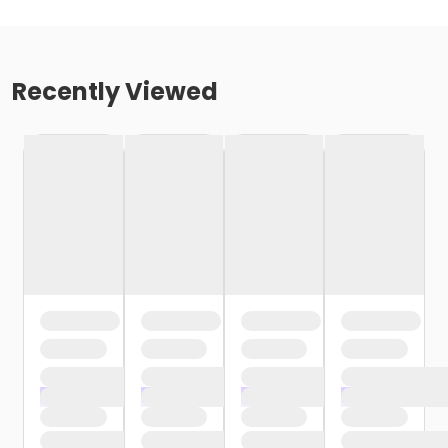
Recently Viewed