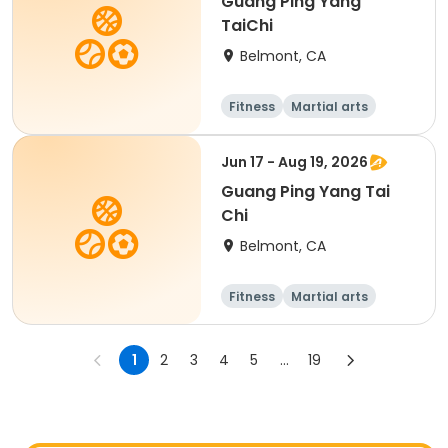
Guang Ping Yang
TaiChi
Belmont, CA
Fitness
Martial arts
Adult
All
Jun 17 - Aug 19, 2026
Guang Ping Yang Tai
Chi
Belmont, CA
Fitness
Martial arts
1
2
3
4
5
...
19