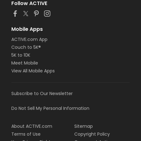
Follow ACTIVE
Mobile Apps
ACTIVE.com App
Couch to 5K®
5K to 10K
Meet Mobile
View All Mobile Apps
Subscribe to Our Newsletter
Do Not Sell My Personal Information
About ACTIVE.com
Sitemap
Terms of Use
Copyright Policy