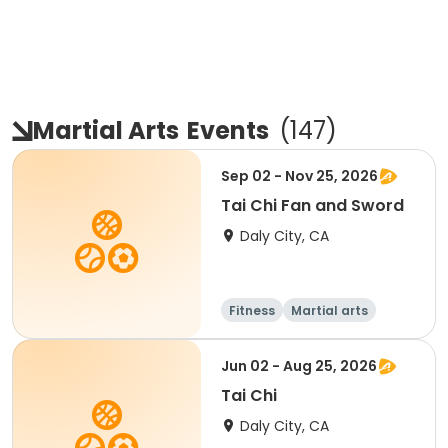
Martial Arts
Events
(
147
)
Sep 02 - Nov 25, 2026
Tai Chi Fan and Sword
Daly City, CA
Fitness
Martial arts
Senior
All
Jun 02 - Aug 25, 2026
Tai Chi
Daly City, CA