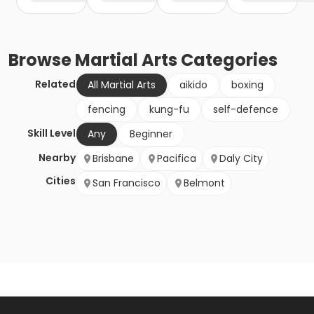
Browse
Martial Arts
Categories
Related
All Martial Arts
aikido
boxing
fencing
kung-fu
self-defence
Skill Level
Any
Beginner
Nearby
Brisbane
Pacifica
Daly City
Cities
San Francisco
Belmont