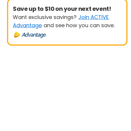
Save up to $10 on your next event!
Want exclusive savings?
Join ACTIVE
Advantage
and see how you can save.