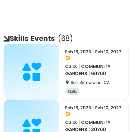
Skills
Events
(
68
)
Feb 18, 2026 - Feb 10, 2027
C.I.D. | COMMUNITY
GARDENS | 60x60
San Bernardino, CA
Skills
Feb 18, 2026 - Feb 10, 2027
C.I.D. | COMMUNITY
GARDENS | 30x60