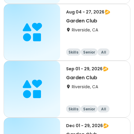
Aug 04 - 27, 2026
Garden Club
Riverside, CA
Skills
Senior
All
Sep 01 - 29, 2026
Garden Club
Riverside, CA
Skills
Senior
All
Dec 01 - 29, 2026