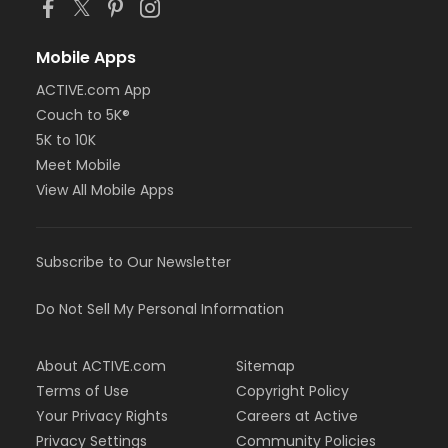
Mobile Apps
ACTIVE.com App
Couch to 5K®
5K to 10K
Meet Mobile
View All Mobile Apps
Subscribe to Our Newsletter
Do Not Sell My Personal Information
About ACTIVE.com
Sitemap
Terms of Use
Copyright Policy
Your Privacy Rights
Careers at Active
Privacy Settings
Community Policies