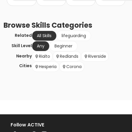
Browse
Skills
Categories
Related
All Skills
lifeguarding
Skill Level
Any
Beginner
Nearby
Rialto
Redlands
Riverside
Cities
Hesperia
Corona
Follow ACTIVE