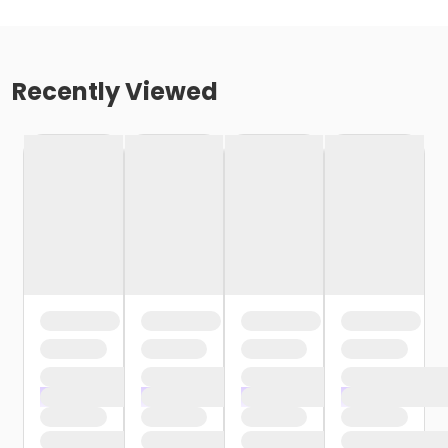
Recently Viewed