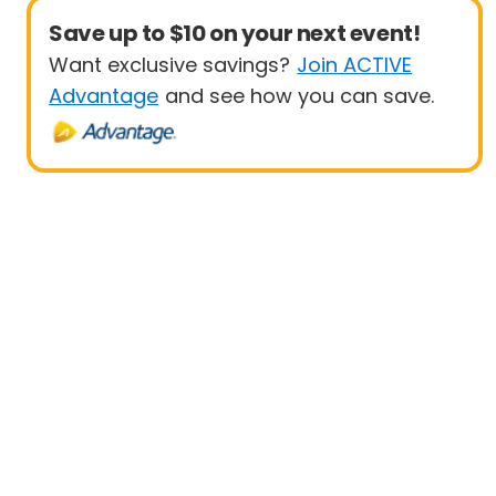
Save up to $10 on your next event!
Want exclusive savings?
Join ACTIVE
Advantage
and see how you can save.