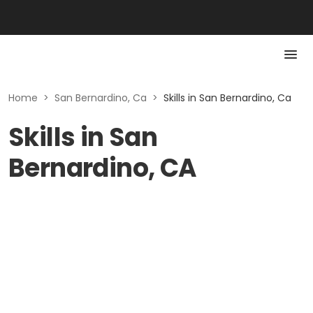
Home
>
San Bernardino, Ca
>
Skills in San Bernardino, Ca
Skills in San
Bernardino, CA