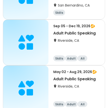
San Bernardino, CA
Skills
Sep 05 - Dec 19, 2026
Adult Public Speaking
Riverside, CA
Skills
Adult
All
May 02 - Aug 29, 2026
Adult Public Speaking
Riverside, CA
Skills
Adult
All