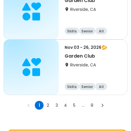
Garden Club
Riverside, CA
Skills
Senior
All
Nov 03 - 26, 2026
Garden Club
Riverside, CA
Skills
Senior
All
1
2
3
4
5
...
9