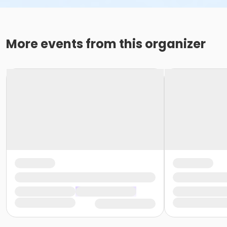
More events from this organizer