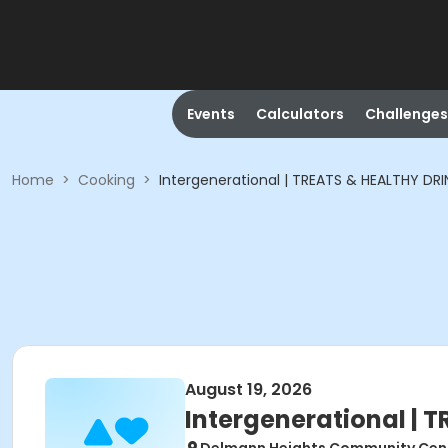
Events
Calculators
Challenges
Home
>
Cooking
>
Intergenerational | TREATS & HEALTHY DRI
August 19, 2026
Intergenerational | 