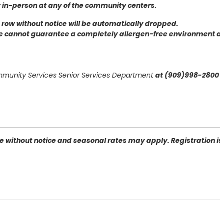
r in-person at any of the community centers
.
 a row without notice will be automatically dropped.
we cannot guarantee a completely allergen-free environment 
ommunity Services Senior Services Department
at (909)998-2800 
 without notice and seasonal rates may apply. Registration is 
n Bernardino, CA 92405