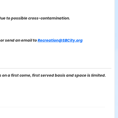
due to possible cross-contamination.
or send an email to
Recreation@SBCity.org
on a first come, first served basis and space is limited.