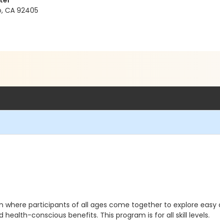
ter
no, CA 92405
gram where participants of all ages come together to explore ea
health-conscious benefits. This program is for all skill levels.