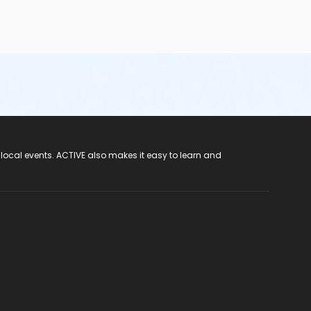
 local events. ACTIVE also makes it easy to learn and