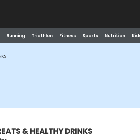
Running
Triathlon
Fitness
Sports
Nutrition
Kid
NKS
TREATS & HEALTHY DRINKS