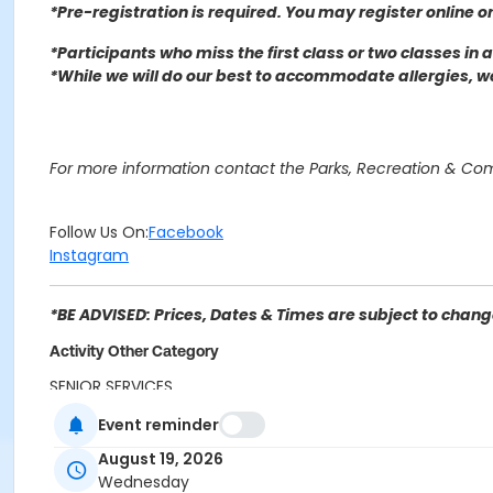
*Pre-registration is required. You may register o
nline o
*Participants who miss the first class or two classes in
*While we will do our best to accommodate allergies, 
For more information contact the Parks, Recreation & C
Follow Us On:
Facebook
Instagram
*BE ADVISED: Prices, Dates & Times are subject to change
Activity Other Category
SENIOR SERVICES
Event reminder
Location
August 19, 2026
Delmann Heights Community Center 2969 N Flores St, Sa
Wednesday