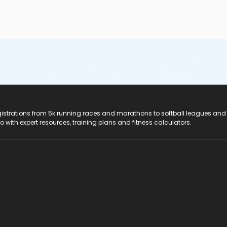
registrations from 5k running races and marathons to softball leagues and
do with expert resources, training plans and fitness calculators.