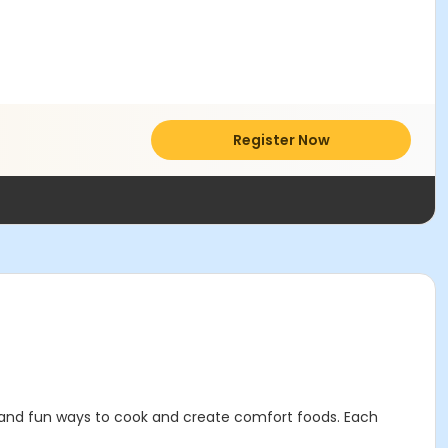
Register Now
sy and fun ways to cook and create comfort foods. Each