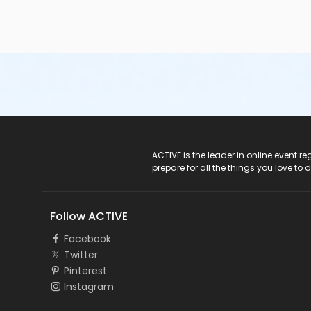
ACTIVE Logo
ACTIVE is the leader in online event 
prepare for all the things you love to 
Follow ACTIVE
Facebook
Twitter
Pinterest
Instagram