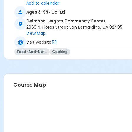
Add to calendar
Ages 3-99 · Co-Ed
Delmann Heights Community Center
2969 N. Flores Street San Bernardino, CA 92405
View Map
Visit website
Food-And-Nutrition
Cooking
Course Map