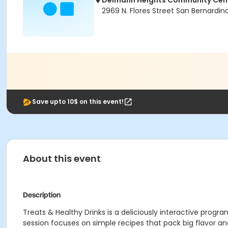
Delmann Heights Community Cen
2969 N. Flores Street San Bernardi
Save upto 10$ on this event!
About this event
Description
Treats & Healthy Drinks is a deliciously interactive pro
session focuses on simple recipes that pack big flavor and 