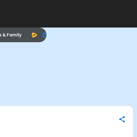
s & Family