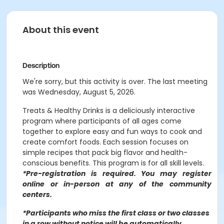
About this event
Description
We're sorry, but this activity is over. The last meeting
was Wednesday, August 5, 2026.
Treats & Healthy Drinks is a deliciously interactive
program where participants of all ages come
together to explore easy and fun ways to cook and
create comfort foods. Each session focuses on
simple recipes that pack big flavor and health-
conscious benefits. This program is for all skill levels.
*Pre-registration is required. You may register
o
nline or in-person at any of the community
centers
.
*Participants who miss the first class or two classes
in a row without notice will be automatically