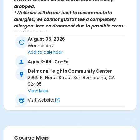
dropped.
*While we will do our best to accommodate
allergies, we cannot guarantee a completely
allergen-free environment due to possible cross-
contamination.
August 05, 2026
Wednesday
Add to calendar
For more information contact the Parks, Recreation &
Ages 3-99 · Co-Ed
Community Services Senior Services Department
at
Delmann Heights Community Center
(909)998-2800 or send an email to
2969 N. Flores Street San Bernardino, CA
Recreation@SBCity.org
92405
View Map
Follow Us On:
Facebook
Visit website
Instagram
*BE ADVISED: Prices, Dates & Times are subject to
change without notice and seasonal rates may
apply. Registration is on a first come, first served
Course Map
basis and space is limited.