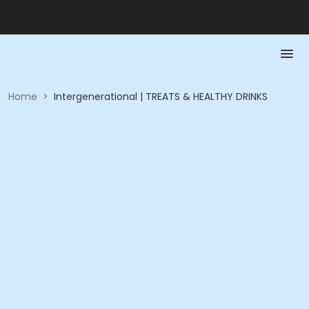
Home
>
Intergenerational | TREATS & HEALTHY DRINKS