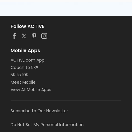
Follow ACTIVE
Mobile Apps
ACTIVE.com App
Couch to 5K®
5K to 10K
Meet Mobile
View All Mobile Apps
Subscribe to Our Newsletter
Do Not Sell My Personal Information