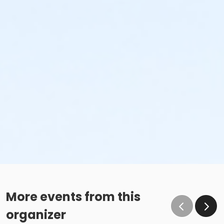
More events from this
organizer