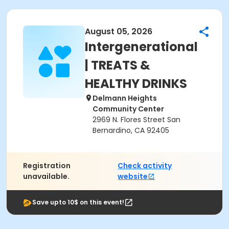
August 05, 2026
Intergenerational
| TREATS &
HEALTHY DRINKS
Delmann Heights
Community Center
2969 N. Flores Street San
Bernardino, CA 92405
Registration
Check activity
unavailable.
website
Save upto 10$ on this event!