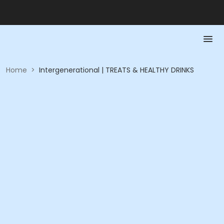
Home
>
Intergenerational | TREATS & HEALTHY DRINKS