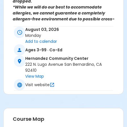
dropped.
*While we will do our best to accommodate
allergies, we cannot guarantee a completely
allergen-free environment due to possible cross-
contamination.
August 03, 2026
Monday
Add to calendar
For more information contact the Parks, Recreation &
Community Services Senior Services Department
at
Ages 3-99 · Co-Ed
(909)998-2800 or send an email to
Hernandez Community Center
Recreation@SBCity.org
222 N. Lugo Avenue San Bernardino, CA
92410
View Map
Follow Us On:
Facebook
Instagram
Visit website
*BE ADVISED: Prices, Dates & Times are subject to
change without notice and seasonal rates may
apply. Registration is on a first come, first served
basis and space is limited.
Course Map
Activity Other Category