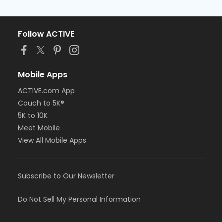
Follow ACTIVE
Mobile Apps
ACTIVE.com App
Couch to 5K®
5K to 10K
Meet Mobile
View All Mobile Apps
Subscribe to Our Newsletter
Do Not Sell My Personal Information