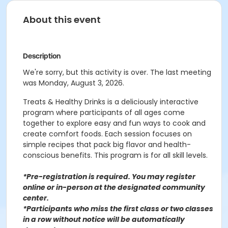
About this event
Description
We're sorry, but this activity is over. The last meeting
was Monday, August 3, 2026.
Treats & Healthy Drinks is a deliciously interactive
program where participants of all ages come
together to explore easy and fun ways to cook and
create comfort foods. Each session focuses on
simple recipes that pack big flavor and health-
conscious benefits. This program is for all skill levels.
*Pre-registration is required. You may register
o
nline or in-person at the designated community
center
.
*Participants who miss the first class or two classes
in a row without notice will be automatically