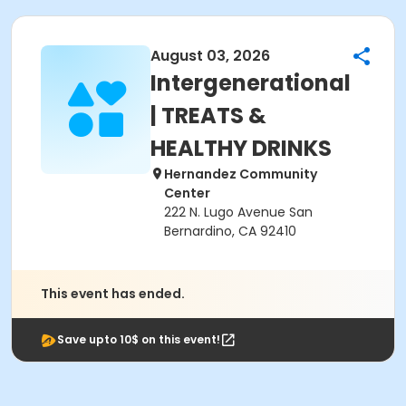
August 03, 2026
Intergenerational
| TREATS &
HEALTHY DRINKS
Hernandez Community
Center
222 N. Lugo Avenue San
Bernardino, CA 92410
This event has ended.
Save upto 10$ on this event!