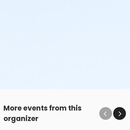
More events from this
organizer