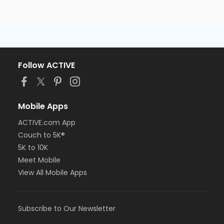
Follow ACTIVE
Mobile Apps
ACTIVE.com App
Couch to 5K®
5K to 10K
Meet Mobile
View All Mobile Apps
Subscribe to Our Newsletter