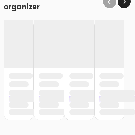
organizer