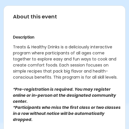
About this event
Description
Treats & Healthy Drinks is a deliciously interactive
program where participants of all ages come
together to explore easy and fun ways to cook and
create comfort foods. Each session focuses on
simple recipes that pack big flavor and health-
conscious benefits. This program is for all skill levels.
*Pre-registration is required. You may register
o
nline or in-person at the designated community
center
.
*Participants who miss the first class or two classes
in a row without notice will be automatically
dropped.