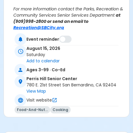
For more information contact the Parks, Recreation &
Community Services Senior Services Department
at
(909)998-2800 or send an email to
Recreation@SBCity.org
Event reminder
Follow Us On:
Facebook
August 15, 2026
Instagram
Saturday
Add to calendar
*BE ADVISED: Prices, Dates & Times are subject to
Ages 3-99 · Co-Ed
change without notice and seasonal rates may
Perris Hill Senior Center
apply. Registration is on a first come, first served
780 E. 21st Street San Bernardino, CA 92404
basis and space is limited.
View Map
Activity Other Category
Visit website
SENIOR SERVICES
Food-And-Nutrition
Cooking
Location
Perris Hill Senior Center 780 E 21st St, San Bernardino,
CA 92404