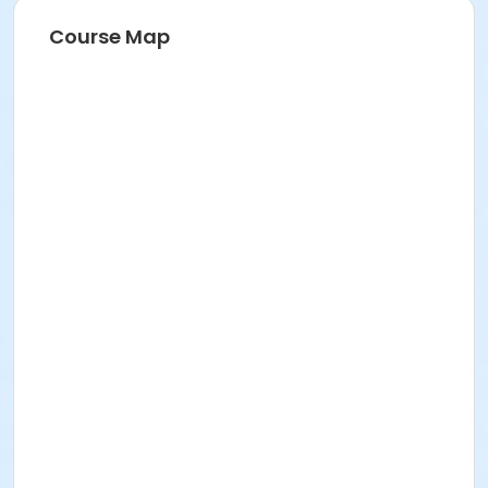
Course Map