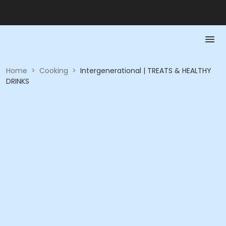
Home
>
Cooking
>
Intergenerational | TREATS & HEALTHY
DRINKS