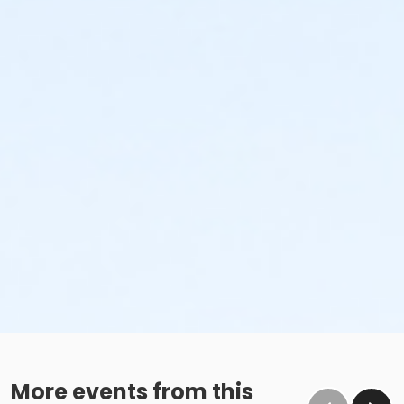
More events from this