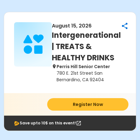
August 15, 2026
Intergenerational
| TREATS &
HEALTHY DRINKS
Perris Hill Senior Center
780 E. 21st Street San
Bernardino, CA 92404
Register Now
Save upto 10$ on this event!