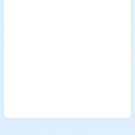
CA 92404