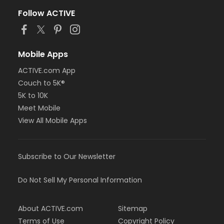
Follow ACTIVE
Mobile Apps
ACTIVE.com App
Couch to 5K®
5K to 10K
Meet Mobile
View All Mobile Apps
Subscribe to Our Newsletter
Do Not Sell My Personal Information
About ACTIVE.com
Sitemap
Terms of Use
Copyright Policy