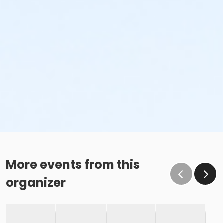
More events from this
organizer