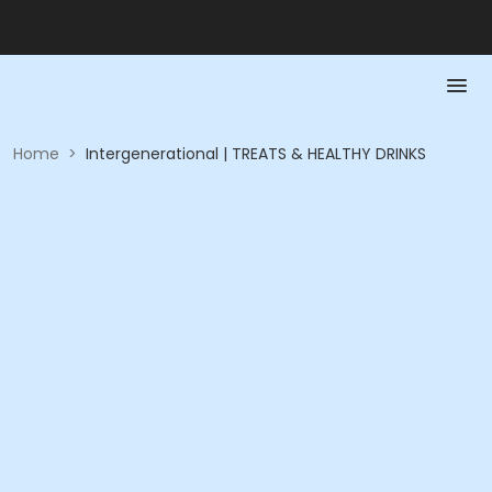
Home
>
Intergenerational | TREATS & HEALTHY DRINKS