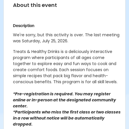
About this event
Description
We're sorry, but this activity is over. The last meeting
was Saturday, July 25, 2026.
Treats & Healthy Drinks is a deliciously interactive
program where participants of all ages come
together to explore easy and fun ways to cook and
create comfort foods. Each session focuses on
simple recipes that pack big flavor and health-
conscious benefits. This program is for all skill levels.
*Pre-registration is required. You may register
o
nline or in-person at the designated community
center
.
*Participants who miss the first class or two classes
in a row without notice will be automatically
dropped.