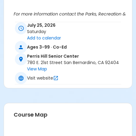
For more information contact the Parks, Recreation &
Community Services Senior Services Department
at
July 25, 2026
(909)998-2800 or send an email to
Saturday
Recreation@SBCity.org
Add to calendar
Ages 3-99 · Co-Ed
Follow Us On:
Facebook
Perris Hill Senior Center
Instagram
780 E. 21st Street San Bernardino, CA 92404
View Map
*BE ADVISED: Prices, Dates & Times are subject to
Visit website
change without notice and seasonal rates may
apply. Registration is on a first come, first served
basis and space is limited.
Activity Other Category
SENIOR SERVICES
Course Map
Location
Perris Hill Senior Center 780 E 21st St, San Bernardino,