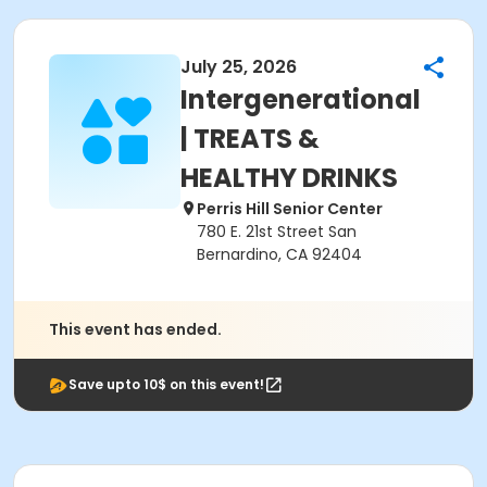
July 25, 2026
Intergenerational
| TREATS &
HEALTHY DRINKS
Perris Hill Senior Center
780 E. 21st Street San
Bernardino, CA 92404
This event has ended.
Save upto 10$ on this event!