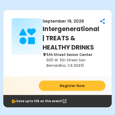
September 19, 2026
Intergenerational
| TREATS &
HEALTHY DRINKS
5th Street Senior Center
600 W. 5th Street San
Bernardino, CA 92410
Register Now
Save upto 10$ on this event!