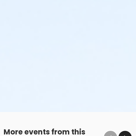
More events from this