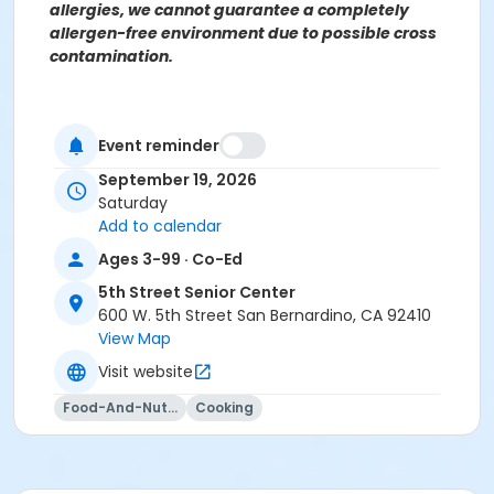
allergies, we cannot guarantee a completely
allergen-free environment due to possible cross
contamination.
For more information contact the Parks, Recreation &
Event reminder
Community Services Senior Services Department at
(909)998-2800 or send an email to
September 19, 2026
Recreation@SBCity.org
Saturday
Add to calendar
Ages 3-99 · Co-Ed
Follow Us On:
Facebook
Instagram
5th Street Senior Center
600 W. 5th Street San Bernardino, CA 92410
View Map
*BE ADVISED: Prices, Dates & Times are subject to
change without notice and seasonal rates may
Visit website
apply. Registration is on a first come, first served
Food-And-Nutrition
Cooking
basis and space is limited.
Activity Other Category
SENIOR SERVICES