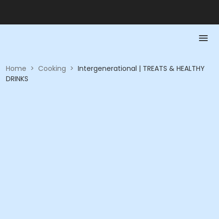
Home
>
Cooking
>
Intergenerational | TREATS & HEALTHY
DRINKS