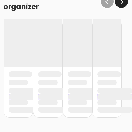
organizer