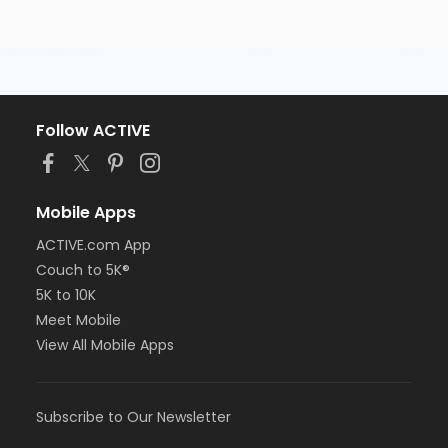
Follow ACTIVE
Mobile Apps
ACTIVE.com App
Couch to 5K®
5K to 10K
Meet Mobile
View All Mobile Apps
Subscribe to Our Newsletter