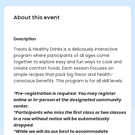
About this event
Description
Treats & Healthy Drinks is a deliciously interactive
program where participants of all ages come
together to explore easy and fun ways to cook and
create comfort foods. Each session focuses on
simple recipes that pack big flavor and health-
conscious benefits. This program is for all skill levels.
*Pre-registration is required. You may register
o
nline or in-person at the designated community
center
.
*Participants who miss the first class or two classes
in a row without notice will be automatically
dropped.
*While we will do our best to accommodate