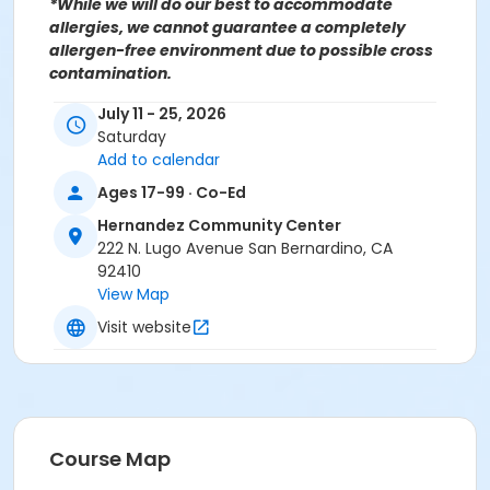
*While we will do our best to accommodate
allergies, we cannot guarantee a completely
allergen-free environment due to possible cross
contamination.
July 11 - 25, 2026
For more information contact the Hernandez
Saturday
Community Center at (909)998-2820 or send an
Add to calendar
email to
Recreation@SBCity.org
Follow Us On:
Facebook
Ages 17-99 · Co-Ed
Instagram
Hernandez Community Center
222 N. Lugo Avenue San Bernardino, CA
*BE ADVISED: Prices, Dates & Times are subject to
92410
change without notice and seasonal rates may
View Map
apply. Registration is on a first come, first served
Visit website
basis and space is limited.
Activity Other Category
CULINARY ARTS
Location
Course Map
Hernandez Community Center 222 N Lugo Ave, San