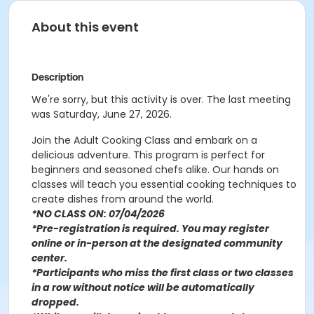
About this event
Description
We're sorry, but this activity is over. The last meeting
was Saturday, June 27, 2026.
Join the Adult Cooking Class and embark on a
delicious adventure. This program is perfect for
beginners and seasoned chefs alike. Our hands on
classes will teach you essential cooking techniques to
create dishes from around the world.
*NO CLASS ON: 07/04/2026
*Pre-registration is required. You may register
o
nline or in-person at the designated community
center
.
*Participants who miss the first class or two classes
in a row without notice will be automatically
dropped.