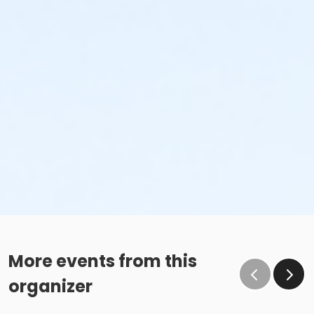
More events from this
organizer