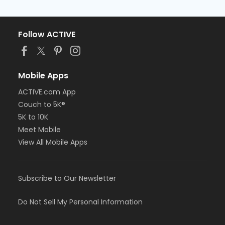
Follow ACTIVE
Mobile Apps
ACTIVE.com App
Couch to 5K®
5K to 10K
Meet Mobile
View All Mobile Apps
Subscribe to Our Newsletter
Do Not Sell My Personal Information