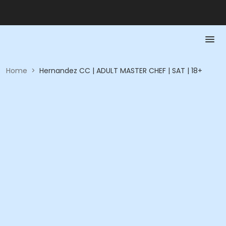
Home
>
Hernandez CC | ADULT MASTER CHEF | SAT | 18+