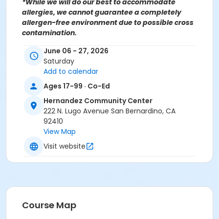
*While we will do our best to accommodate
allergies, we cannot guarantee a completely
allergen-free environment due to possible cross
contamination.
June 06 - 27, 2026
For more information contact the Hernandez
Saturday
Community Center at (909)998-2820 or send an
Add to calendar
email to
Recreation@SBCity.org
Follow Us On:
Facebook
Ages 17-99 · Co-Ed
Instagram
Hernandez Community Center
222 N. Lugo Avenue San Bernardino, CA
*BE ADVISED: Prices, Dates & Times are subject to
92410
change without notice and seasonal rates may
View Map
apply. Registration is on a first come, first served
Visit website
basis and space is limited.
Activity Other Category
CULINARY ARTS
Location
Course Map
Hernandez Community Center 222 N Lugo Ave, San