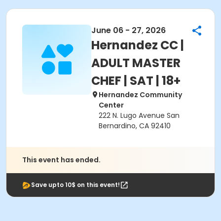
June 06 - 27, 2026
Hernandez CC |
ADULT MASTER
CHEF | SAT | 18+
Hernandez Community
Center
222 N. Lugo Avenue San
Bernardino, CA 92410
This event has ended.
Save upto 10$ on this event!